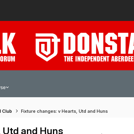
wse
l Club
Fixture changes: v Hearts, Utd and Huns
, Utd and Huns