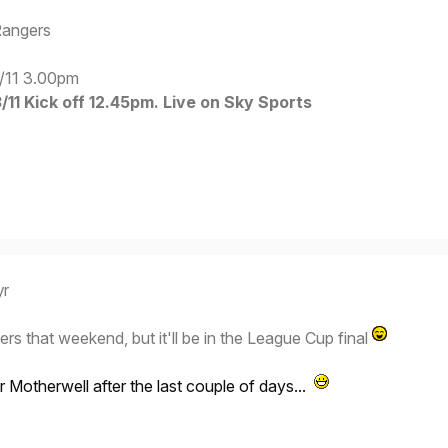
Rangers
/11 3.00pm
11 Kick off 12.45pm. Live on Sky Sports
yr
ers that weekend, but it'll be in the League Cup final
r Motherwell after the last couple of days...