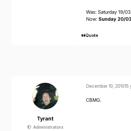
Was: Saturday 19/03
Now:
Sunday 20/03/
Quote
December 10, 2010
15 
CBMG.
Tyrant
Administrators