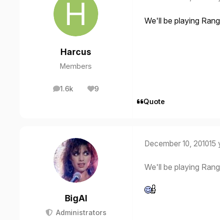
We'll be playing Rang
Harcus
Members
1.6k
9
posts
Reputation
Quote
December 10, 2010
15 
We'll be playing Rang
BigAl
Administrators