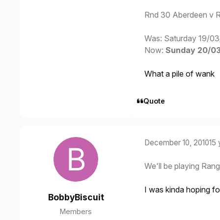
Rnd 30 Aberdeen v 
Was: Saturday 19/03
Now:
Sunday 20/03/
What a pile of wank
Quote
December 10, 2010
15 
We'll be playing Rang
I was kinda hoping fo
BobbyBiscuit
Members