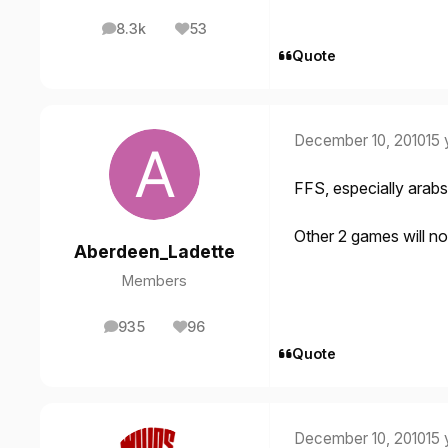
8.3k
53
posts
Reputation
Quote
December 10, 2010
15 
FFS, especially arabs
Other 2 games will 
Aberdeen_Ladette
Members
935
96
posts
Reputation
Quote
December 10, 2010
15 