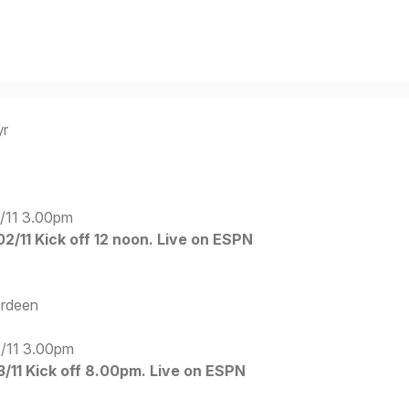
yr
/11 3.00pm
2/11 Kick off 12 noon. Live on ESPN
erdeen
/11 3.00pm
11 Kick off 8.00pm. Live on ESPN