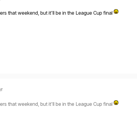
ers that weekend, but it'll be in the League Cup final
yr
ers that weekend, but it'll be in the League Cup final