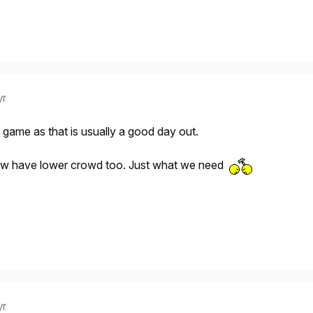
yr
 game as that is usually a good day out.
now have lower crowd too. Just what we need
yr