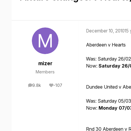
December 10, 2010
15 
Aberdeen v Hearts
Was: Saturday 26/02
mizer
Now:
Saturday 26/0
Members
9.8k
-107
Dundee United v Ab
posts
Reputation
Was: Saturday 05/03
Now:
Monday 07/03/
Rnd 30 Aberdeen v 