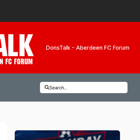
DonsTalk - Aberdeen FC Forum
Search...