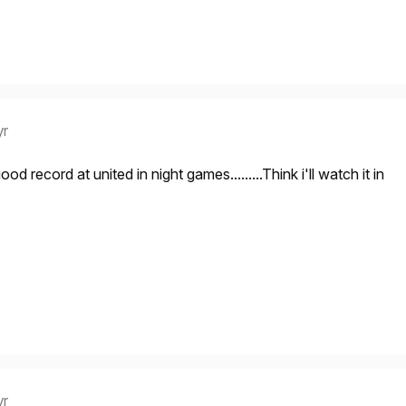
yr
d record at united in night games.........Think i'll watch it in
yr