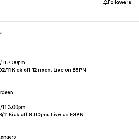
Followers
yr
/11 3.00pm
2/11 Kick off 12 noon. Live on ESPN
erdeen
/11 3.00pm
11 Kick off 8.00pm. Live on ESPN
Rangers