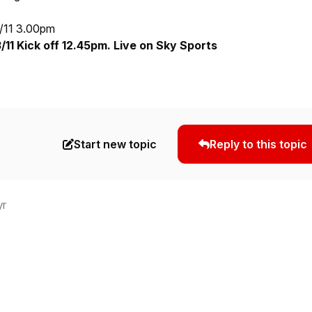
/11 3.00pm
11 Kick off 12.45pm. Live on Sky Sports
Start new topic
Reply to this topic
yr