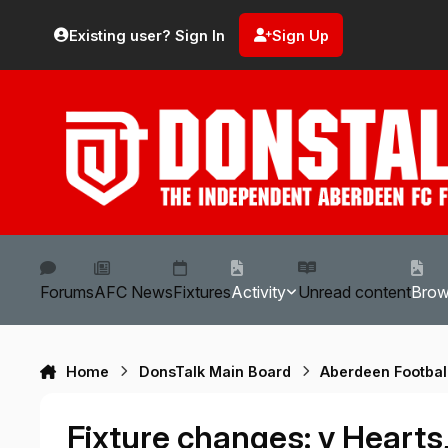
Skip to content
Existing user? Sign In
Sign Up
Forums
AFC News
Fixtures
Activity
Unread content
Bro
Home
DonsTalk Main Board
Aberdeen Footbal
Fixture changes: v Hearts