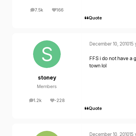
7.5k
166
posts
Reputation
Quote
December 10, 2010
15 
FFS i do not have a goo
town lol
stoney
Members
1.2k
-228
posts
Reputation
Quote
December 10, 2010
15 