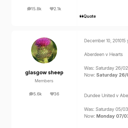
15.8k
2.1k
posts
Reputation
Quote
December 10, 2010
15 
Aberdeen v Hearts
Was: Saturday 26/02
glasgow sheep
Now:
Saturday 26/0
Members
5.6k
36
Dundee United v Ab
posts
Reputation
Was: Saturday 05/03
Now:
Monday 07/03/