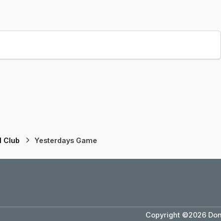
l Club
Yesterdays Game
Copyright ©2026 Dons