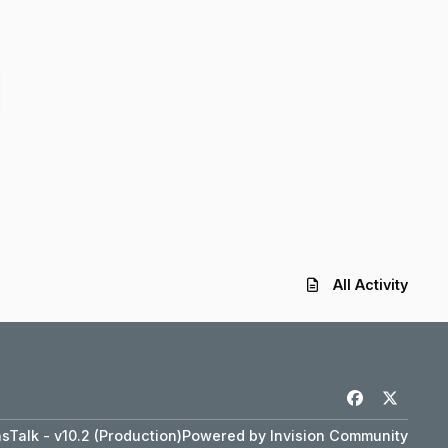
All Activity
f
x
a
Talk - v10.2 (Production)
Powered by
Invision Community
c