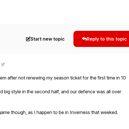
Start new topic
Reply to this topic
 yr
hem after not renewing my season ticket for the first time in 10
d big style in the second half, and our defence was all over
game though, as I happen to be in Inverness that weeked.