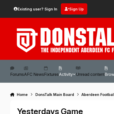
Skip to content
Existing user? Sign In
Sign Up
Forums
AFC News
Fixtures
Activity
Unread content
Bro
Home
DonsTalk Main Board
Aberdeen Footbal
Yesterdays Game