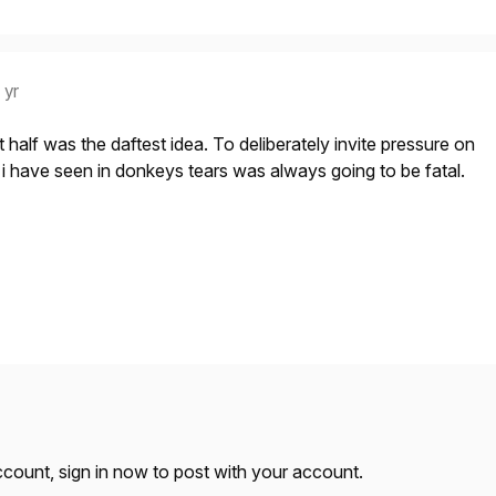
 yr
rst half was the daftest idea. To deliberately invite pressure on
e i have seen in donkeys tears was always going to be fatal.
account,
sign in now
to post with your account.