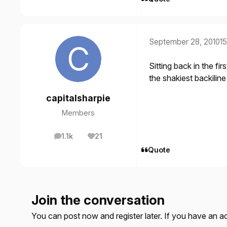
September 28, 2010
15
Sitting back in the fi
the shakiest backilin
capitalsharpie
Members
1.1k
21
posts
Reputation
Quote
Join the conversation
You can post now and register later. If you have an 