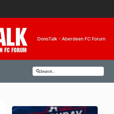
DonsTalk - Aberdeen FC Forum
Search...