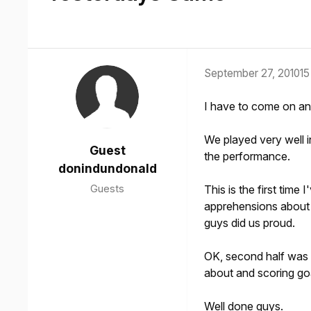
September 27, 2010
15
I have to come on and
We played very well i
Guest
the performance.
donindundonald
Guests
This is the first tim
apprehensions about t
guys did us proud.
OK, second half was a
about and scoring go
Well done guys.