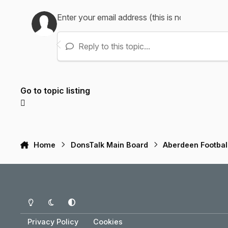
Reply to this topic...
Go to topic listing
Home
DonsTalk Main Board
Aberdeen Footbal
Light Mode
Dark Mode
System Preference
Privacy Policy
Cookies