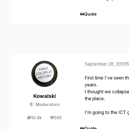
Quote
September 28, 2010
15
First time I've seen t
years.
I thought we collapse
Kowalski
the place.
Moderators
I'm going to the ICT 
10.4k
393
posts
Reputation
Quote