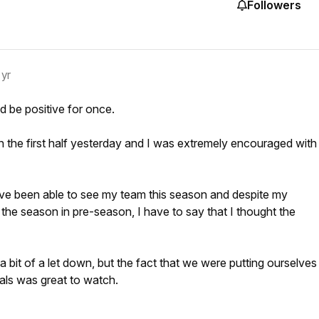
Followers
 yr
 be positive for once.
n the first half yesterday and I was extremely encouraged with
e I've been able to see my team this season and despite my
he season in pre-season, I have to say that I thought the
 bit of a let down, but the fact that we were putting ourselves
als was great to watch.