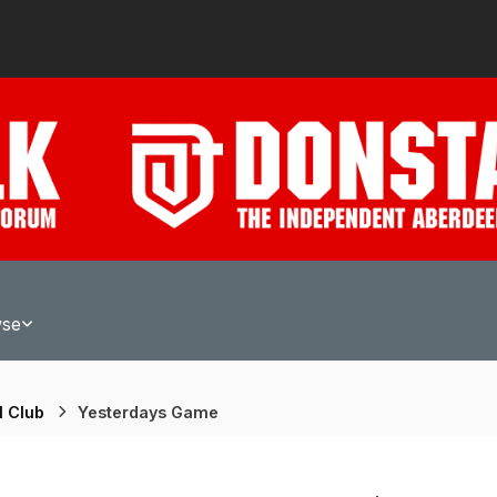
wse
l Club
Yesterdays Game