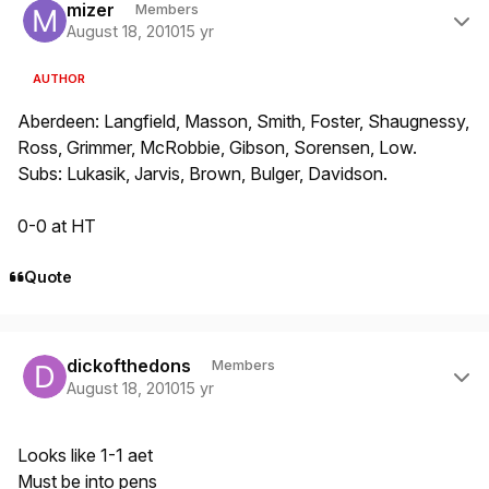
mizer
Members
August 18, 2010
15 yr
AUTHOR
Aberdeen: Langfield, Masson, Smith, Foster, Shaugnessy,
Ross, Grimmer, McRobbie, Gibson, Sorensen, Low.
Subs: Lukasik, Jarvis, Brown, Bulger, Davidson.
0-0 at HT
Quote
Author stats
dickofthedons
Members
August 18, 2010
15 yr
Looks like 1-1 aet
Must be into pens