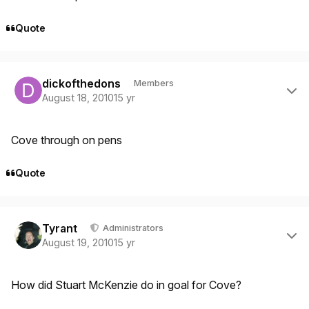
Quote
Author stats
dickofthedons
Members
August 18, 2010
15 yr
Cove through on pens
Quote
Author stats
Tyrant
Administrators
August 19, 2010
15 yr
How did Stuart McKenzie do in goal for Cove?