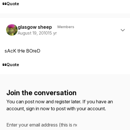
Quote
Author stats
glasgow sheep
Members
August 19, 2010
15 yr
sAcK tHe BOreD
Quote
Join the conversation
You can post now and register later. If you have an
account,
sign in now
to post with your account.