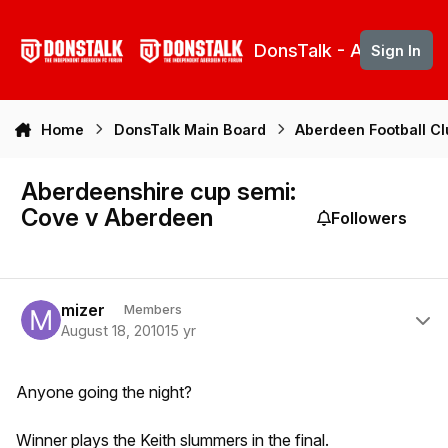
Skip to content
DonsTalk - Aberdeen 
Sign In
Home
DonsTalk Main Board
Aberdeen Football C
Aberdeenshire cup semi:
Cove v Aberdeen
Followers
Author stats
mizer
Members
August 18, 2010
15 yr
Anyone going the night?
Winner plays the Keith slummers in the final.