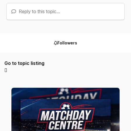
Reply to this topic...
Followers
Go to topic listing