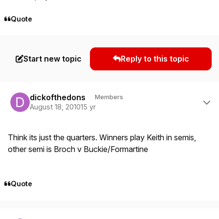
Quote
Start new topic
Reply to this topic
Author stats
dickofthedons
Members
August 18, 2010
15 yr
Think its just the quarters. Winners play Keith in semis,
other semi is Broch v Buckie/Formartine
Quote
Author stats