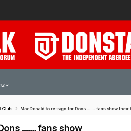
wse
l Club
MacDonald to re-sign for Dons ....... fans show their f
ns ....... fans show