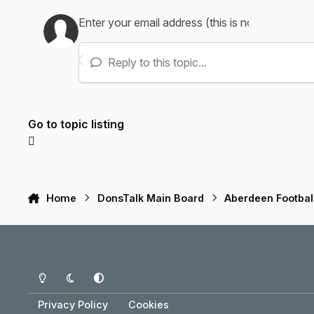
Reply to this topic...
Go to topic listing
Home
DonsTalk Main Board
Aberdeen Footbal
Light Mode
Dark Mode
System Preference
Privacy Policy
Cookies