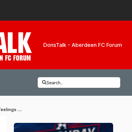
DonsTalk - Aberdeen FC Forum
Search...
eelings ....