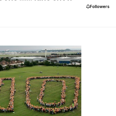
Followers