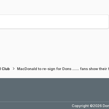
l Club
MacDonald to re-sign for Dons ....... fans show their f
Copyright ©2026 Dons