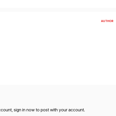
AUTHOR
account,
sign in now
to post with your account.