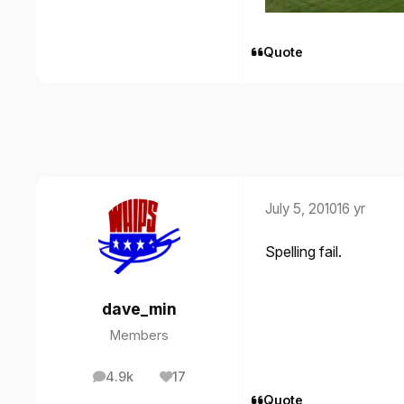
Quote
July 5, 2010
16 yr
Spelling fail.
dave_min
Members
4.9k
17
posts
Reputation
Quote