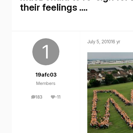
their feelings ....
July 5, 2010
16 yr
19afc03
Members
183
-11
posts
Reputation