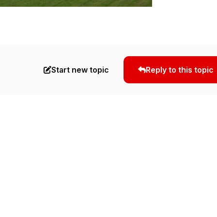
Start new topic
Reply to this topic