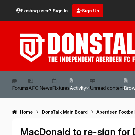
Skip to content
Existing user? Sign In
Sign Up
Forums
AFC News
Fixtures
Activity
Unread content
Bro
Home
DonsTalk Main Board
Aberdeen Footbal
MacDonald to re-sign for Do