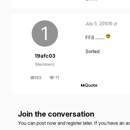
July 5, 2010
16 yr
FFS ........
Sorted
19afc03
Members
183
-11
posts
Reputation
Quote
Join the conversation
You can post now and register later. If you have an 