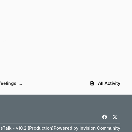
eelings ....
All Activity
f
x
a
Talk - v10.2 (Production)
Powered by
Invision Community
c