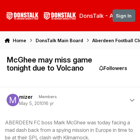
Skip to content
DonsTalk - Aberdeen 
Sign In
Home
DonsTalk Main Board
Aberdeen Football C
McGhee may miss game
tonight due to Volcano
Followers
Author stats
mizer
Members
May 5, 2010
16 yr
ABERDEEN FC boss Mark McGhee was today facing a
mad dash back from a spying mission in Europe in time to
be at their SPL clash with Kilmarnock.