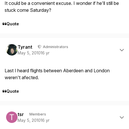
It could be a convenient excuse. I wonder if he'll still be
stuck come Saturday?
Quote
Author stats
Tyrant
Administrators
May 5, 2010
16 yr
Last I heard flights between Aberdeen and London
weren't afected.
Quote
Author stats
tsr
Members
May 5, 2010
16 yr