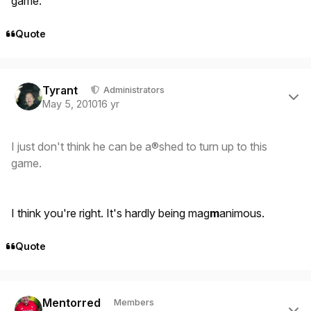
game.
Quote
Author stats
Tyrant
Administrators
May 5, 2010
16 yr
I just don't think he can be a®shed to turn up to this
game.
I think you're right. It's hardly being mag
m
animous.
Quote
Author stats
Mentorred
Members