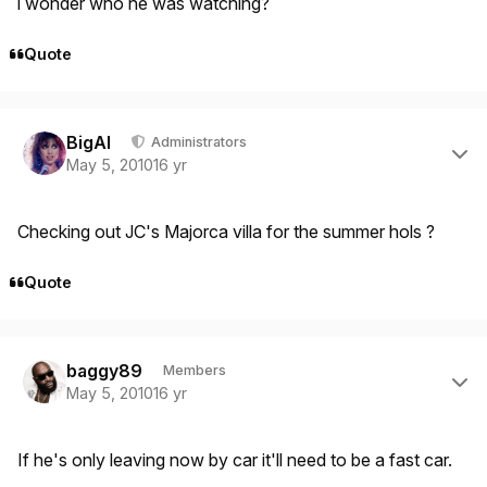
i wonder who he was watching?
Quote
Author stats
BigAl
Administrators
May 5, 2010
16 yr
Checking out JC's Majorca villa for the summer hols ?
Quote
Author stats
baggy89
Members
May 5, 2010
16 yr
If he's only leaving now by car it'll need to be a fast car.