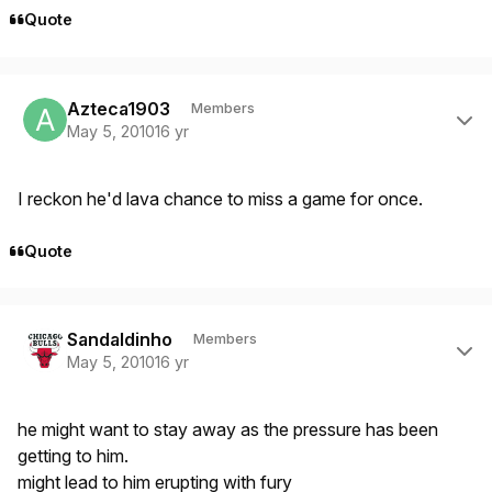
Quote
Author stats
Azteca1903
Members
May 5, 2010
16 yr
I reckon he'd lava chance to miss a game for once.
Quote
Author stats
Sandaldinho
Members
May 5, 2010
16 yr
he might want to stay away as the pressure has been
getting to him.
might lead to him erupting with fury