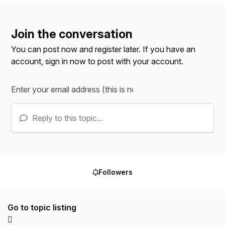
Join the conversation
You can post now and register later. If you have an
account,
sign in now
to post with your account.
Reply to this topic...
Followers
Go to topic listing