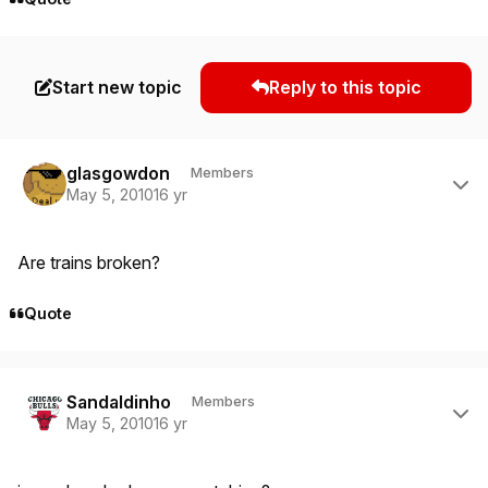
Start new topic
Reply to this topic
Author stats
glasgowdon
Members
May 5, 2010
16 yr
Are trains broken?
Quote
Author stats
Sandaldinho
Members
May 5, 2010
16 yr