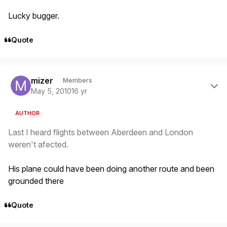
Lucky bugger.
Quote
Author stats
mizer
Members
May 5, 2010
16 yr
AUTHOR
Last I heard flights between Aberdeen and London
weren't afected.
His plane could have been doing another route and been
grounded there
Quote