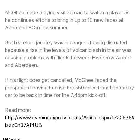
McGhee made a flying visit abroad to watch a player as
he continues efforts to bring in up to 10 new faces at
Aberdeen FC in the summer.
But his return journey was in danger of being disrupted
because a rise in the levels of volcanic ash in the air was
causing problems with flights between Heathrow Airport
and Aberdeen.
If his flight does get cancelled, McGhee faced the
prospect of having to drive the 550 miles from London by
car to be back in time for the 7.45pm kick-off.
Read more:
http://www.eveningexpress.co.uk/Article.aspx/1720575#
ixzz0n37Af4UB
Quote