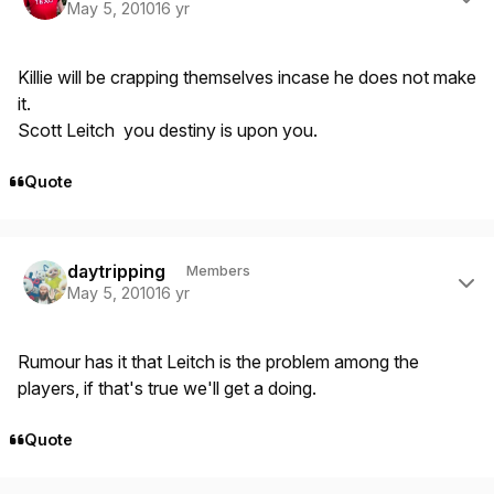
May 5, 2010
16 yr
Killie will be crapping themselves incase he does not make
it.
Scott Leitch you destiny is upon you.
Quote
Author stats
daytripping
Members
May 5, 2010
16 yr
Rumour has it that Leitch is the problem among the
players, if that's true we'll get a doing.
Quote