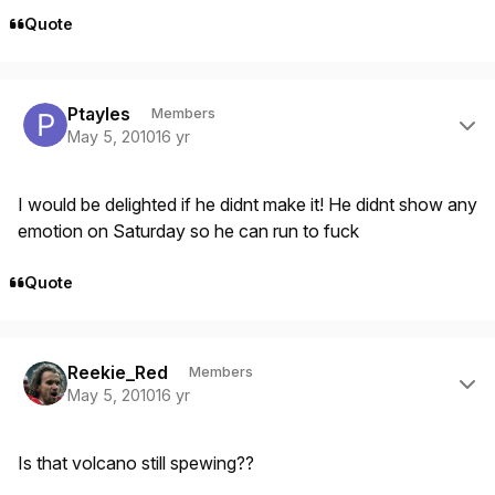
Quote
Author stats
Ptayles
Members
May 5, 2010
16 yr
I would be delighted if he didnt make it! He didnt show any
emotion on Saturday so he can run to fuck
Quote
Author stats
Reekie_Red
Members
May 5, 2010
16 yr
Is that volcano still spewing??