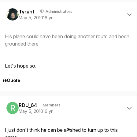
Author stats
Tyrant
Administrators
May 5, 2010
16 yr
His plane could have been doing another route and been
grounded there
Let's hope so.
Quote
Author stats
RDU_64
Members
May 5, 2010
16 yr
I just don't think he can be a®shed to turn up to this