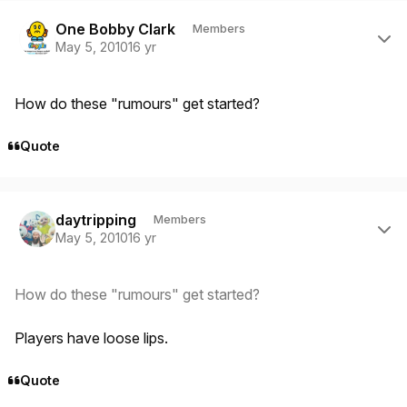
Author stats
One Bobby Clark
Members
May 5, 2010
16 yr
How do these "rumours" get started?
Quote
Author stats
daytripping
Members
May 5, 2010
16 yr
How do these "rumours" get started?
Players have loose lips.
Quote