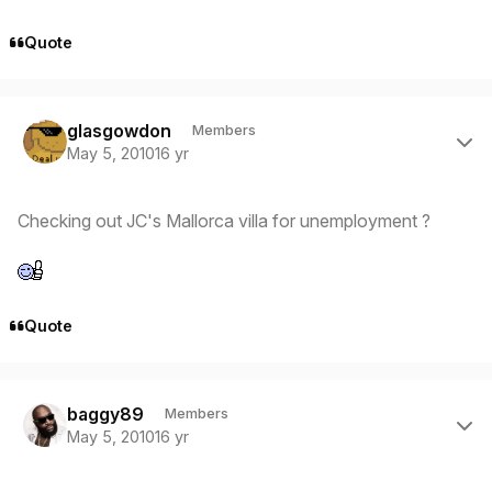
Quote
Author stats
glasgowdon
Members
May 5, 2010
16 yr
Checking out JC's Mallorca villa for unemployment ?
Quote
Author stats
baggy89
Members
May 5, 2010
16 yr