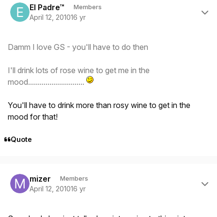
El Padre™
Members
April 12, 2010
16 yr
Damm I love GS - you'll have to do then
I'll drink lots of rose wine to get me in the
mood.............................
You'll have to drink more than rosy wine to get in the
mood for that!
Quote
Author stats
mizer
Members
April 12, 2010
16 yr