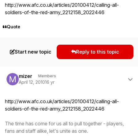
http://www.afc.co.uk/articles/20100412/calling-all-
soldiers-of-the-red-army_2212158_2022446
Quote
Start new topic
Reply to this topic
Author stats
mizer
Members
April 12, 2010
16 yr
http://www.afc.co.uk/articles/20100412/calling-all-
soldiers-of-the-red-army_2212158_2022446
The time has come for us all to pull together - players,
fans and staff alike, let's unite as one.