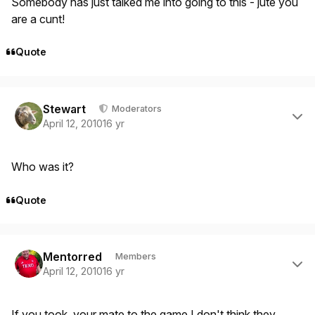
Somebody has just talked me into going to this - jute you
are a cunt!
Quote
Author stats
Stewart
Moderators
April 12, 2010
16 yr
Who was it?
Quote
Author stats
Mentorred
Members
April 12, 2010
16 yr
If you took your mate to the game I don't think they