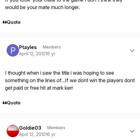
would be your mate much longer.
Quote
Author stats
Ptayles
Members
April 12, 2010
16 yr
I thought when i saw the title i was hoping to see
something on the lines of...If we dont win the players dont
get paid or free hit at mark kerr
Quote
Author stats
Goldie03
Members
April 12, 2010
16 yr