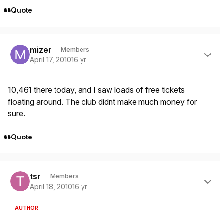
Quote
Author stats
mizer
Members
April 17, 2010
16 yr
10,461 there today, and I saw loads of free tickets
floating around. The club didnt make much money for
sure.
Quote
Author stats
tsr
Members
April 18, 2010
16 yr
AUTHOR