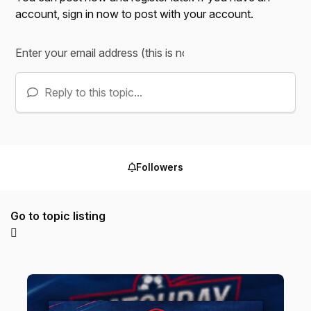
account,
sign in now
to post with your account.
Reply to this topic...
Followers
Go to topic listing