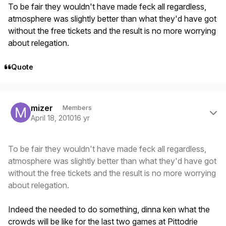
To be fair they wouldn't have made feck all regardless,
atmosphere was slightly better than what they'd have got
without the free tickets and the result is no more worrying
about relegation.
Quote
Author stats
mizer
Members
April 18, 2010
16 yr
To be fair they wouldn't have made feck all regardless,
atmosphere was slightly better than what they'd have got
without the free tickets and the result is no more worrying
about relegation.
Indeed the needed to do something, dinna ken what the
crowds will be like for the last two games at Pittodrie