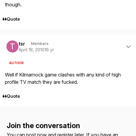
though.
Quote
Author stats
tsr
Members
April 18, 2010
16 yr
AUTHOR
Well if Kilmarnock game clashes with any kind of high
profile TV match they are fucked.
Quote
Join the conversation
You can post now and register later. If you have an