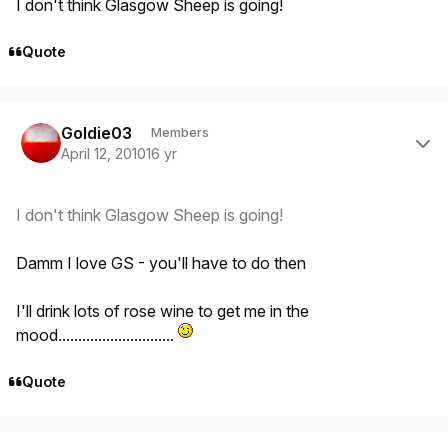
I don't think Glasgow Sheep is going!
Quote
Author stats
Goldie03
Members
April 12, 2010
16 yr
I don't think Glasgow Sheep is going!
Damm I love GS - you'll have to do then
I'll drink lots of rose wine to get me in the
mood.............................
Quote
Author stats