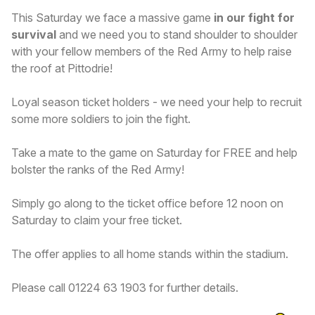
This Saturday we face a massive game
in our fight for
survival
and we need you to stand shoulder to shoulder
with your fellow members of the Red Army to help raise
the roof at Pittodrie!
Loyal season ticket holders - we need your help to recruit
some more soldiers to join the fight.
Take a mate to the game on Saturday for FREE and help
bolster the ranks of the Red Army!
Simply go along to the ticket office before 12 noon on
Saturday to claim your free ticket.
The offer applies to all home stands within the stadium.
Please call 01224 63 1903 for further details.