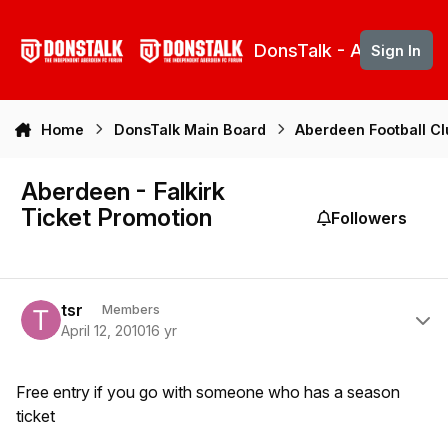
Skip to content
DonsTalk - Aberdeen 
Sign In
Home
DonsTalk Main Board
Aberdeen Football C
Aberdeen - Falkirk
Ticket Promotion
Followers
Author stats
tsr
Members
April 12, 2010
16 yr
Free entry if you go with someone who has a season
ticket