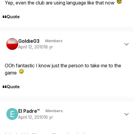
Yep, even the club are using language like that now
Quote
Author stats
Goldie03
Members
April 12, 2010
16 yr
OOh fantastic I know just the person to take me to the
game
Quote
Author stats
El Padre™
Members
April 12, 2010
16 yr