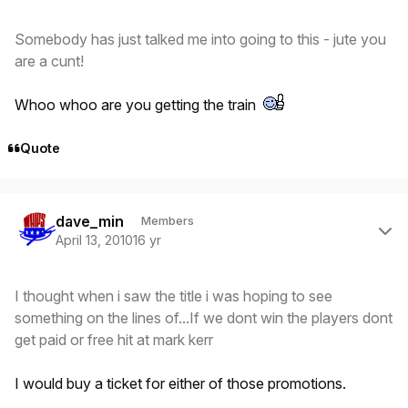
Somebody has just talked me into going to this - jute you
are a cunt!
Whoo whoo are you getting the train
Quote
Author stats
dave_min
Members
April 13, 2010
16 yr
I thought when i saw the title i was hoping to see
something on the lines of...If we dont win the players dont
get paid or free hit at mark kerr
I would buy a ticket for either of those promotions.