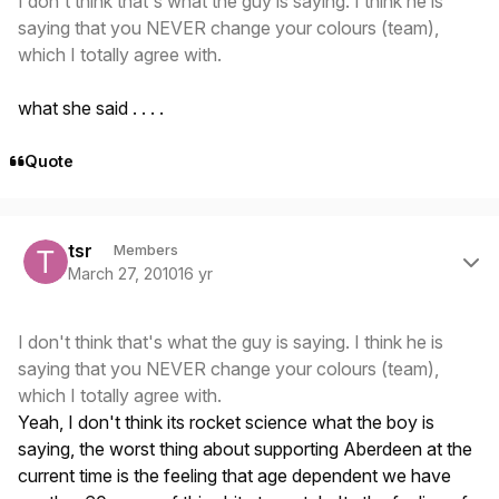
I don't think that's what the guy is saying. I think he is
saying that you NEVER change your colours (team),
which I totally agree with.
what she said . . . .
Quote
Author stats
tsr
Members
March 27, 2010
16 yr
I don't think that's what the guy is saying. I think he is
saying that you NEVER change your colours (team),
which I totally agree with.
Yeah, I don't think its rocket science what the boy is
saying, the worst thing about supporting Aberdeen at the
current time is the feeling that age dependent we have