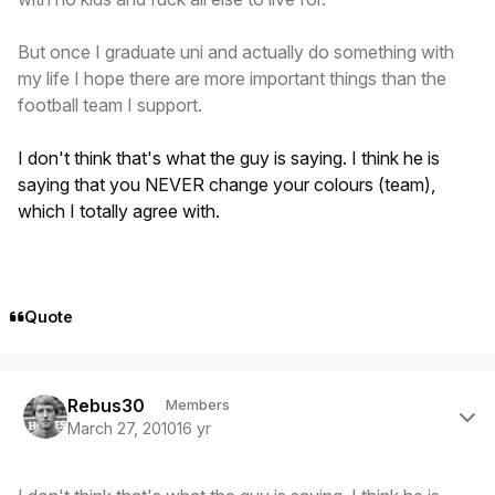
But once I graduate uni and actually do something with
my life I hope there are more important things than the
football team I support.
I don't think that's what the guy is saying. I think he is
saying that you NEVER change your colours (team),
which I totally agree with.
Quote
Author stats
Rebus30
Members
March 27, 2010
16 yr