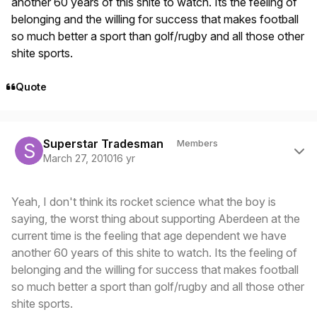
another 60 years of this shite to watch. Its the feeling of
belonging and the willing for success that makes football
so much better a sport than golf/rugby and all those other
shite sports.
Quote
Author stats
Superstar Tradesman
Members
March 27, 2010
16 yr
Yeah, I don't think its rocket science what the boy is
saying, the worst thing about supporting Aberdeen at the
current time is the feeling that age dependent we have
another 60 years of this shite to watch. Its the feeling of
belonging and the willing for success that makes football
so much better a sport than golf/rugby and all those other
shite sports.