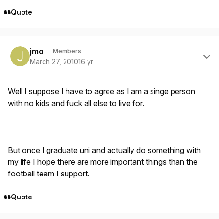
Quote
Author stats
jmo
Members
March 27, 2010
16 yr
Well I suppose I have to agree as I am a singe person
with no kids and fuck all else to live for.
But once I graduate uni and actually do something with
my life I hope there are more important things than the
football team I support.
Quote