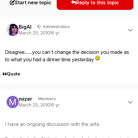
Start new topic
Reply to this topic
Author stats
BigAl
Administrators
March 25, 2010
16 yr
Disagree......you can't change the decision you made as
to what you had a dinner time yesterday
Quote
Author stats
mizer
Members
March 25, 2010
16 yr
I have an ongoing discussion with the wife.