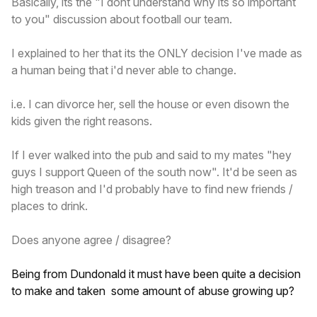
Basically, its the "I dont understand why its so important
to you" discussion about football our team.
I explained to her that its the ONLY decision I've made as
a human being that i'd never able to change.
i.e. I can divorce her, sell the house or even disown the
kids given the right reasons.
If I ever walked into the pub and said to my mates "hey
guys I support Queen of the south now". It'd be seen as
high treason and I'd probably have to find new friends /
places to drink.
Does anyone agree / disagree?
Being from Dundonald it must have been quite a decision
to make and taken some amount of abuse growing up?