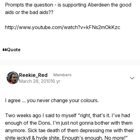
Prompts the question - is supporting Aberdeen the good
aids or the bad aids??
http://www.youtube.com/watch?v=kFNs2mOkKzc
Quote
Author stats
Reekie_Red
Members
March 28, 2010
16 yr
I agree ... you never change your colours.
Two weeks ago I said to myself "right, that's it. I've had
enough of the Dons. I'm just not gonna bother with them
anymore. Sick tae death of them depressing me with their
shite jeckyll & hyde shite. Enough's enough. No more!"