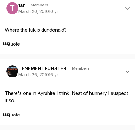
tsr
Members
March 26, 2010
16 yr
Where the fuk is dundonald?
Quote
Author stats
TENEMENTFUNSTER
Members
March 26, 2010
16 yr
There's one in Ayrshire I think. Nest of hunnery I suspect
if so.
Quote
Author stats