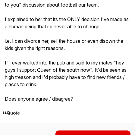
to you" discussion about football our team.
I explained to her that its the ONLY decision I've made as
a human being that i'd never able to change.
i.e. I can divorce her, sell the house or even disown the
kids given the right reasons.
If I ever walked into the pub and said to my mates "hey
guys I support Queen of the south now". It'd be seen as
high treason and I'd probably have to find new friends /
places to drink.
Does anyone agree / disagree?
Quote