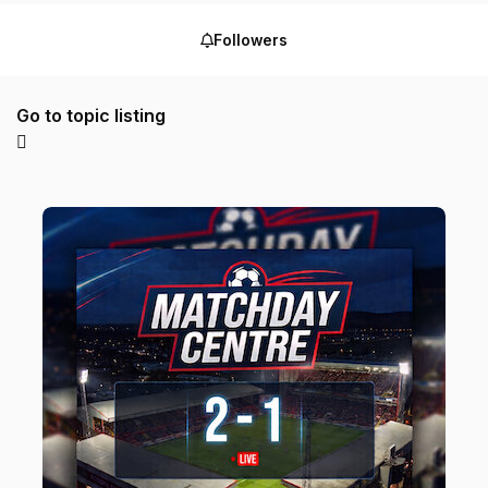
Followers
Go to topic listing