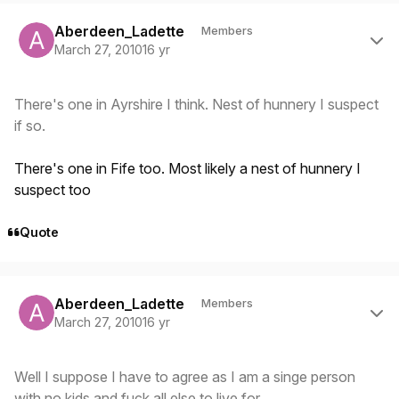
Author stats
Aberdeen_Ladette
Members
March 27, 2010
16 yr
There's one in Ayrshire I think. Nest of hunnery I suspect
if so.
There's one in Fife too. Most likely a nest of hunnery I
suspect too
Quote
Author stats
Aberdeen_Ladette
Members
March 27, 2010
16 yr
Well I suppose I have to agree as I am a singe person
with no kids and fuck all else to live for.