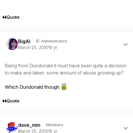
Quote
Author stats
BigAl
Administrators
March 25, 2010
16 yr
Being from Dundonald it must have been quite a decision
to make and taken some amount of abuse growing up?
Which Dundonald though
Quote
Author stats
dave_min
Members
March 25, 2010
16 yr