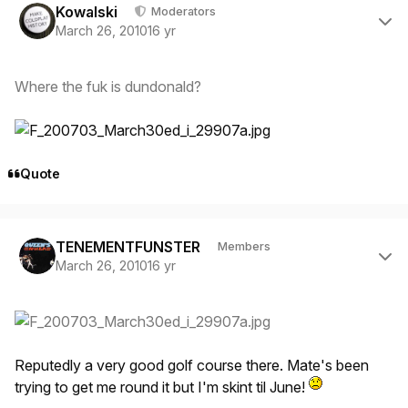
Kowalski
Moderators
March 26, 2010
16 yr
Where the fuk is dundonald?
Quote
Author stats
TENEMENTFUNSTER
Members
March 26, 2010
16 yr
Reputedly a very good golf course there. Mate's been
trying to get me round it but I'm skint til June!