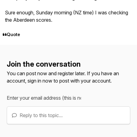
Sure enough, Sunday morning (NZ time) I was checking
the Aberdeen scores.
Quote
Join the conversation
You can post now and register later. If you have an
account,
sign in now
to post with your account.
Reply to this topic...