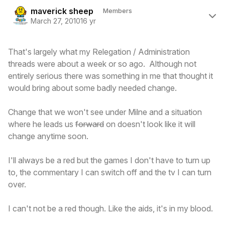
Author stats
maverick sheep
Members
March 27, 2010
16 yr
That's largely what my Relegation / Administration
threads were about a week or so ago. Although not
entirely serious there was something in me that thought it
would bring about some badly needed change.
Change that we won't see under Milne and a situation
where he leads us
forward
on doesn't look like it will
change anytime soon.
I'll always be a red but the games I don't have to turn up
to, the commentary I can switch off and the tv I can turn
over.
I can't not be a red though. Like the aids, it's in my blood.