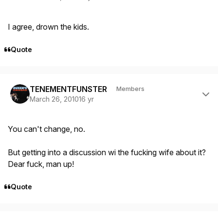
I agree, drown the kids.
Quote
Author stats
TENEMENTFUNSTER
Members
March 26, 2010
16 yr
You can't change, no.
But getting into a discussion wi the fucking wife about it?
Dear fuck, man up!
Quote
Author stats