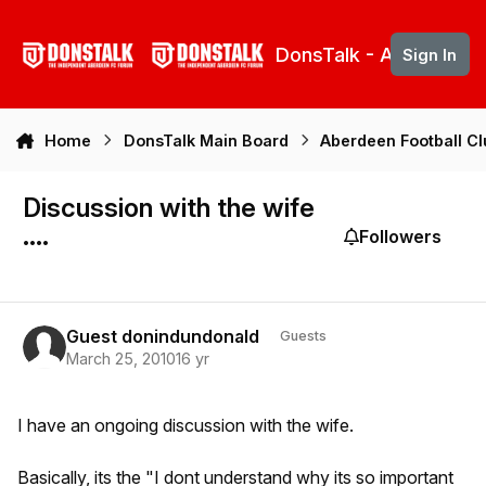
Skip to content
DonsTalk - Aberdeen 
Sign In
Home
DonsTalk Main Board
Aberdeen Football C
Discussion with the wife
....
Followers
Guest donindundonald
Guests
March 25, 2010
16 yr
I have an ongoing discussion with the wife.
Basically, its the "I dont understand why its so important