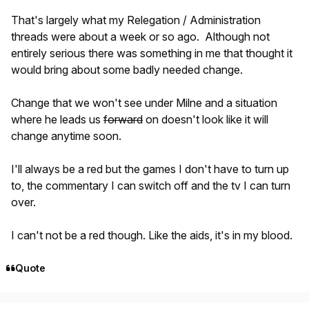
That's largely what my Relegation / Administration
threads were about a week or so ago. Although not
entirely serious there was something in me that thought it
would bring about some badly needed change.
Change that we won't see under Milne and a situation
where he leads us
forward
on doesn't look like it will
change anytime soon.
I'll always be a red but the games I don't have to turn up
to, the commentary I can switch off and the tv I can turn
over.
I can't not be a red though. Like the aids, it's in my blood.
Quote