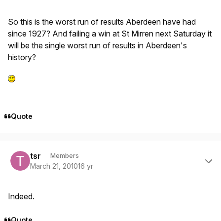
So this is the worst run of results Aberdeen have had
since 1927? And failing a win at St Mirren next Saturday it
will be the single worst run of results in Aberdeen's
history?
Quote
Author stats
tsr
Members
March 21, 2010
16 yr
Indeed.
Quote