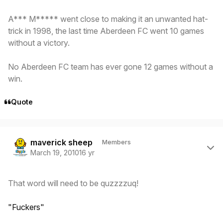
A*** M***** went close to making it an unwanted hat-
trick in 1998, the last time Aberdeen FC went 10 games
without a victory.
No Aberdeen FC team has ever gone 12 games without a
win.
Quote
Author stats
maverick sheep
Members
March 19, 2010
16 yr
That word will need to be quzzzzuq!
"Fuckers"