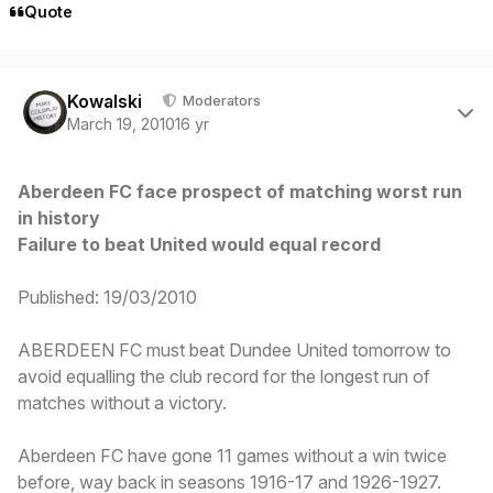
Quote
Author stats
Kowalski
Moderators
March 19, 2010
16 yr
Aberdeen FC face prospect of matching worst run
in history
Failure to beat United would equal record
Published: 19/03/2010
ABERDEEN FC must beat Dundee United tomorrow to
avoid equalling the club record for the longest run of
matches without a victory.
Aberdeen FC have gone 11 games without a win twice
before, way back in seasons 1916-17 and 1926-1927.