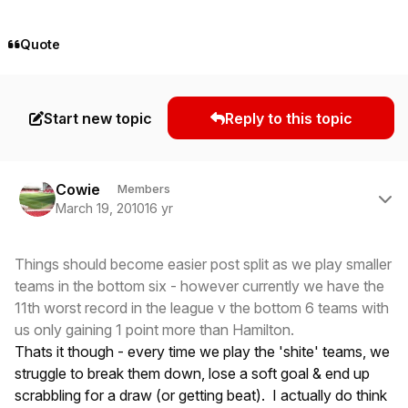
Quote
Start new topic
Reply to this topic
Author stats
Cowie
Members
March 19, 2010
16 yr
Things should become easier post split as we play smaller
teams in the bottom six - however currently we have the
11th worst record in the league v the bottom 6 teams with
us only gaining 1 point more than Hamilton.
Thats it though - every time we play the 'shite' teams, we
struggle to break them down, lose a soft goal & end up
scrabbling for a draw (or getting beat). I actually do think