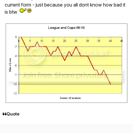
current form - just because you all dont know how bad it
is btw
Quote