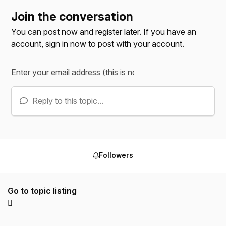
Join the conversation
You can post now and register later. If you have an
account,
sign in now
to post with your account.
Reply to this topic...
Followers
Go to topic listing