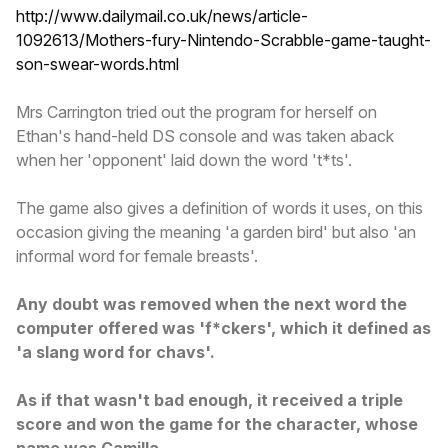
http://www.dailymail.co.uk/news/article-
1092613/Mothers-fury-Nintendo-Scrabble-game-taught-
son-swear-words.html
Mrs Carrington tried out the program for herself on
Ethan's hand-held DS console and was taken aback
when her 'opponent' laid down the word 't*ts'.
The game also gives a definition of words it uses, on this
occasion giving the meaning 'a garden bird' but also 'an
informal word for female breasts'.
Any doubt was removed when the next word the
computer offered was 'f*ckers', which it defined as
'a slang word for chavs'.
As if that wasn't bad enough, it received a triple
score and won the game for the character, whose
name was Camilla.