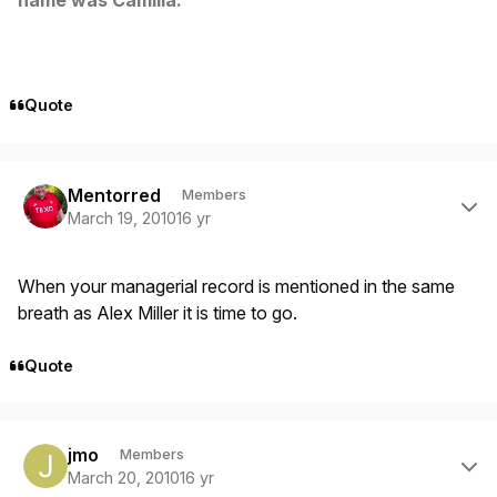
Quote
Author stats
Mentorred
Members
March 19, 2010
16 yr
When your managerial record is mentioned in the same
breath as Alex Miller it is time to go.
Quote
Author stats
jmo
Members
March 20, 2010
16 yr