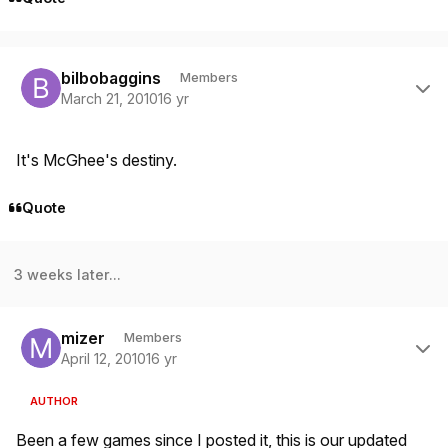
Author stats
bilbobaggins
Members
March 21, 2010
16 yr
It's McGhee's destiny.
Quote
3 weeks later...
Author stats
mizer
Members
April 12, 2010
16 yr
AUTHOR
Been a few games since I posted it, this is our updated