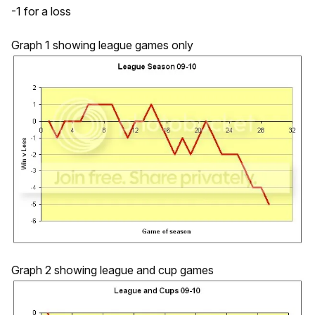
-1 for a loss
Graph 1 showing league games only
Graph 2 showing league and cup games