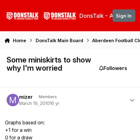
Skip to content
DonsTalk - Aberdeen 
Sign In
Home
DonsTalk Main Board
Aberdeen Football C
Some miniskirts to show
why I'm worried
Followers
Author stats
mizer
Members
March 19, 2010
16 yr
Graphs based on:
+1 for a win
0 for a draw