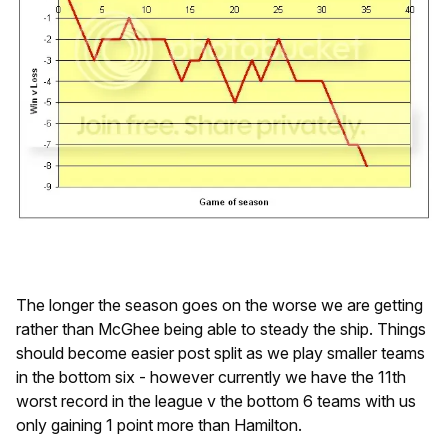
The longer the season goes on the worse we are getting
rather than McGhee being able to steady the ship. Things
should become easier post split as we play smaller teams
in the bottom six - however currently we have the 11th
worst record in the league v the bottom 6 teams with us
only gaining 1 point more than Hamilton.