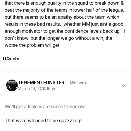
that there is enough quality in the squad to break down &
beat the majority of the teams in lower half of the league..
but there seems to be an apathy about the team which
results in these bad results. whether MM just aint a good
enough motivator to get the confidence levels back up - I
don't know, but the longer we go without a win, the
worse the problem will get.
Quote
Author stats
TENEMENTFUNSTER
Members
March 19, 2010
16 yr
We'll get a triple word score tomorrow.
That word will need to be quzzzzuq!