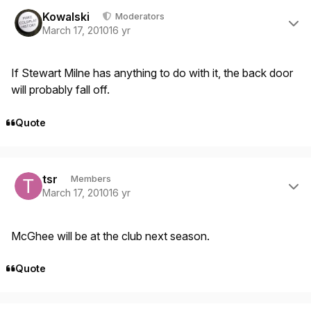
Author stats
Kowalski
Moderators
March 17, 2010
16 yr
If Stewart Milne has anything to do with it, the back door
will probably fall off.
Quote
Author stats
tsr
Members
March 17, 2010
16 yr
McGhee will be at the club next season.
Quote
Author stats