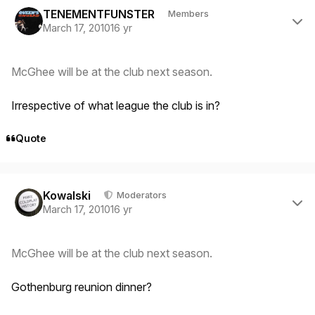
TENEMENTFUNSTER
Members
March 17, 2010
16 yr
McGhee will be at the club next season.
Irrespective of what league the club is in?
Quote
Author stats
Kowalski
Moderators
March 17, 2010
16 yr
McGhee will be at the club next season.
Gothenburg reunion dinner?