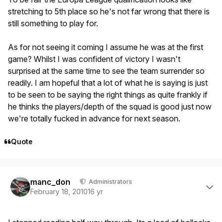
stretching to 5th place so he's not far wrong that there is
still something to play for.
As for not seeing it coming I assume he was at the first
game? Whilst I was confident of victory I wasn't
surprised at the same time to see the team surrender so
readily. I am hopeful that a lot of what he is saying is just
to be seen to be saying the right things as quite frankly if
he thinks the players/depth of the squad is good just now
we're totally fucked in advance for next season.
Quote
Author stats
manc_don
Administrators
February 18, 2010
16 yr