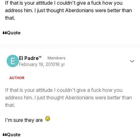
If that is your attitude I couldn't give a fuck how you
address him. I just thought Aberdonians were better than
that.
Quote
Author stats
El Padre™
Members
February 19, 2010
16 yr
AUTHOR
If that is your attitude I couldn't give a fuck how you
address him. I just thought Aberdonians were better than
that.
I'm sure they are
Quote