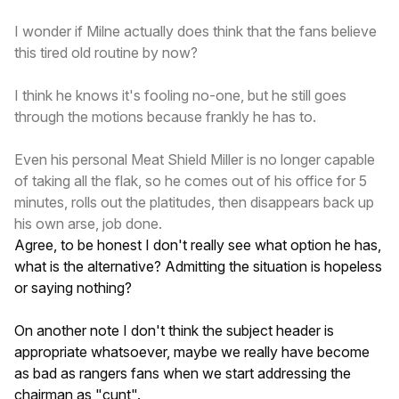
I wonder if Milne actually does think that the fans believe
this tired old routine by now?
I think he knows it's fooling no-one, but he still goes
through the motions because frankly he has to.
Even his personal Meat Shield Miller is no longer capable
of taking all the flak, so he comes out of his office for 5
minutes, rolls out the platitudes, then disappears back up
his own arse, job done.
Agree, to be honest I don't really see what option he has,
what is the alternative? Admitting the situation is hopeless
or saying nothing?
On another note I don't think the subject header is
appropriate whatsoever, maybe we really have become
as bad as rangers fans when we start addressing the
chairman as "cunt".