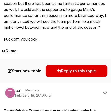
season but there has been some fantastic performances
as well. I would ask the supporters to gauge Mark's
performance so far this season in a more balanced way. I
am convinced we will see the team perform to a much
higher level between now and the end of the season."
Fuck off, you cock.
Quote
Start new topic
Reply to this topic
Author stats
tsr
Members
February 18, 2010
16 yr
To be fair the Europa League qualification looks like