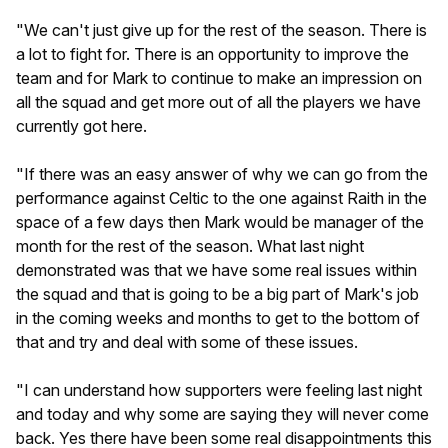
"We can't just give up for the rest of the season. There is
a lot to fight for. There is an opportunity to improve the
team and for Mark to continue to make an impression on
all the squad and get more out of all the players we have
currently got here.
"If there was an easy answer of why we can go from the
performance against Celtic to the one against Raith in the
space of a few days then Mark would be manager of the
month for the rest of the season. What last night
demonstrated was that we have some real issues within
the squad and that is going to be a big part of Mark's job
in the coming weeks and months to get to the bottom of
that and try and deal with some of these issues.
"I can understand how supporters were feeling last night
and today and why some are saying they will never come
back. Yes there have been some real disappointments this