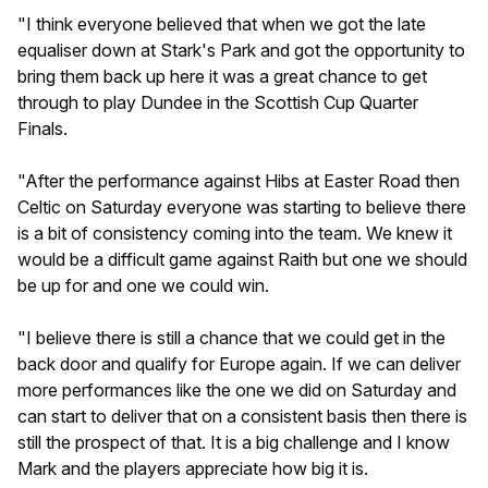
"I think everyone believed that when we got the late
equaliser down at Stark's Park and got the opportunity to
bring them back up here it was a great chance to get
through to play Dundee in the Scottish Cup Quarter
Finals.
"After the performance against Hibs at Easter Road then
Celtic on Saturday everyone was starting to believe there
is a bit of consistency coming into the team. We knew it
would be a difficult game against Raith but one we should
be up for and one we could win.
"I believe there is still a chance that we could get in the
back door and qualify for Europe again. If we can deliver
more performances like the one we did on Saturday and
can start to deliver that on a consistent basis then there is
still the prospect of that. It is a big challenge and I know
Mark and the players appreciate how big it is.