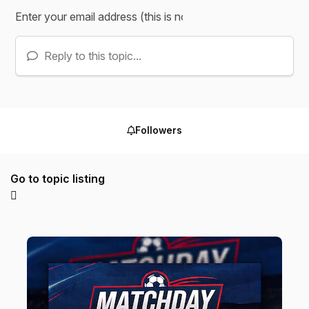
Reply to this topic...
Followers
Go to topic listing