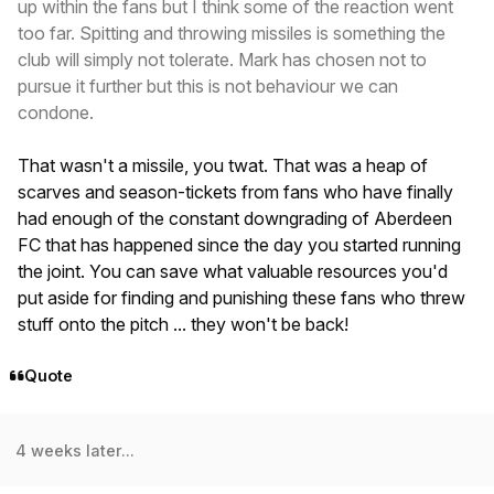
up within the fans but I think some of the reaction went
too far. Spitting and throwing missiles is something the
club will simply not tolerate. Mark has chosen not to
pursue it further but this is not behaviour we can
condone.
That wasn't a missile, you twat. That was a heap of
scarves and season-tickets from fans who have finally
had enough of the constant downgrading of Aberdeen
FC that has happened since the day you started running
the joint. You can save what valuable resources you'd
put aside for finding and punishing these fans who threw
stuff onto the pitch ... they won't be back!
Quote
4 weeks later...