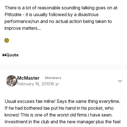
There is a lot of reasonable sounding talking goes on at
Pittodrie - it is usually followed by a disastrous
performance/run and no actual action being taken to
improve matters...
Quote
Author stats
McMaster
Members
February 18, 2010
16 yr
Usual excuses fae milne! Says the same thing everytime.
If he had bothered tae put his hand in his pocket, who
knows! This is one of the worst old firms i have seen.
Investment in the club and the new manager plus the feel