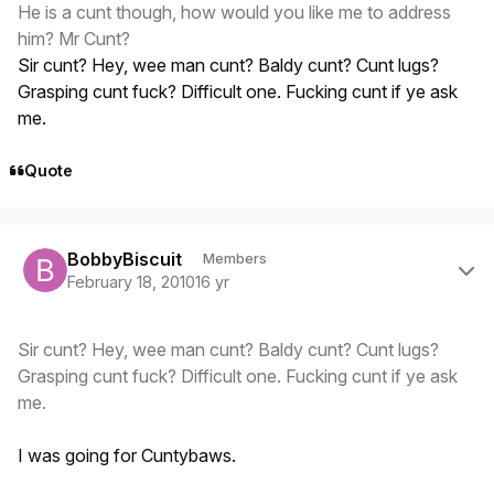
He is a cunt though, how would you like me to address
him? Mr Cunt?
Sir cunt? Hey, wee man cunt? Baldy cunt? Cunt lugs?
Grasping cunt fuck? Difficult one. Fucking cunt if ye ask
me.
Quote
Author stats
BobbyBiscuit
Members
February 18, 2010
16 yr
Sir cunt? Hey, wee man cunt? Baldy cunt? Cunt lugs?
Grasping cunt fuck? Difficult one. Fucking cunt if ye ask
me.
I was going for Cuntybaws.