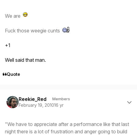
We are
Fuck those weegie cunts
+1
Well said that man.
Quote
Author stats
Reekie_Red
Members
February 19, 2010
16 yr
"We have to appreciate after a performance like that last
night there is a lot of frustration and anger going to build