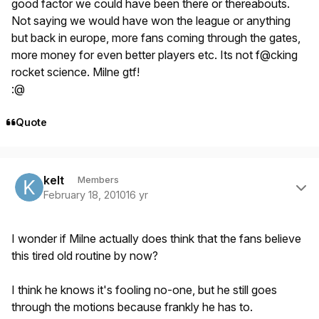
good factor we could have been there or thereabouts.
Not saying we would have won the league or anything
but back in europe, more fans coming through the gates,
more money for even better players etc. Its not f@cking
rocket science. Milne gtf!
:@
Quote
Author stats
kelt
Members
February 18, 2010
16 yr
I wonder if Milne actually does think that the fans believe
this tired old routine by now?
I think he knows it's fooling no-one, but he still goes
through the motions because frankly he has to.