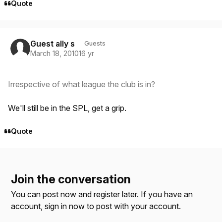
Quote
Guest ally s
Guests
March 18, 2010
16 yr
Irrespective of what league the club is in?
We'll still be in the SPL, get a grip.
Quote
Join the conversation
You can post now and register later. If you have an
account,
sign in now
to post with your account.