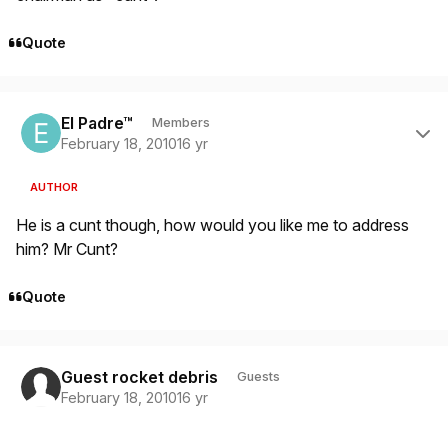
Quote
Author stats
El Padre™
Members
February 18, 2010
16 yr
AUTHOR
He is a cunt though, how would you like me to address
him? Mr Cunt?
Quote
Guest rocket debris
Guests
February 18, 2010
16 yr