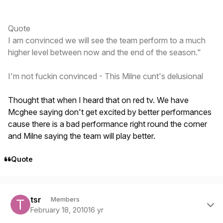
Quote
I am convinced we will see the team perform to a much
higher level between now and the end of the season."
I'm not fuckin convinced - This Milne cunt's delusional
Thought that when I heard that on red tv. We have
Mcghee saying don't get excited by better performances
cause there is a bad performance right round the corner
and Milne saying the team will play better.
Quote
Author stats
tsr
Members
February 18, 2010
16 yr