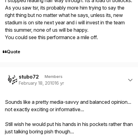
I stopped reading half way through. Its a load of bollocks.
As you saw tsr, its probably more him trying to say the
right thing but no matter what he says, unless its, new
stadium is on site next year and i will invest in the team
this summer, none of us will be happy.
You could see this performance a mile off.
Quote
Author stats
stubo72
Members
February 18, 2010
16 yr
Sounds like a pretty media-savvy and balanced opinion...
not exactly exciting or informative...
Still wish he would put his hands in his pockets rather than
just talking boring pish though...