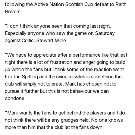
following the Active Nation Scottish Cup defeat to Raith
Rovers.
"I don't think anyone seen that coming last night.
Especially anyone who saw the game on Saturday
against Celtic. Stewart Milne
"We have to appreciate after a performance like that last
night there is a lot of frustration and anger going to build
up within the fans but I think some of the reaction went
too far. Spitting and throwing missiles is something the
club will simply not tolerate. Mark has chosen not to
pursue it further but this is not behaviour we can
condone.
"Mark wants the fans to get behind the players and I do
not think there will be any grudges held. No one knows
more than him that the club let the fans down.