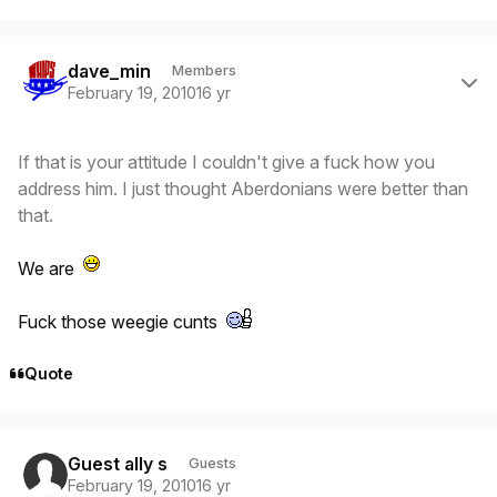
Author stats
dave_min
Members
February 19, 2010
16 yr
If that is your attitude I couldn't give a fuck how you
address him. I just thought Aberdonians were better than
that.
We are
Fuck those weegie cunts
Quote
Guest ally s
Guests
February 19, 2010
16 yr