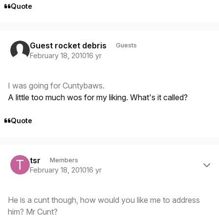
Quote
Guest rocket debris
Guests
February 18, 2010
16 yr
I was going for Cuntybaws.
A little too much wos for my liking. What's it called?
Quote
Author stats
tsr
Members
February 18, 2010
16 yr
He is a cunt though, how would you like me to address
him? Mr Cunt?