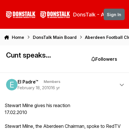
Skip to content
DonsTalk - Aberdeen 
Sign In
Home
DonsTalk Main Board
Aberdeen Football C
Cunt speaks...
Followers
Author stats
El Padre™
Members
February 18, 2010
16 yr
Stewart Milne gives his reaction
17.02.2010
Stewart Milne, the Aberdeen Chairman, spoke to RedTV