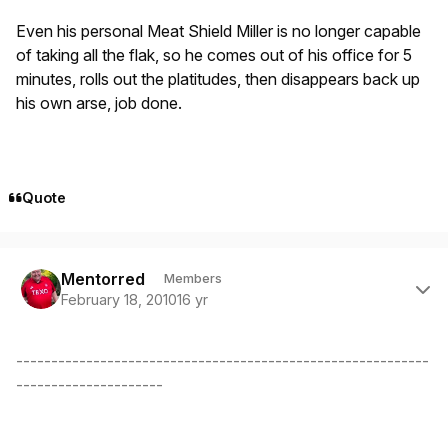
Even his personal Meat Shield Miller is no longer capable
of taking all the flak, so he comes out of his office for 5
minutes, rolls out the platitudes, then disappears back up
his own arse, job done.
Quote
Author stats
Mentorred
Members
February 18, 2010
16 yr
-----------------------------------------------------------
---------------------