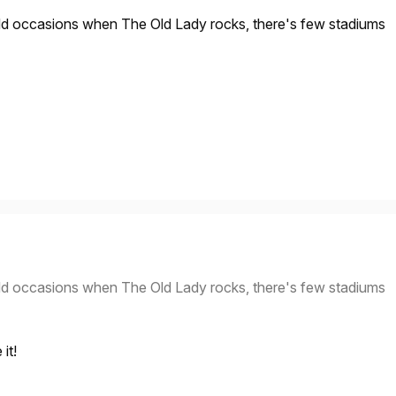
dd occasions when The Old Lady rocks, there's few stadiums
dd occasions when The Old Lady rocks, there's few stadiums
it!