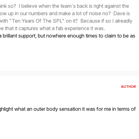
hink so? I believe when the team`s back is right against the
how up in our numbers and make a lot of noise no? Dave is
with "Ten Years Of The SPL" on it? Because if so I alreadly
ee that it captures what a fab experience it was.
brillant support, but nowhere enough times to claim to be as
AUTHOR
ight what an outer body sensation it was for me in terms of