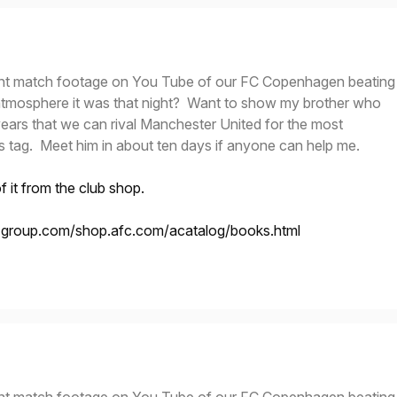
nt match footage on You Tube of our FC Copenhagen beating
tmosphere it was that night? Want to show my brother who
years that we can rival Manchester United for the most
s tag. Meet him in about ten days if anyone can help me.
 it from the club shop.
t-group.com/shop.afc.com/acatalog/books.html