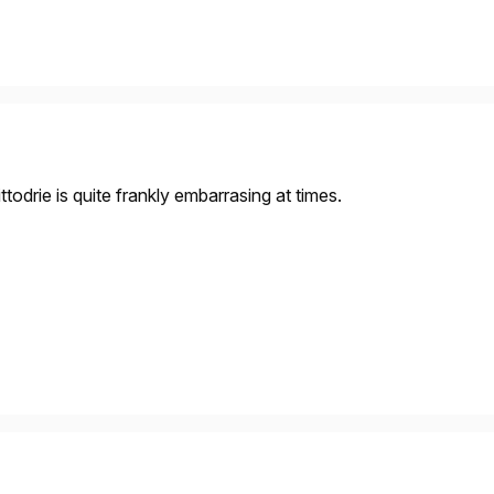
todrie is quite frankly embarrasing at times.