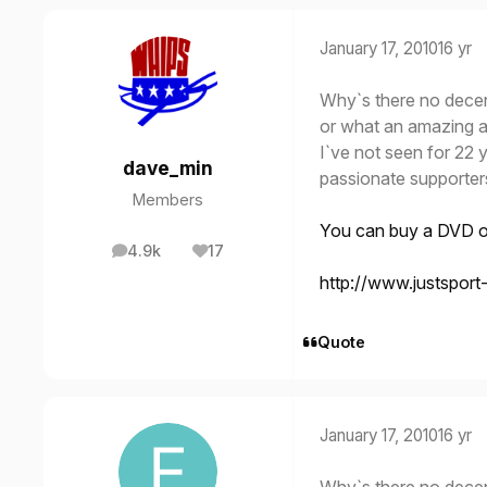
January 17, 2010
16 yr
Why`s there no dece
or what an amazing a
I`ve not seen for 22 
dave_min
passionate supporter
Members
You can buy a DVD of
4.9k
17
posts
Reputation
http://www.justspor
Quote
January 17, 2010
16 yr