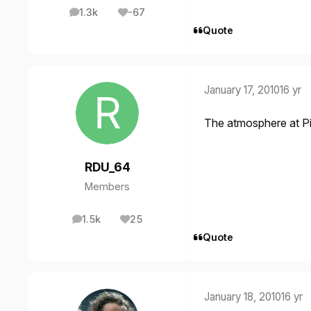
1.3k
-67
posts
Reputation
Quote
January 17, 2010
16 yr
The atmosphere at Pit
RDU_64
Members
1.5k
25
posts
Reputation
Quote
January 18, 2010
16 yr