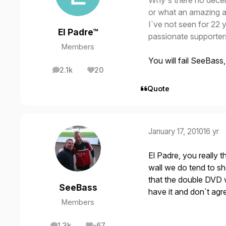
Why`s there no dece
or what an amazing a
I`ve not seen for 22 
El Padre™
passionate supporter
Members
You will fail SeeBass
2.1k
20
posts
Reputation
Quote
January 17, 2010
16 yr
El Padre, you really t
wall we do tend to s
that the double DVD 
SeeBass
have it and don`t agr
Members
1.3k
-67