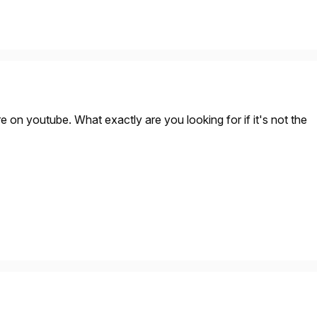
e on youtube. What exactly are you looking for if it's not the