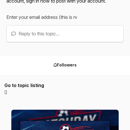
account,
sign in now
to post with your account.
Reply to this topic...
Followers
Go to topic listing