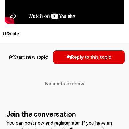
Quote
Start new topic
Reply to this topic
No posts to show
Join the conversation
You can post now and register later. If you have an