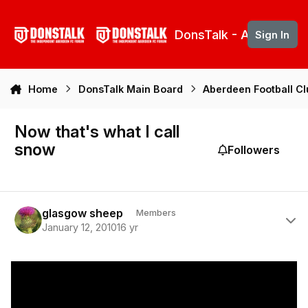
Skip to content
DonsTalk - Aberdeen 
Sign In
Home
DonsTalk Main Board
Aberdeen Football C
Now that's what I call
snow
Followers
Author stats
glasgow sheep
Members
January 12, 2010
16 yr