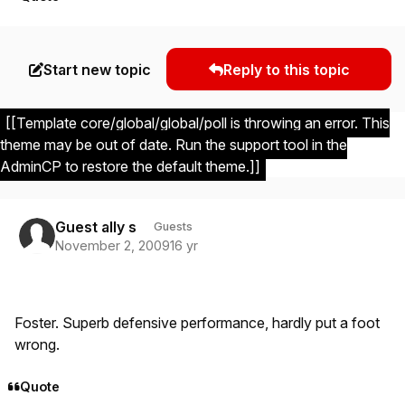
Start new topic
Reply to this topic
[[Template core/global/global/poll is throwing an error. This
theme may be out of date. Run the support tool in the
AdminCP to restore the default theme.]]
Guest ally s
Guests
November 2, 2009
16 yr
Foster. Superb defensive performance, hardly put a foot
wrong.
Quote