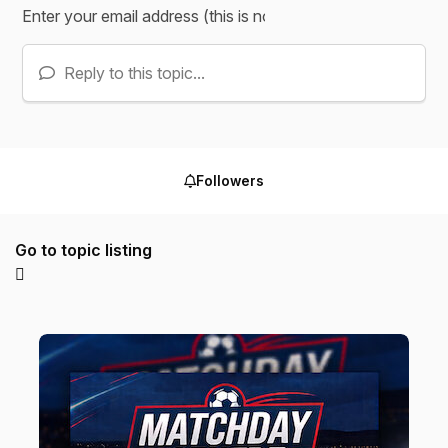
Reply to this topic...
Followers
Go to topic listing