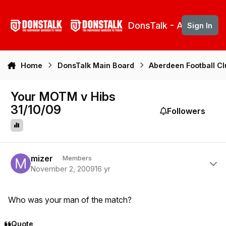
Skip to content
DonsTalk - Aberdeen 
Sign In
Home
DonsTalk Main Board
Aberdeen Football C
Your MOTM v Hibs
31/10/09
Followers
Author stats
mizer
Members
November 2, 2009
16 yr
Who was your man of the match?
Quote