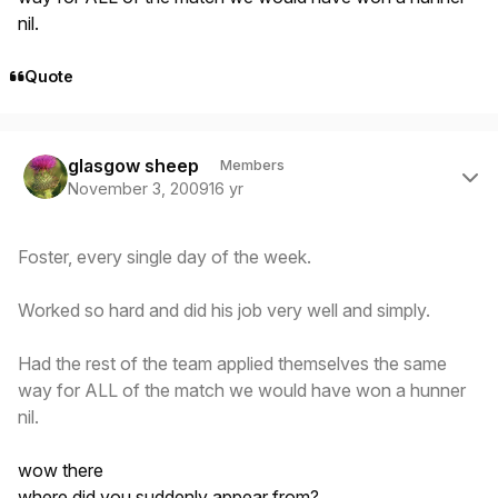
nil.
Quote
Author stats
glasgow sheep
Members
November 3, 2009
16 yr
Foster, every single day of the week.
Worked so hard and did his job very well and simply.
Had the rest of the team applied themselves the same
way for ALL of the match we would have won a hunner
nil.
wow there
where did you suddenly appear from?