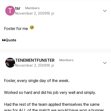
Author stats
tsr
Members
November 2, 2009
16 yr
Foster for me
Quote
Author stats
TENEMENTFUNSTER
Members
November 3, 2009
16 yr
Foster, every single day of the week.
Worked so hard and did his job very well and simply.
Had the rest of the team applied themselves the same
way for ALL of the match we would have won a hunner