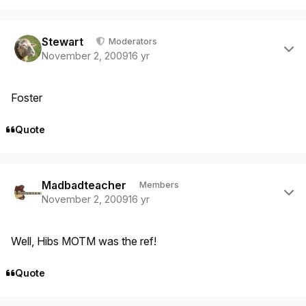
Author stats
Stewart
Moderators
November 2, 2009
16 yr
Foster
Quote
Author stats
Madbadteacher
Members
November 2, 2009
16 yr
Well, Hibs MOTM was the ref!
Quote