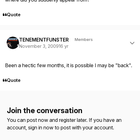
Quote
Author stats
TENEMENTFUNSTER
Members
November 3, 2009
16 yr
Been a hectic few months, it is possible I may be "back".
Quote
Join the conversation
You can post now and register later. If you have an
account,
sign in now
to post with your account.