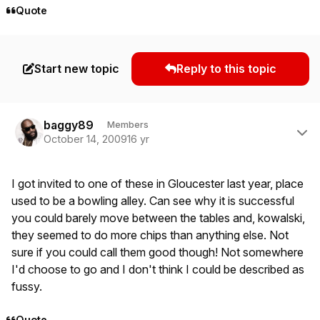
Quote
Start new topic
Reply to this topic
Author stats
baggy89
Members
October 14, 2009
16 yr
I got invited to one of these in Gloucester last year, place
used to be a bowling alley. Can see why it is successful
you could barely move between the tables and, kowalski,
they seemed to do more chips than anything else. Not
sure if you could call them good though! Not somewhere
I'd choose to go and I don't think I could be described as
fussy.
Quote