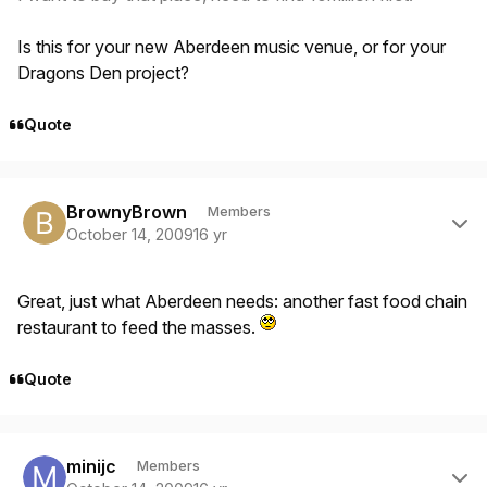
Is this for your new Aberdeen music venue, or for your
Dragons Den project?
Quote
Author stats
BrownyBrown
Members
October 14, 2009
16 yr
Great, just what Aberdeen needs: another fast food chain
restaurant to feed the masses.
Quote
Author stats
minijc
Members