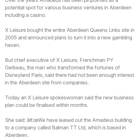
potential spot for various business ventures in Aberdeen
including a casino.
X Leisure bought the entire Aberdeen Queens Links site in
2005 and announced plans to turn it into a new gambling
haven.
But chief executive of X Leisure, Frenchman PY
Gerbeau, the man who transformed the fortunes of
Disneyland Paris, said there had not been enough interest
in the Aberdeen site from companies.
Today an X Leisure spokeswoman said the new business
plan could be finalised within months.
She said: â€œWe have leased out the Amadeus building
to a company called Balman TT Ltd, which is based in
Aberdeen.