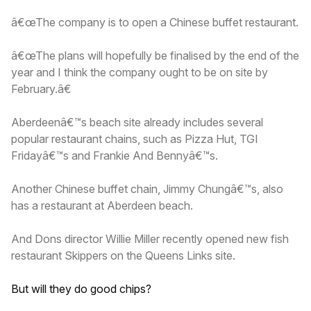
â€œThe company is to open a Chinese buffet restaurant.
â€œThe plans will hopefully be finalised by the end of the
year and I think the company ought to be on site by
February.â€
Aberdeenâ€™s beach site already includes several
popular restaurant chains, such as Pizza Hut, TGI
Fridayâ€™s and Frankie And Bennyâ€™s.
Another Chinese buffet chain, Jimmy Chungâ€™s, also
has a restaurant at Aberdeen beach.
And Dons director Willie Miller recently opened new fish
restaurant Skippers on the Queens Links site.
But will they do good chips?