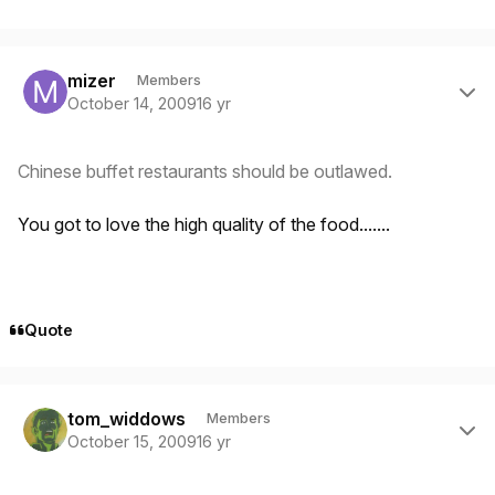
Author stats
mizer
Members
October 14, 2009
16 yr
Chinese buffet restaurants should be outlawed.
You got to love the high quality of the food.......
Quote
Author stats
tom_widdows
Members
October 15, 2009
16 yr