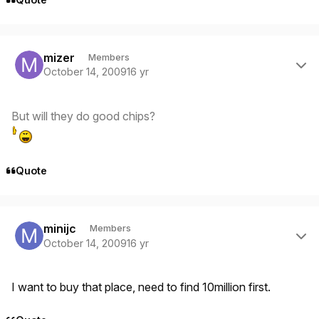
Author stats
mizer
Members
October 14, 2009
16 yr
But will they do good chips?
Quote
Author stats
minijc
Members
October 14, 2009
16 yr
I want to buy that place, need to find 10million first.