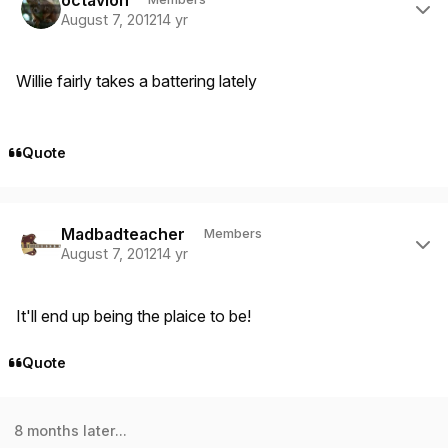
August 7, 2012
14 yr
Willie fairly takes a battering lately
Quote
Author stats
Madbadteacher
Members
August 7, 2012
14 yr
It'll end up being the plaice to be!
Quote
8 months later...