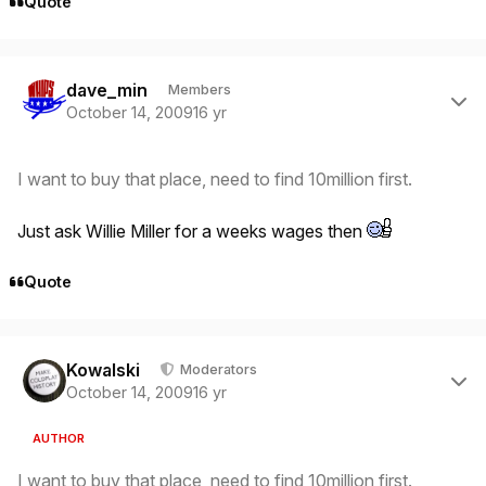
Quote
Author stats
dave_min
Members
October 14, 2009
16 yr
I want to buy that place, need to find 10million first.
Just ask Willie Miller for a weeks wages then
Quote
Author stats
Kowalski
Moderators
October 14, 2009
16 yr
AUTHOR
I want to buy that place, need to find 10million first.