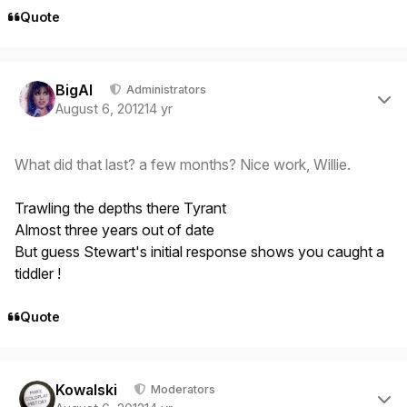
Quote
Author stats
BigAl
Administrators
August 6, 2012
14 yr
What did that last? a few months? Nice work, Willie.
Trawling the depths there Tyrant
Almost three years out of date
But guess Stewart's initial response shows you caught a
tiddler !
Quote
Author stats
Kowalski
Moderators