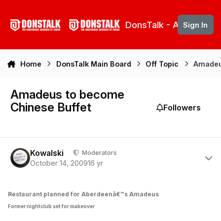
Skip to content
DonsTalk - Aberdeen 
Sign In
Home
DonsTalk Main Board
Off Topic
Amadeu
Amadeus to become
Chinese Buffet
Followers
Author stats
Kowalski
Moderators
October 14, 2009
16 yr
Restaurant planned for Aberdeenâ€™s Amadeus
Former nightclub set for makeover