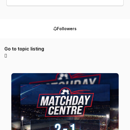
Followers
Go to topic listing