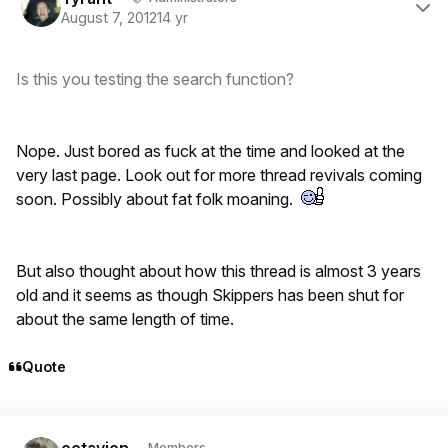
August 7, 2012
14 yr
Is this you testing the search function?
Nope. Just bored as fuck at the time and looked at the
very last page. Look out for more thread revivals coming
soon. Possibly about fat folk moaning.
But also thought about how this thread is almost 3 years
old and it seems as though Skippers has been shut for
about the same length of time.
Quote
Author stats
octavion
Members