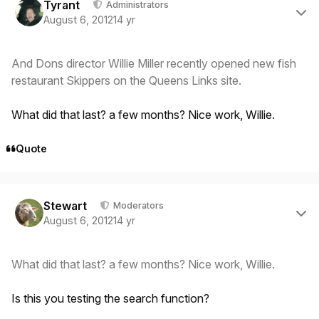
Tyrant
Administrators
August 6, 2012
14 yr
And Dons director Willie Miller recently opened new fish
restaurant Skippers on the Queens Links site.
What did that last? a few months? Nice work, Willie.
Quote
Author stats
Stewart
Moderators
August 6, 2012
14 yr
What did that last? a few months? Nice work, Willie.
Is this you testing the search function?