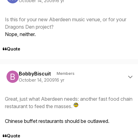
October 14, 2009
16 yr
Is this for your new Aberdeen music venue, or for your
Dragons Den project?
Nope, neither.
Quote
Author stats
BobbyBiscuit
Members
October 14, 2009
16 yr
Great, just what Aberdeen needs: another fast food chain
restaurant to feed the masses.
Chinese buffet restaurants should be outlawed.
Quote