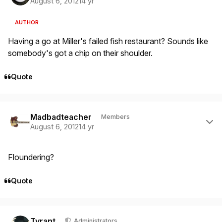
August 6, 2012
14 yr
AUTHOR
Having a go at Miller's failed fish restaurant? Sounds like
somebody's got a chip on their shoulder.
Quote
Author stats
Madbadteacher
Members
August 6, 2012
14 yr
Floundering?
Quote
Author stats
Tyrant
Administrators