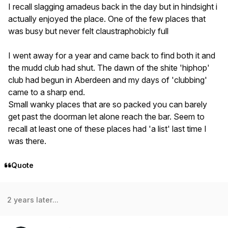
I recall slagging amadeus back in the day but in hindsight i
actually enjoyed the place. One of the few places that
was busy but never felt claustraphobicly full
I went away for a year and came back to find both it and
the mudd club had shut. The dawn of the shite 'hiphop'
club had begun in Aberdeen and my days of 'clubbing'
came to a sharp end.
Small wanky places that are so packed you can barely
get past the doorman let alone reach the bar. Seem to
recall at least one of these places had 'a list' last time I
was there.
Quote
2 years later...
Author stats