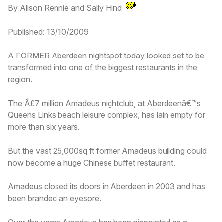
By Alison Rennie and Sally Hind
Published: 13/10/2009
A FORMER Aberdeen nightspot today looked set to be
transformed into one of the biggest restaurants in the
region.
The Â£7 million Amadeus nightclub, at Aberdeenâ€™s
Queens Links beach leisure complex, has lain empty for
more than six years.
But the vast 25,000sq ft former Amadeus building could
now become a huge Chinese buffet restaurant.
Amadeus closed its doors in Aberdeen in 2003 and has
been branded an eyesore.
Over the years Amadeus has been pinpointed as a