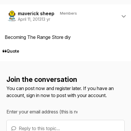
Author stats
maverick sheep
Members
April 11, 2013
13 yr
Becoming The Range Store diy
Quote
Join the conversation
You can post now and register later. If you have an
account,
sign in now
to post with your account.
Reply to this topic...