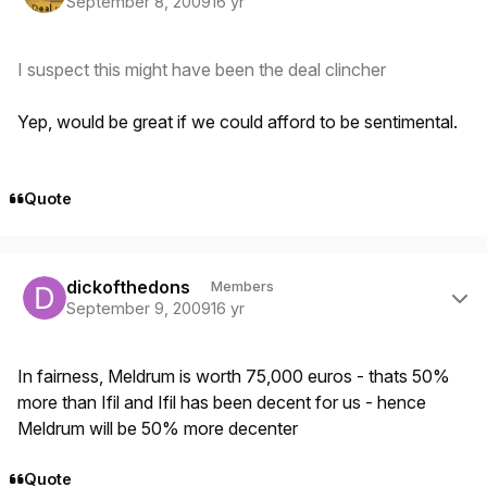
September 8, 2009
16 yr
I suspect this might have been the deal clincher
Yep, would be great if we could afford to be sentimental.
Quote
Author stats
dickofthedons
Members
September 9, 2009
16 yr
In fairness, Meldrum is worth 75,000 euros - thats 50%
more than Ifil and Ifil has been decent for us - hence
Meldrum will be 50% more decenter
Quote