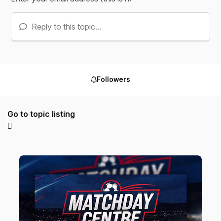
Reply to this topic...
Followers
Go to topic listing