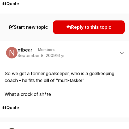
Quote
Start new topic
Reply to this topic
Author stats
ntbear
Members
September 8, 2009
16 yr
So we get a former goalkeeper, who is a goalkeeping
coach - he fits the bill of "multi-tasker"
What a crock of sh*te
Quote
Author stats