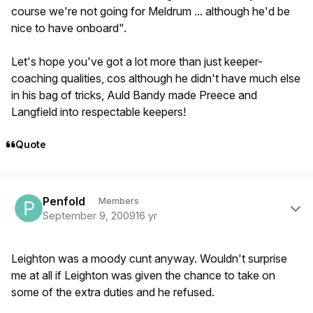
course we're not going for Meldrum ... although he'd be
nice to have onboard".
Let's hope you've got a lot more than just keeper-
coaching qualities, cos although he didn't have much else
in his bag of tricks, Auld Bandy made Preece and
Langfield into respectable keepers!
Quote
Author stats
Penfold
Members
September 9, 2009
16 yr
Leighton was a moody cunt anyway. Wouldn't surprise
me at all if Leighton was given the chance to take on
some of the extra duties and he refused.