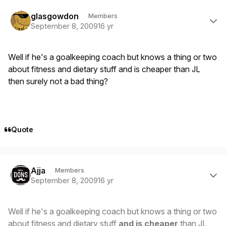
Author stats
glasgowdon
Members
September 8, 2009
16 yr
Well if he's a goalkeeping coach but knows a thing or two
about fitness and dietary stuff and is cheaper than JL
then surely not a bad thing?
Quote
Author stats
Ajja
Members
September 8, 2009
16 yr
Well if he's a goalkeeping coach but knows a thing or two
about fitness and dietary stuff
and is cheaper
than JL