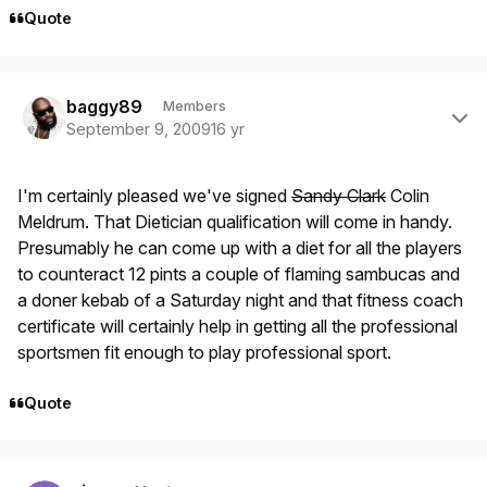
Quote
Author stats
baggy89
Members
September 9, 2009
16 yr
I'm certainly pleased we've signed
Sandy Clark
Colin
Meldrum. That Dietician qualification will come in handy.
Presumably he can come up with a diet for all the players
to counteract 12 pints a couple of flaming sambucas and
a doner kebab of a Saturday night and that fitness coach
certificate will certainly help in getting all the professional
sportsmen fit enough to play professional sport.
Quote
Author stats