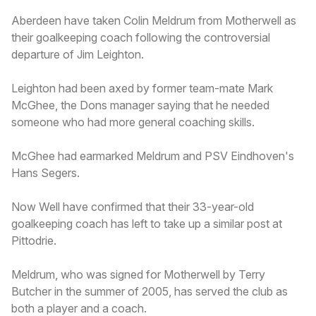
Aberdeen have taken Colin Meldrum from Motherwell as
their goalkeeping coach following the controversial
departure of Jim Leighton.
Leighton had been axed by former team-mate Mark
McGhee, the Dons manager saying that he needed
someone who had more general coaching skills.
McGhee had earmarked Meldrum and PSV Eindhoven's
Hans Segers.
Now Well have confirmed that their 33-year-old
goalkeeping coach has left to take up a similar post at
Pittodrie.
Meldrum, who was signed for Motherwell by Terry
Butcher in the summer of 2005, has served the club as
both a player and a coach.