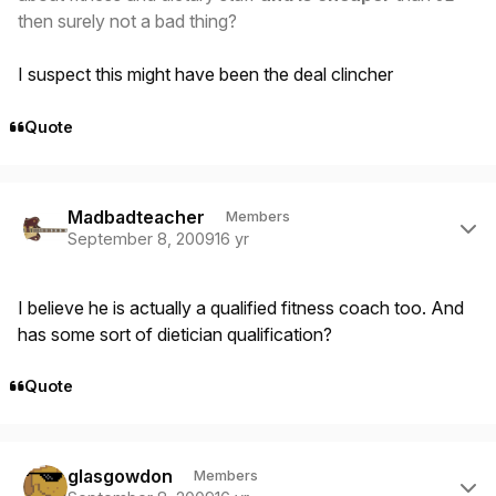
then surely not a bad thing?
I suspect this might have been the deal clincher
Quote
Author stats
Madbadteacher
Members
September 8, 2009
16 yr
I believe he is actually a qualified fitness coach too. And
has some sort of dietician qualification?
Quote
Author stats
glasgowdon
Members