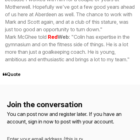
Motherwell. Hopefully we've got a few good years ahead
of us here at Aberdeen as well. The chance to work with
Mark and Scott again, and at a club of this stature, was
just too good an opportunity to turn down."
Mark McGhee told
Red
Web
: "Colin has expertise in the
gymnasium and on the fitness side of things. He is a lot
more than just a goalkeeping coach. He is young,
ambitious and enthusiastic and brings a lot to my team."
Quote
Join the conversation
You can post now and register later. If you have an
account,
sign in now
to post with your account.