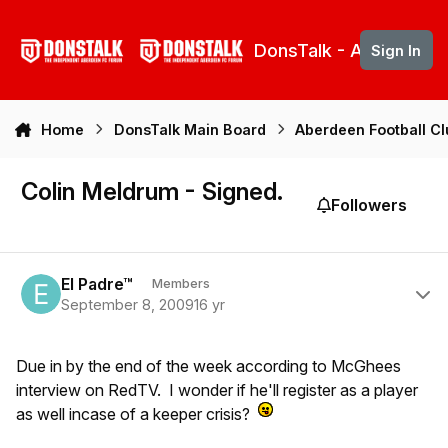
Skip to content
DonsTalk - Aberdeen 
Sign In
Home
DonsTalk Main Board
Aberdeen Football C
Colin Meldrum - Signed.
Followers
Author stats
El Padre™
Members
September 8, 2009
16 yr
Due in by the end of the week according to McGhees
interview on RedTV. I wonder if he'll register as a player
as well incase of a keeper crisis?