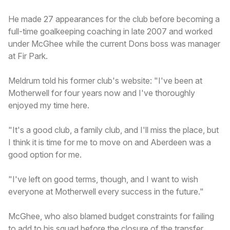
He made 27 appearances for the club before becoming a
full-time goalkeeping coaching in late 2007 and worked
under McGhee while the current Dons boss was manager
at Fir Park.
Meldrum told his former club's website: "I've been at
Motherwell for four years now and I've thoroughly
enjoyed my time here.
"It's a good club, a family club, and I'll miss the place, but
I think it is time for me to move on and Aberdeen was a
good option for me.
"I've left on good terms, though, and I want to wish
everyone at Motherwell every success in the future."
McGhee, who also blamed budget constraints for failing
to add to his squad before the closure of the transfer