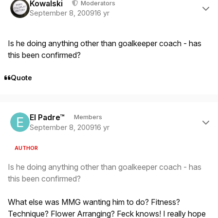
Kowalski
Moderators
September 8, 2009
16 yr
Is he doing anything other than goalkeeper coach - has
this been confirmed?
Quote
Author stats
El Padre™
Members
September 8, 2009
16 yr
AUTHOR
Is he doing anything other than goalkeeper coach - has
this been confirmed?
What else was MMG wanting him to do? Fitness?
Technique? Flower Arranging? Feck knows! I really hope