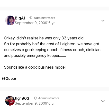
Author stats
BigAl
Administrators
September 9, 2009
16 yr
Crikey, didn't realise he was only 33 years old.
So for probably half the cost of Leighton, we have got
ourselves a goalkeeping coach, fitness coach, dietician,
and possibly emergency keeper.......
Sounds like a good business model
Quote
Author stats
tlg1903
Administrators
September 9, 2009
16 yr