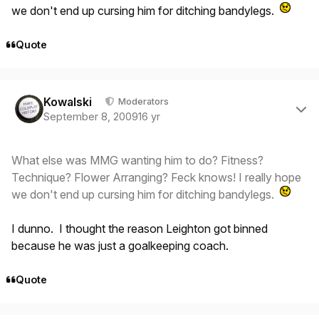
we don't end up cursing him for ditching bandylegs.
Quote
Author stats
Kowalski
Moderators
September 8, 2009
16 yr
What else was MMG wanting him to do? Fitness?
Technique? Flower Arranging? Feck knows! I really hope
we don't end up cursing him for ditching bandylegs.
I dunno. I thought the reason Leighton got binned
because he was
just
a goalkeeping coach.
Quote