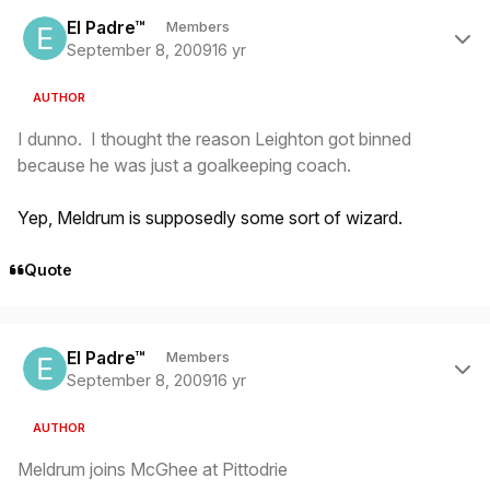
Author stats
El Padre™
Members
September 8, 2009
16 yr
AUTHOR
I dunno. I thought the reason Leighton got binned
because he was
just
a goalkeeping coach.
Yep, Meldrum is supposedly some sort of wizard.
Quote
Author stats
El Padre™
Members
September 8, 2009
16 yr
AUTHOR
Meldrum joins McGhee at Pittodrie