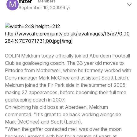
mizer
Members
September 10, 2009
16 yr
http://www.afc.premiumtv.co.uk/javaImages/f3/e7/0,,10
284%7E7071731,00.jpg
[/img]
COLIN Meldrum today officially joined Aberdeen Football
Club as goalkeeping coach. The 33 year old moves to
Pittodrie from Motherwell, where he formerly worked with
Dons manager Mark McGhee and assistant Scott Leitch.
Meldrum joined the Fir Park side in the summer of 2005,
making 27 appearances, before becoming their full time
goalkeeping coach in 2007.
On rejoining his old boss at Aberdeen, Meldrum
commented. "It's great to be back working alongside
Mark (McGhee) and Scott (Leitch).
"When the gaffer contacted me I was over the moon
because I worked with him for a couple of years at