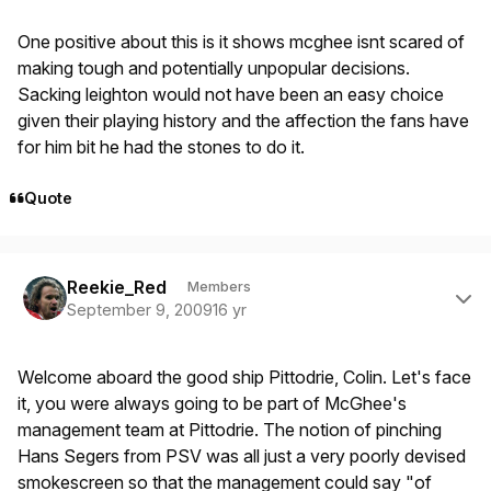
One positive about this is it shows mcghee isnt scared of
making tough and potentially unpopular decisions.
Sacking leighton would not have been an easy choice
given their playing history and the affection the fans have
for him bit he had the stones to do it.
Quote
Author stats
Reekie_Red
Members
September 9, 2009
16 yr
Welcome aboard the good ship Pittodrie, Colin. Let's face
it, you were always going to be part of McGhee's
management team at Pittodrie. The notion of pinching
Hans Segers from PSV was all just a very poorly devised
smokescreen so that the management could say "of