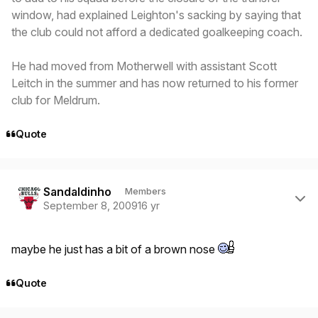
window, had explained Leighton's sacking by saying that
the club could not afford a dedicated goalkeeping coach.
He had moved from Motherwell with assistant Scott
Leitch in the summer and has now returned to his former
club for Meldrum.
Quote
Author stats
Sandaldinho
Members
September 8, 2009
16 yr
maybe he just has a bit of a brown nose
Quote