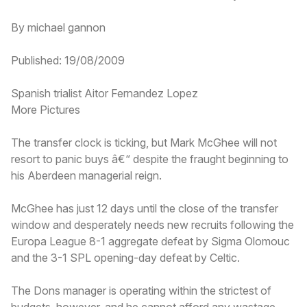
By michael gannon
Published: 19/08/2009
Spanish trialist Aitor Fernandez Lopez
More Pictures
The transfer clock is ticking, but Mark McGhee will not
resort to panic buys â€“ despite the fraught beginning to
his Aberdeen managerial reign.
McGhee has just 12 days until the close of the transfer
window and desperately needs new recruits following the
Europa League 8-1 aggregate defeat by Sigma Olomouc
and the 3-1 SPL opening-day defeat by Celtic.
The Dons manager is operating within the strictest of
budgets, however, and he cannot afford any wastage.