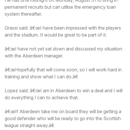
permanent recruits but can utilise the emergency loan
system thereafter.
Grassi said: â€œI have been impressed with the players
and the stadium. It would be great to be part of it.
â€œI have not yet sat down and discussed my situation
with the Aberdeen manager.
â€œHopefully that will come soon, so I will work hard in
training and show what I can do.â€
Lopez said: â€œI am in Aberdeen to win a deal and I will
do everything I can to achieve that.
â€œIf Aberdeen take me on board they will be getting a
good defender who will be ready to go into the Scottish
league straight away.â€