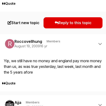
Quote
Start new topic
Reply to this topic
Author stats
Roccovellhung
Members
August 19, 2009
16 yr
Yip, we still have no money and england pay more money
than us, as was true yesterday, last week, last month and
the 5 years afore
Quote
Author stats
Ajja
Members