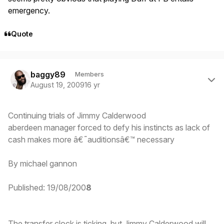
emergency.
Quote
Author stats
baggy89
Members
August 19, 2009
16 yr
Continuing trials of Jimmy Calderwood
aberdeen manager forced to defy his instincts as lack of
cash makes more â€˜auditionsâ€™ necessary
By michael gannon
Published: 19/08/200
8
The transfer clock is ticking, but Jimmy Calderwood will