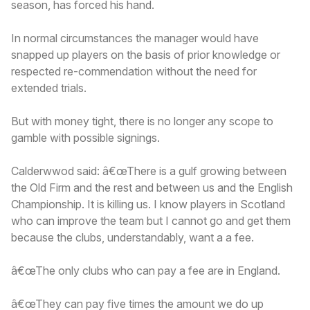
season, has forced his hand.
In normal circumstances the manager would have
snapped up players on the basis of prior knowledge or
respected re-commendation without the need for
extended trials.
But with money tight, there is no longer any scope to
gamble with possible signings.
Calderwwod said: â€œThere is a gulf growing between
the Old Firm and the rest and between us and the English
Championship. It is killing us. I know players in Scotland
who can improve the team but I cannot go and get them
because the clubs, understandably, want a a fee.
â€œThe only clubs who can pay a fee are in England.
â€œThey can pay five times the amount we do up