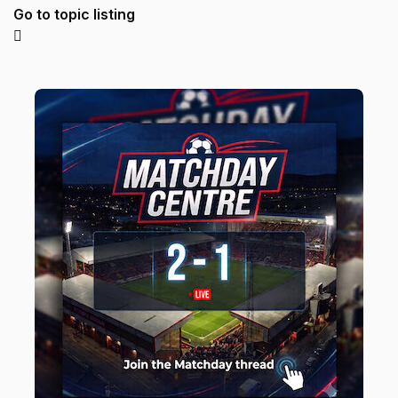
Go to topic listing