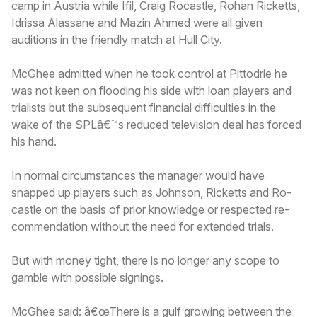
camp in Austria while Ifil, Craig Rocastle, Rohan Ricketts,
Idrissa Alassane and Mazin Ahmed were all given
auditions in the friendly match at Hull City.
McGhee admitted when he took control at Pittodrie he
was not keen on flooding his side with loan players and
trialists but the subsequent financial difficulties in the
wake of the SPLâ€™s reduced television deal has forced
his hand.
In normal circumstances the manager would have
snapped up players such as Johnson, Ricketts and Ro-
castle on the basis of prior knowledge or respected re-
commendation without the need for extended trials.
But with money tight, there is no longer any scope to
gamble with possible signings.
McGhee said: â€œThere is a gulf growing between the