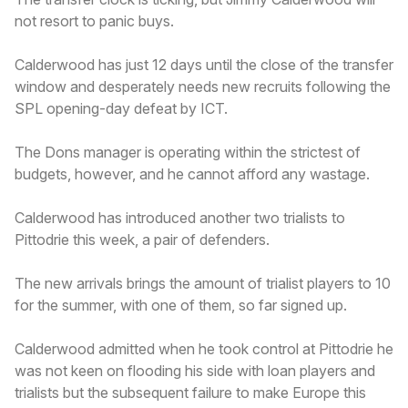
not resort to panic buys.
Calderwood has just 12 days until the close of the transfer
window and desperately needs new recruits following the
SPL opening-day defeat by ICT.
The Dons manager is operating within the strictest of
budgets, however, and he cannot afford any wastage.
Calderwood has introduced another two trialists to
Pittodrie this week, a pair of defenders.
The new arrivals brings the amount of trialist players to 10
for the summer, with one of them, so far signed up.
Calderwood admitted when he took control at Pittodrie he
was not keen on flooding his side with loan players and
trialists but the subsequent failure to make Europe this