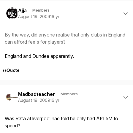
Author stats
Ajja
Members
August 19, 2009
16 yr
By the way, did anyone realise that only clubs in England
can afford fee's for players?
England and Dundee apparently.
Quote
Author stats
Madbadteacher
Members
August 19, 2009
16 yr
Was Rafa at liverpool nae told he
only
had Â£1.5M to
spend?