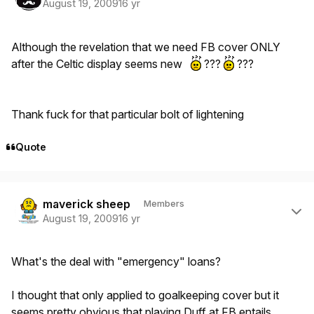
August 19, 2009
16 yr
Although the revelation that we need FB cover ONLY
after the Celtic display seems new
???
???
Thank fuck for that particular bolt of lightening
Quote
Author stats
maverick sheep
Members
August 19, 2009
16 yr
What's the deal with "emergency" loans?
I thought that only applied to goalkeeping cover but it
seems pretty obvious that playing Duff at FB entails