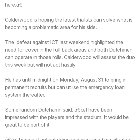
here.â€
Calderwood is hoping the latest trialists can solve what is
becoming a problematic area for his side.
The defeat against ICT last weekend highlighted the
need for cover in the full-back areas and both Dutchmen
can operate in those rolls. Calderwood will assess the duo
this week but will not act hastily.
He has until midnight on Monday, August 31 to bring in
permanent recruits but can utilise the emergency loan
system thereafter.
Some random Dutchamn said: â€œI have been
impressed with the players and the stadium. It would be
great to be part of it.
â€œI have not yet sat down and discussed my situation