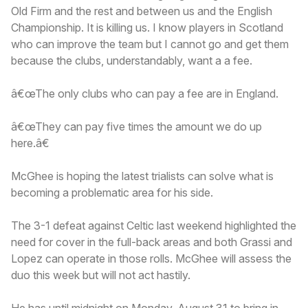
Old Firm and the rest and between us and the English
Championship. It is killing us. I know players in Scotland
who can improve the team but I cannot go and get them
because the clubs, understandably, want a a fee.
â€œThe only clubs who can pay a fee are in England.
â€œThey can pay five times the amount we do up
here.â€
McGhee is hoping the latest trialists can solve what is
becoming a problematic area for his side.
The 3-1 defeat against Celtic last weekend highlighted the
need for cover in the full-back areas and both Grassi and
Lopez can operate in those rolls. McGhee will assess the
duo this week but will not act hastily.
He has until midnight on Monday, August 31 to bring in