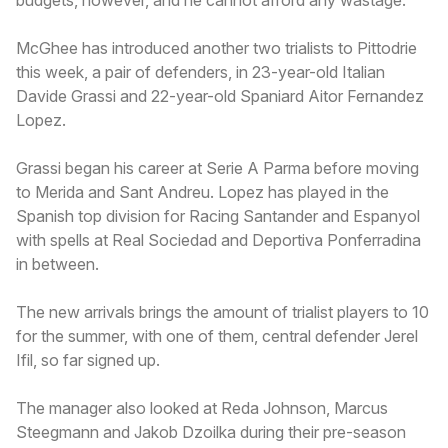
McGhee has introduced another two trialists to Pittodrie
this week, a pair of defenders, in 23-year-old Italian
Davide Grassi and 22-year-old Spaniard Aitor Fernandez
Lopez.
Grassi began his career at Serie A Parma before moving
to Merida and Sant Andreu. Lopez has played in the
Spanish top division for Racing Santander and Espanyol
with spells at Real Sociedad and Deportiva Ponferradina
in between.
The new arrivals brings the amount of trialist players to 10
for the summer, with one of them, central defender Jerel
Ifil, so far signed up.
The manager also looked at Reda Johnson, Marcus
Steegmann and Jakob Dzoilka during their pre-season