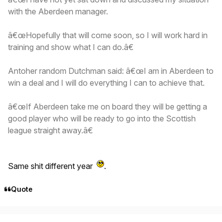
with the Aberdeen manager.
â€œHopefully that will come soon, so I will work hard in
training and show what I can do.â€
Antoher random Dutchman said: â€œI am in Aberdeen to
win a deal and I will do everything I can to achieve that.
â€œIf Aberdeen take me on board they will be getting a
good player who will be ready to go into the Scottish
league straight away.â€
Same shit different year
.
Quote
Author stats