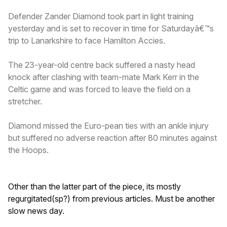
Defender Zander Diamond took part in light training
yesterday and is set to recover in time for Saturdayâ€™s
trip to Lanarkshire to face Hamilton Accies.
The 23-year-old centre back suffered a nasty head
knock after clashing with team-mate Mark Kerr in the
Celtic game and was forced to leave the field on a
stretcher.
Diamond missed the Euro-pean ties with an ankle injury
but suffered no adverse reaction after 80 minutes against
the Hoops.
Other than the latter part of the piece, its mostly
regurgitated(sp?) from previous articles. Must be another
slow news day.