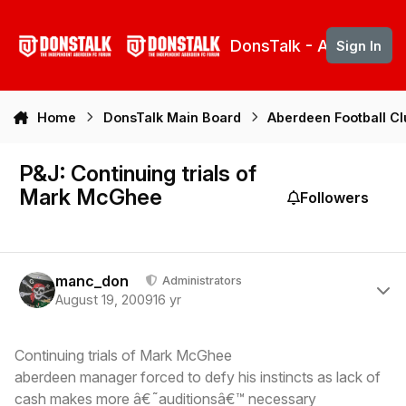
Skip to content
DonsTalk - Aberdeen 
Sign In
Home
DonsTalk Main Board
Aberdeen Football C
P&J: Continuing trials of
Mark McGhee
Followers
Author stats
manc_don
Administrators
August 19, 2009
16 yr
Continuing trials of Mark McGhee
aberdeen manager forced to defy his instincts as lack of
cash makes more â€˜auditionsâ€™ necessary