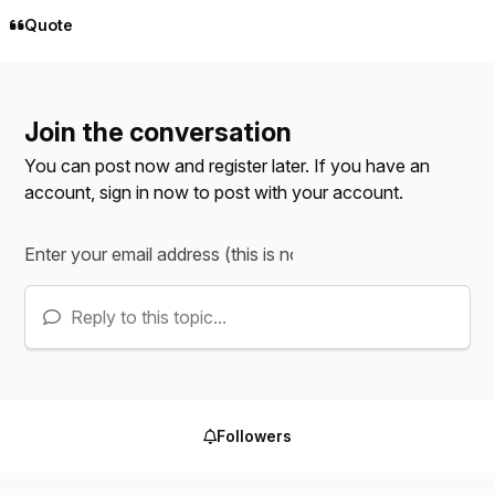
Quote
Join the conversation
You can post now and register later. If you have an
account,
sign in now
to post with your account.
Reply to this topic...
Followers