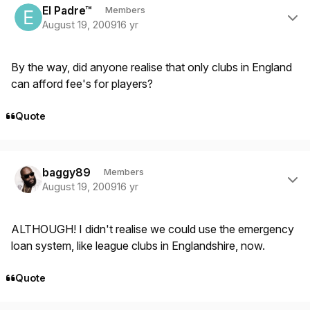
El Padre™
Members
August 19, 2009
16 yr
By the way, did anyone realise that only clubs in England
can afford fee's for players?
Quote
Author stats
baggy89
Members
August 19, 2009
16 yr
ALTHOUGH! I didn't realise we could use the emergency
loan system, like league clubs in Englandshire, now.
Quote