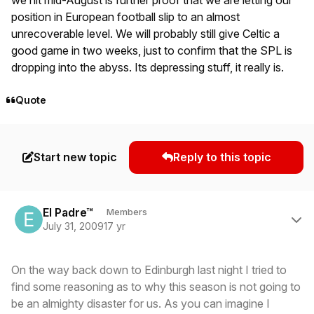
position in European football slip to an almost
unrecoverable level. We will probably still give Celtic a
good game in two weeks, just to confirm that the SPL is
dropping into the abyss. Its depressing stuff, it really is.
Quote
Start new topic
Reply to this topic
Author stats
El Padre™
Members
July 31, 2009
17 yr
On the way back down to Edinburgh last night I tried to
find some reasoning as to why this season is not going to
be an almighty disaster for us. As you can imagine I