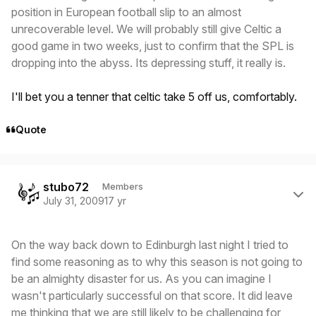
position in European football slip to an almost
unrecoverable level. We will probably still give Celtic a
good game in two weeks, just to confirm that the SPL is
dropping into the abyss. Its depressing stuff, it really is.
I'll bet you a tenner that celtic take 5 off us, comfortably.
Quote
Author stats
stubo72
Members
July 31, 2009
17 yr
On the way back down to Edinburgh last night I tried to
find some reasoning as to why this season is not going to
be an almighty disaster for us. As you can imagine I
wasn't particularly successful on that score. It did leave
me thinking that we are still likely to be challenging for