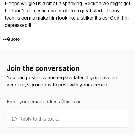
Hoops will gie us a bit of a spanking. Reckon we might get
Fortune's domestic career off to a great start... If any
team is gonna make
him
look like a striker it's us! God, I'm
depressed!!!
Quote
Join the conversation
You can post now and register later. If you have an
account,
sign in now
to post with your account.
Reply to this topic...