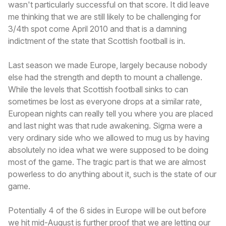
wasn't particularly successful on that score. It did leave
me thinking that we are still likely to be challenging for
3/4th spot come April 2010 and that is a damning
indictment of the state that Scottish football is in.
Last season we made Europe, largely because nobody
else had the strength and depth to mount a challenge.
While the levels that Scottish football sinks to can
sometimes be lost as everyone drops at a similar rate,
European nights can really tell you where you are placed
and last night was that rude awakening. Sigma were a
very ordinary side who we allowed to mug us by having
absolutely no idea what we were supposed to be doing
most of the game. The tragic part is that we are almost
powerless to do anything about it, such is the state of our
game.
Potentially 4 of the 6 sides in Europe will be out before
we hit mid-August is further proof that we are letting our