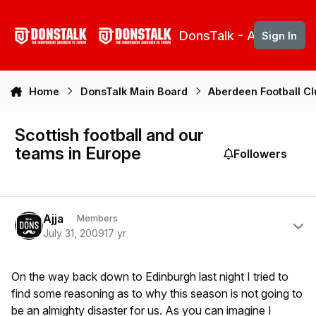
Skip to content
DonsTalk - Aberdeen 
Sign In
Home
DonsTalk Main Board
Aberdeen Football C
Scottish football and our
teams in Europe
Followers
Author stats
Ajja
Members
July 31, 2009
17 yr
On the way back down to Edinburgh last night I tried to
find some reasoning as to why this season is not going to
be an almighty disaster for us. As you can imagine I