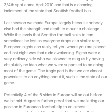
3/4th spot come April 2010 and that is a damning
indictment of the state that Scottish football is in.
Last season we made Europe, largely because nobody
else had the strength and depth to mount a challenge.
While the levels that Scottish football sinks to can
sometimes be lost as everyone drops at a similar rate,
European nights can really tell you where you are placed
and last night was that rude awakening. Sigma were a
very ordinary side who we allowed to mug us by having
absolutely no idea what we were supposed to be doing
most of the game. The tragic part is that we are almost
powerless to do anything about it, such is the state of our
game.
Potentially 4 of the 6 sides in Europe will be out before
we hit mid-August is further proof that we are letting our
position in European football slip to an almost