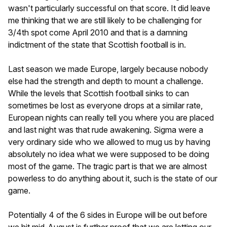
wasn't particularly successful on that score. It did leave
me thinking that we are still likely to be challenging for
3/4th spot come April 2010 and that is a damning
indictment of the state that Scottish football is in.
Last season we made Europe, largely because nobody
else had the strength and depth to mount a challenge.
While the levels that Scottish football sinks to can
sometimes be lost as everyone drops at a similar rate,
European nights can really tell you where you are placed
and last night was that rude awakening. Sigma were a
very ordinary side who we allowed to mug us by having
absolutely no idea what we were supposed to be doing
most of the game. The tragic part is that we are almost
powerless to do anything about it, such is the state of our
game.
Potentially 4 of the 6 sides in Europe will be out before
we hit mid-August is further proof that we are letting our