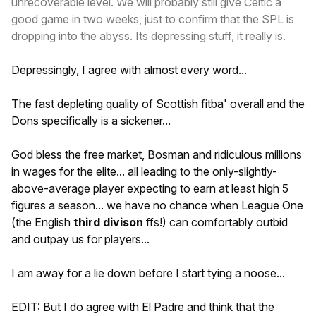
unrecoverable level. We will probably still give Celtic a
good game in two weeks, just to confirm that the SPL is
dropping into the abyss. Its depressing stuff, it really is.
Depressingly, I agree with almost every word...
The fast depleting quality of Scottish fitba' overall and the
Dons specifically is a sickener...
God bless the free market, Bosman and ridiculous millions
in wages for the elite... all leading to the only-slightly-
above-average player expecting to earn at least high 5
figures a season... we have no chance when League One
(the English
third divison
ffs!) can comfortably outbid
and outpay us for players...
I am away for a lie down before I start tying a noose...
EDIT: But I do agree with El Padre and think that the