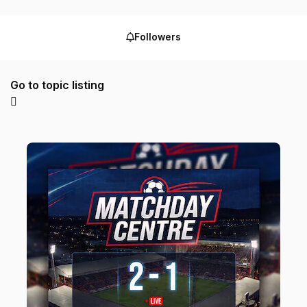
Followers
Go to topic listing