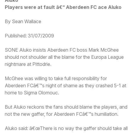
Players were at fault â€“ Aberdeen FC ace Aluko
By Sean Wallace
Published: 31/07/2009
SONE Aluko insists Aberdeen FC boss Mark McGhee
should not shoulder all the blame for the Europa League
nightmare at Pittodrie.
McGhee was willing to take full responsibility for
Aberdeen FCâ€™s night of shame as they crashed 5-1 at
home to Sigma Olomouc.
But Aluko reckons the fans should blame the players, and
not the new gaffer, for Aberdeen FCâ€™s humiliation.
Aluko said: â€œThere is no way the gaffer should take all