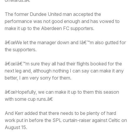
The former Dundee United man accepted the
performance was not good enough and has vowed to
make it up to the Aberdeen FC supporters.
â€œWe let the manager down and Iâ€™m also gutted for
the supporters.
â€œIâ€™m sure they all had their flights booked for the
next leg and, although nothing I can say can make it any
better, I am very sorry for them.
â€œHopefully, we can make it up to them this season
with some cup runs.â€
And Kerr added that there needs to be plenty of hard
work put in before the SPL curtain-raiser against Celtic on
August 15.