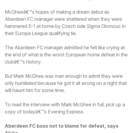
McGheeâ€™s hopes of making a dream debut as
Aberdeen FC manager were shattered when they were
hammered 5-1 at home by Czech side Sigma Olomouc in
their Europa League qualifying tie.
The Aberdeen FC manager admitted he felt like crying at
the end of what is the worst European home defeat in the
clubâ€™s history.
But Mark McGhee was man enough to admit they were
only humiliated because he got it all wrong on a night that
will haunt him for some time.
To read the interview with Mark McGhee in full, pick up a
copy of todayâ€™s Evening Express
Aberdeen FC boss not to blame for defeat, says
Aluko