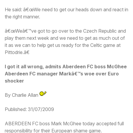
He said: â€œWe need to get our heads down and react in
the right manner.
â€œWeâ€™ve got to go over to the Czech Republic and
play them next week and we need to get as much out of
it as we can to help get us ready for the Celtic game at
Pittodrie.â€
I got it all wrong, admits Aberdeen FC boss McGhee
Aberdeen FC manager Markâ€™s woe over Euro
shocker
By Charlie Allan
Published: 31/07/2009
ABERDEEN FC boss Mark McGhee today accepted full
responsibility for their European shame game.