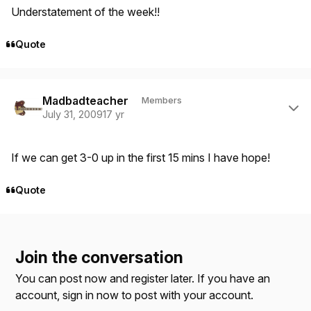
Understatement of the week!!
Quote
Author stats
Madbadteacher
Members
July 31, 2009
17 yr
If we can get 3-0 up in the first 15 mins I have hope!
Quote
Join the conversation
You can post now and register later. If you have an
account,
sign in now
to post with your account.