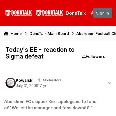
Skip to content
DonsTalk - Aberdeen 
Sign In
Home
DonsTalk Main Board
Aberdeen Football C
Today's EE - reaction to
Sigma defeat
Followers
Author stats
Kowalski
Moderators
July 31, 2009
17 yr
Aberdeen FC skipper Kerr apologises to fans
â€˜We let the manager and fans downâ€™