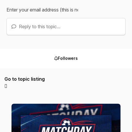
Reply to this topic...
Followers
Go to topic listing