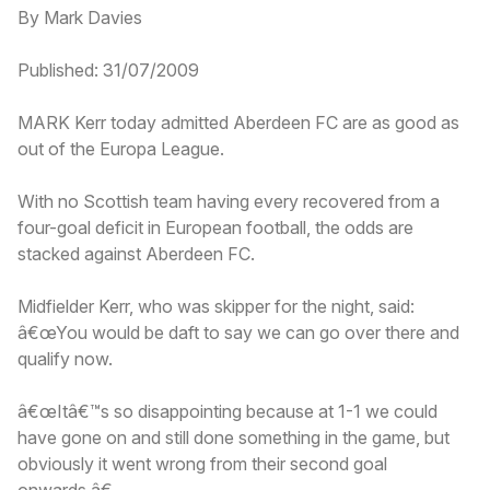
By Mark Davies
Published: 31/07/2009
MARK Kerr today admitted Aberdeen FC are as good as
out of the Europa League.
With no Scottish team having every recovered from a
four-goal deficit in European football, the odds are
stacked against Aberdeen FC.
Midfielder Kerr, who was skipper for the night, said:
â€œYou would be daft to say we can go over there and
qualify now.
â€œItâ€™s so disappointing because at 1-1 we could
have gone on and still done something in the game, but
obviously it went wrong from their second goal
onwards.â€