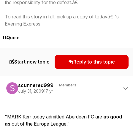
the responsibility for the defeat.â€
To read this story in full, pick up a copy of todayâ€™s
Evening Express
Quote
Start new topic
Reply to this topic
Author stats
scunnered999
Members
July 31, 2009
17 yr
"MARK Kerr today admitted Aberdeen FC are
as good
as
out of the Europa League."