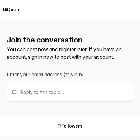
Quote
Join the conversation
You can post now and register later. If you have an
account,
sign in now
to post with your account.
Reply to this topic...
Followers