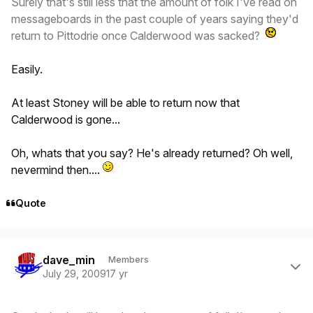
Surely that's still less that the amount of folk I've read on
messageboards in the past couple of years saying they'd
return to Pittodrie once Calderwood was sacked?
Easily.
At least Stoney will be able to return now that
Calderwood is gone...
Oh, whats that you say? He's already returned? Oh well,
nevermind then....
Quote
Author stats
dave_min
Members
July 29, 2009
17 yr