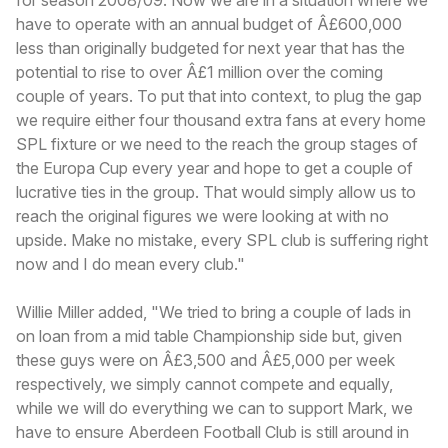
have to operate with an annual budget of Â£600,000
less than originally budgeted for next year that has the
potential to rise to over Â£1 million over the coming
couple of years. To put that into context, to plug the gap
we require either four thousand extra fans at every home
SPL fixture or we need to the reach the group stages of
the Europa Cup every year and hope to get a couple of
lucrative ties in the group. That would simply allow us to
reach the original figures we were looking at with no
upside. Make no mistake, every SPL club is suffering right
now and I do mean every club."
Willie Miller added, "We tried to bring a couple of lads in
on loan from a mid table Championship side but, given
these guys were on Â£3,500 and Â£5,000 per week
respectively, we simply cannot compete and equally,
while we will do everything we can to support Mark, we
have to ensure Aberdeen Football Club is still around in