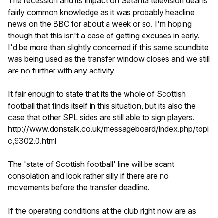
The recession and its impact on Setanta television deal is
fairly common knowledge as it was probably headline
news on the BBC for about a week or so. I'm hoping
though that this isn't a case of getting excuses in early.
I'd be more than slightly concerned if this same soundbite
was being used as the transfer window closes and we still
are no further with any activity.
It fair enough to state that its the whole of Scottish
football that finds itself in this situation, but its also the
case that other SPL sides are still able to sign players.
http://www.donstalk.co.uk/messageboard/index.php/topi
c,9302.0.html
The 'state of Scottish football' line will be scant
consolation and look rather silly if there are no
movements before the transfer deadline.
If the operating conditions at the club right now are as