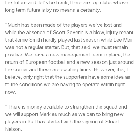
the future and, let's be frank, there are top clubs whose
long term future is by no means a certainty.
"Much has been made of the players we've lost and
while the absence of Scott Severin is a blow, injury meant
that Jamie Smith hardly played last season while Lee Mair
was not a regular starter. But, that said, we must remain
positive. We have a new management team in place, the
return of European football and a new season just around
the corner and these are exciting times. However, it is, I
believe, only right that the supporters have some idea as
to the conditions we are having to operate within right
now.
"There is money available to strengthen the squad and
we will support Mark as much as we can to bring new
players in that has started with the signing of Stuart
Nelson.