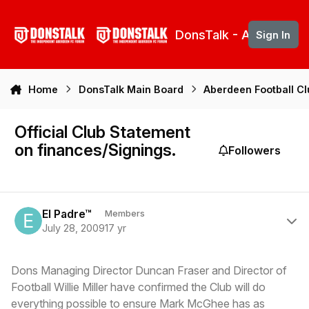
Skip to content
DonsTalk - Aberdeen 
Sign In
Home
DonsTalk Main Board
Aberdeen Football C
Official Club Statement
on finances/Signings.
Followers
Author stats
El Padre™
Members
July 28, 2009
17 yr
Dons Managing Director Duncan Fraser and Director of
Football Willie Miller have confirmed the Club will do
everything possible to ensure Mark McGhee has as