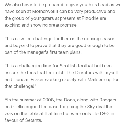
We also have to be prepared to give youth its head as we
have seen at Motherwell it can be very productive and
the group of youngsters at present at Pittodrie are
exciting and showing great promise.
"It is now the challenge for them in the coming season
and beyond to prove that they are good enough to be
part of the manager's first team plans.
"It is a challenging time for Scottish football but i can
assure the fans that their club The Directors with myself
and Duncan Fraser working closely with Mark are up for
that challenge!"
*In the summer of 2008, the Dons, along with Rangers
and Celtic argued the case for going the Sky deal that
was on the table at that time but were outvoted 9-3 in
favour of Setanta.