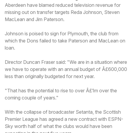
Aberdeen have blamed reduced television revenue for
missing out on transfer targets Reda Johnson, Steven
MacLean and Jim Paterson.
Johnson is poised to sign for Plymouth, the club from
which the Dons failed to take Paterson and MacLean on
loan.
Director Duncan Fraser said: "We are in a situation where
we have to operate with an annual budget of Â£600,000
less than originally budgeted for next year.
"That has the potential to rise to over Â£1m over the
coming couple of years."
With the collapse of broadcaster Setanta, the Scottish
Premier League has agreed a new contract with ESPN-
Sky worth half of what the clubs would have been