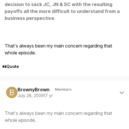
decision to sack JC, JN & SC with the resulting
payoffs all the more difficult to understand from a
business perspective.
That's always been my main concern regarding that
whole episode.
Quote
Author stats
BrownyBrown
Members
July 28, 2009
17 yr
That's always been my main concern regarding that
whole episode.