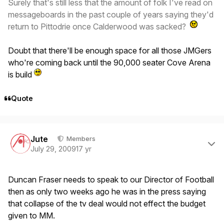
Surely that's still less that the amount of folk I've read on
messageboards in the past couple of years saying they'd
return to Pittodrie once Calderwood was sacked?
Doubt that there'll be enough space for all those JMGers
who're coming back until the 90,000 seater Cove Arena
is build
Quote
Author stats
Jute
Members
July 29, 2009
17 yr
Duncan Fraser needs to speak to our Director of Football
then as only two weeks ago he was in the press saying
that collapse of the tv deal would not effect the budget
given to MM.