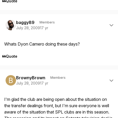
Quote
Author stats
baggy89
Members
July 28, 2009
17 yr
Whats Dyon Camero doing these days?
Quote
Author stats
BrownyBrown
Members
July 28, 2009
17 yr
I'm glad the club are being open about the situation on
the transfer dealings front, but I'm sure everyone is well
aware of the situation that SPL clubs are in this season.