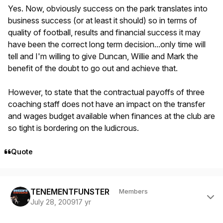
Yes. Now, obviously success on the park translates into
business success (or at least it should) so in terms of
quality of football, results and financial success it may
have been the correct long term decision...only time will
tell and I'm willing to give Duncan, Willie and Mark the
benefit of the doubt to go out and achieve that.
However, to state that the contractual payoffs of three
coaching staff does not have an impact on the transfer
and wages budget available when finances at the club are
so tight is bordering on the ludicrous.
Quote
Author stats
TENEMENTFUNSTER
Members
July 28, 2009
17 yr