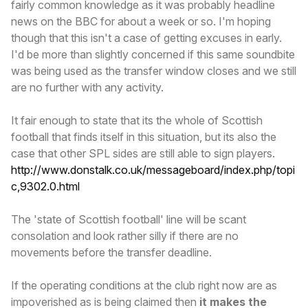
fairly common knowledge as it was probably headline
news on the BBC for about a week or so. I'm hoping
though that this isn't a case of getting excuses in early.
I'd be more than slightly concerned if this same soundbite
was being used as the transfer window closes and we still
are no further with any activity.
It fair enough to state that its the whole of Scottish
football that finds itself in this situation, but its also the
case that other SPL sides are still able to sign players.
http://www.donstalk.co.uk/messageboard/index.php/topi
c,9302.0.html
The 'state of Scottish football' line will be scant
consolation and look rather silly if there are no
movements before the transfer deadline.
If the operating conditions at the club right now are as
impoverished as is being claimed then
it makes the