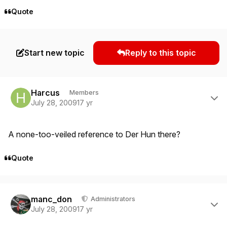
Quote
Start new topic
Reply to this topic
Author stats
Harcus
Members
July 28, 2009
17 yr
A none-too-veiled reference to Der Hun there?
Quote
Author stats
manc_don
Administrators
July 28, 2009
17 yr