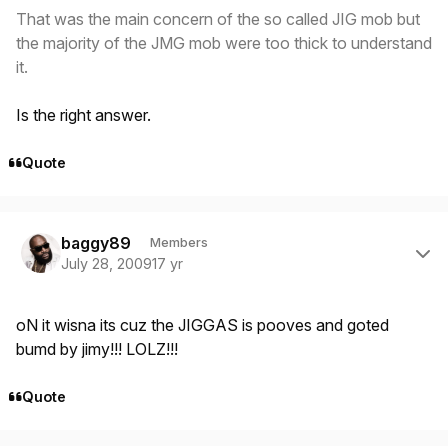
That was the main concern of the so called JIG mob but
the majority of the JMG mob were too thick to understand
it.
Is the right answer.
Quote
Author stats
baggy89
Members
July 28, 2009
17 yr
oN it wisna its cuz the JIGGAS is pooves and goted
bumd by jimy!!! LOLZ!!!
Quote