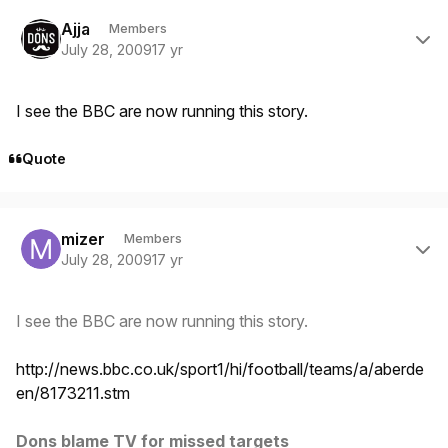
Author stats
Ajja
Members
July 28, 2009
17 yr
I see the BBC are now running this story.
Quote
Author stats
mizer
Members
July 28, 2009
17 yr
I see the BBC are now running this story.
http://news.bbc.co.uk/sport1/hi/football/teams/a/aberde
en/8173211.stm
Dons blame TV for missed targets