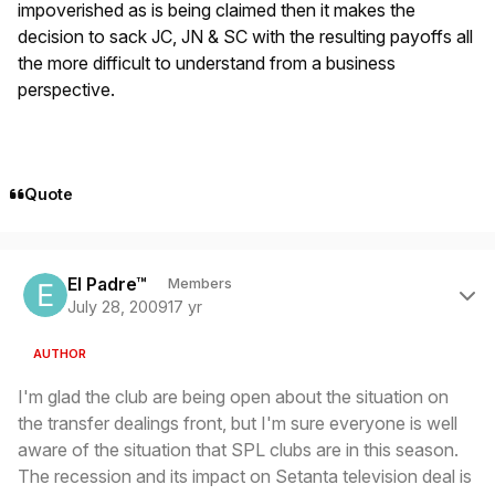
impoverished as is being claimed then it makes the
decision to sack JC, JN & SC with the resulting payoffs all
the more difficult to understand from a business
perspective.
Quote
Author stats
El Padre™
Members
July 28, 2009
17 yr
AUTHOR
I'm glad the club are being open about the situation on
the transfer dealings front, but I'm sure everyone is well
aware of the situation that SPL clubs are in this season.
The recession and its impact on Setanta television deal is