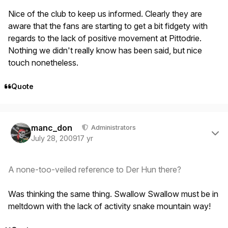
Nice of the club to keep us informed. Clearly they are
aware that the fans are starting to get a bit fidgety with
regards to the lack of positive movement at Pittodrie.
Nothing we didn't really know has been said, but nice
touch nonetheless.
Quote
Author stats
manc_don
Administrators
July 28, 2009
17 yr
A none-too-veiled reference to Der Hun there?
Was thinking the same thing. Swallow Swallow must be in
meltdown with the lack of activity snake mountain way!