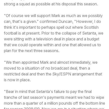
strong a squad as possible at his disposal this season.
"Of course we will support Mark as much as we possibly
can, that's a given." confirmed Duncan, "However, I do
think it's important to perhaps spell out where Scottish
football is at present. Prior to the collapse of Setanta, we
were sitting with a television deal in place and a budget
that we could operate within and one that allowed us to
plan for the next three seasons.
"We then appointed Mark and almost immediately, we
moved to a situation of no broadcast deal, then a
restricted deal and then the Sky/ESPN arrangement that
is now in place.
"Bear in mind that Setanta's failure to pay the final
tranche of last season's payments meant we had to wipe
more than a quarter of a million pounds off the bottom line
for season 2008/09. Now we are in a situation where we