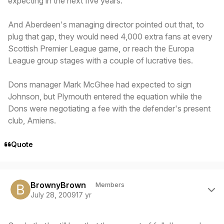
expecting in the next five years.
And Aberdeen's managing director pointed out that, to
plug that gap, they would need 4,000 extra fans at every
Scottish Premier League game, or reach the Europa
League group stages with a couple of lucrative ties.
Dons manager Mark McGhee had expected to sign
Johnson, but Plymouth entered the equation while the
Dons were negotiating a fee with the defender's present
club, Amiens.
Quote
Author stats
BrownyBrown
Members
July 28, 2009
17 yr