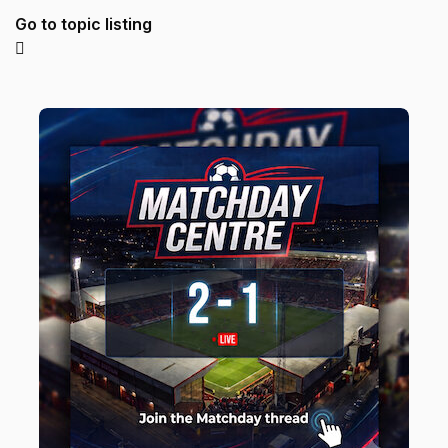
Go to topic listing