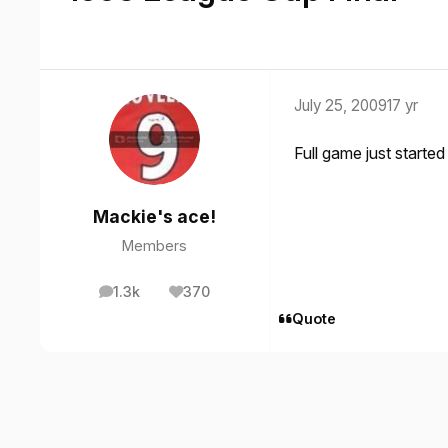
July 25, 2009
17 yr
Full game just starte
Mackie's ace!
Members
1.3k
370
posts
Reputation
Quote