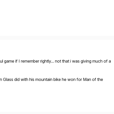
ul game if I remember rightly... not that i was giving much of a
Glass did with his mountain bike he won for Man of the