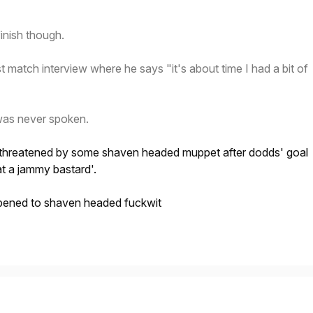
inish though.
t match interview where he says "it's about time I had a bit of
was never spoken.
g threatened by some shaven headed muppet after dodds' goal
t a jammy bastard'.
pened to shaven headed fuckwit