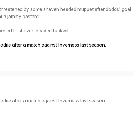
g threatened by some shaven headed muppet after dodds' goal
t a jammy bastard'.
pened to shaven headed fuckwit
todrie after a match against Inverness last season.
todrie after a match against Inverness last season.