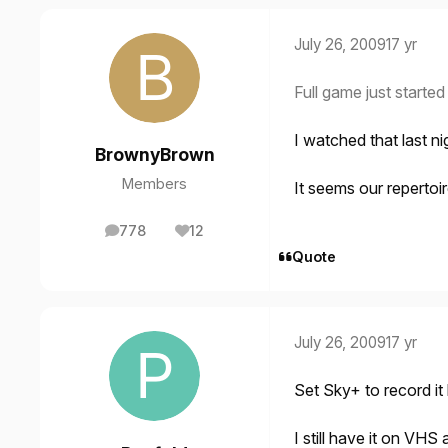
July 26, 2009
17 yr
Full game just starte
I watched that last ni
BrownyBrown
Members
It seems our reperto
778
12
posts
Reputation
Quote
July 26, 2009
17 yr
Set Sky+ to record it b
I still have it on VHS