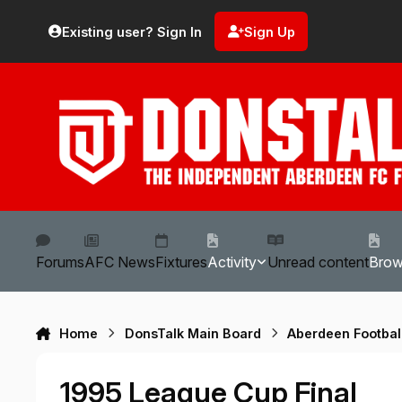
Skip to content
Existing user? Sign In
Sign Up
Forums
AFC News
Fixtures
Activity
Unread content
Bro
Home
DonsTalk Main Board
Aberdeen Footbal
1995 League Cup Final