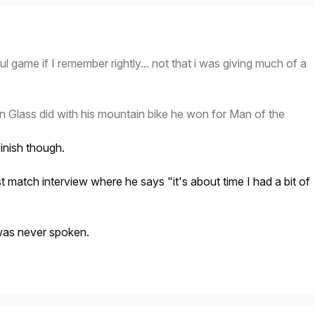
ul game if I remember rightly... not that i was giving much of a
Glass did with his mountain bike he won for Man of the
inish though.
t match interview where he says "it's about time I had a bit of
was never spoken.