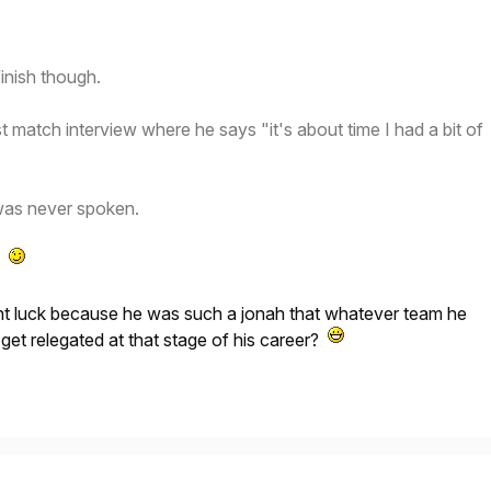
inish though.
t match interview where he says "it's about time I had a bit of
was never spoken.
t!
t luck because he was such a jonah that whatever team he
 get relegated at that stage of his career?