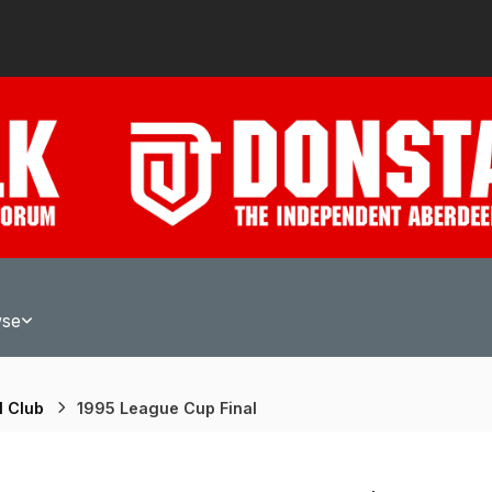
wse
l Club
1995 League Cup Final