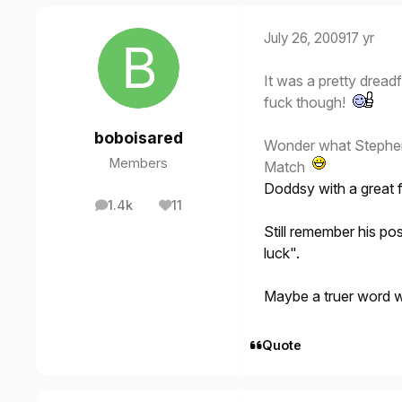
July 26, 2009
17 yr
It was a pretty dreadf
fuck though!
boboisared
Wonder what Stephen 
Members
Match
Doddsy with a great f
1.4k
11
posts
Reputation
Still remember his pos
luck".
Maybe a truer word 
Quote