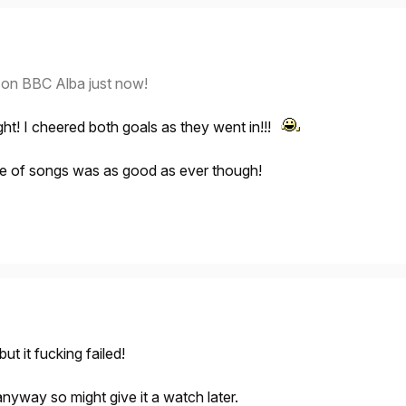
d on BBC Alba just now!
ght! I cheered both goals as they went in!!!
ire of songs was as good as ever though!
ut it fucking failed!
 anyway so might give it a watch later.