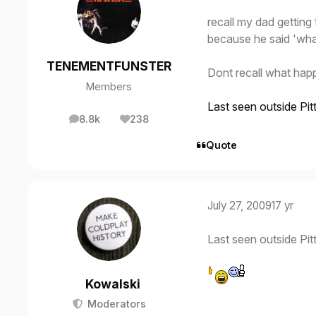
recall my dad gettin
because he said 'wha
TENEMENTFUNSTER
Dont recall what hap
Members
Last seen outside Pit
8.8k
238
posts
Reputation
Quote
July 27, 2009
17 yr
Last seen outside Pit
Kowalski
Moderators