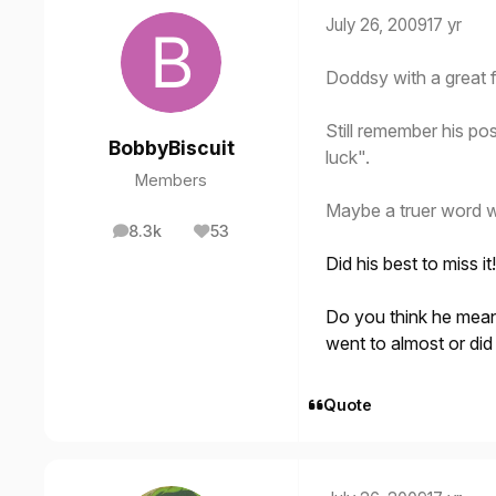
July 26, 2009
17 yr
Doddsy with a great f
Still remember his pos
BobbyBiscuit
luck".
Members
Maybe a truer word 
8.3k
53
posts
Reputation
Did his best to miss i
Do you think he mean
went to almost or did
Quote