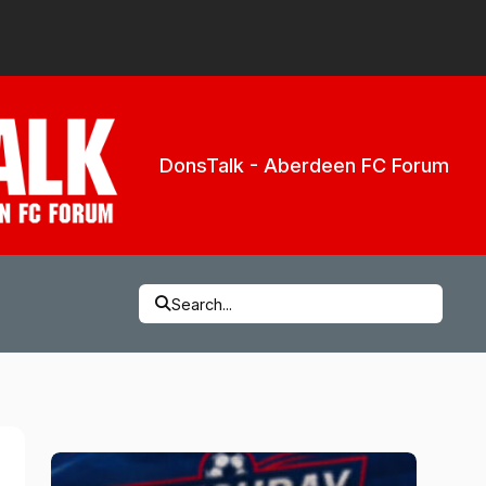
DonsTalk - Aberdeen FC Forum
Search...