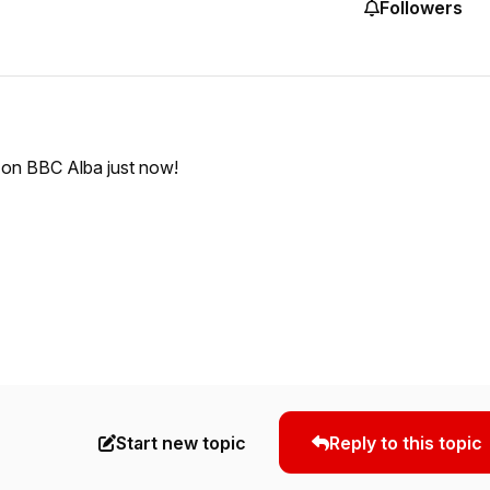
Followers
d on BBC Alba just now!
Start new topic
Reply to this topic