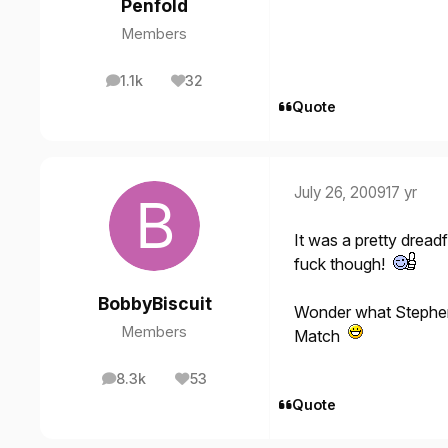
Penfold
Members
1.1k
32
posts
Reputation
Quote
July 26, 2009
17 yr
It was a pretty dreadf
fuck though!
BobbyBiscuit
Wonder what Stephen 
Members
Match
8.3k
53
posts
Reputation
Quote