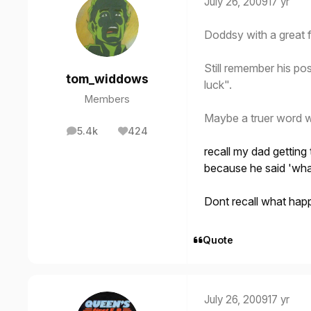
July 26, 2009
17 yr
Doddsy with a great f
Still remember his pos
tom_widdows
luck".
Members
Maybe a truer word 
5.4k
424
posts
Reputation
recall my dad gettin
because he said 'wha
Dont recall what hap
Quote
July 26, 2009
17 yr