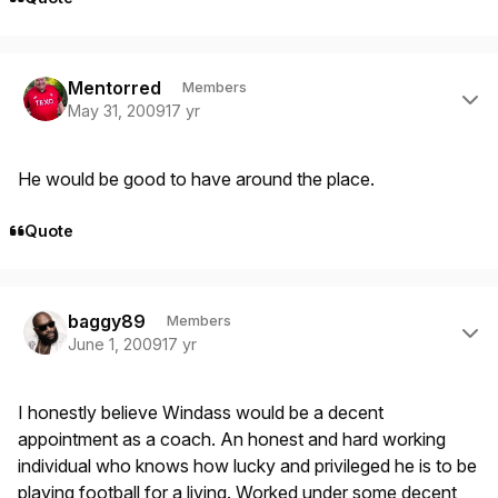
Author stats
Mentorred
Members
May 31, 2009
17 yr
He would be good to have around the place.
Quote
Author stats
baggy89
Members
June 1, 2009
17 yr
I honestly believe Windass would be a decent
appointment as a coach. An honest and hard working
individual who knows how lucky and privileged he is to be
playing football for a living. Worked under some decent