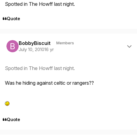
Spotted in The Howff last night.
Quote
Author stats
BobbyBiscuit
Members
July 10, 2010
16 yr
Spotted in The Howff last night.
Was he hiding against celtic or rangers??
Quote