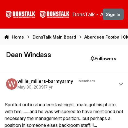
Skip to content
DonsTalk - Aberdeen 
Sign In
Home
DonsTalk Main Board
Aberdeen Football C
Dean Windass
Followers
Author stats
willie_millers-barmyarmy
Members
May 30, 2009
17 yr
Spotted out in aberdeen last night...mate got his photo
with him.......and he was whispered to have mentioned not
necessary the management position...but perhaps a
position in someone elses backroom staff!!!...