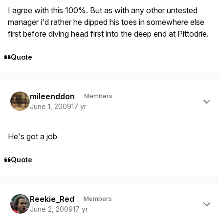
I agree with this 100%. But as with any other untested
manager i'd rather he dipped his toes in somewhere else
first before diving head first into the deep end at Pittodrie.
Quote
Author stats
mileenddon
Members
June 1, 2009
17 yr
He's got a job
Quote
Author stats
Reekie_Red
Members
June 2, 2009
17 yr