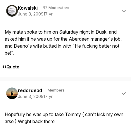
Author stats
Kowalski
Moderators
June 3, 2009
17 yr
My mate spoke to him on Saturday night in Dusk, and
asked him if he was up for the Aberdeen manager's job,
and Deano's wife butted in with "He fucking better not
be!".
Quote
Author stats
redordead
Members
June 3, 2009
17 yr
Hopefully he was up to take Tommy ( can't kick my own
arse ) Wright back there