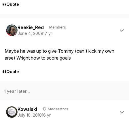
Quote
Author stats
Reekie_Red
Members
June 4, 2009
17 yr
Maybe he was up to give Tommy (can't kick my own
arse) Wright how to score goals
Quote
1 year later...
Author stats
Kowalski
Moderators
July 10, 2010
16 yr