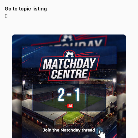
Go to topic listing