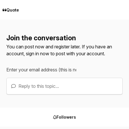
Quote
Join the conversation
You can post now and register later. If you have an
account,
sign in now
to post with your account.
Reply to this topic...
Followers