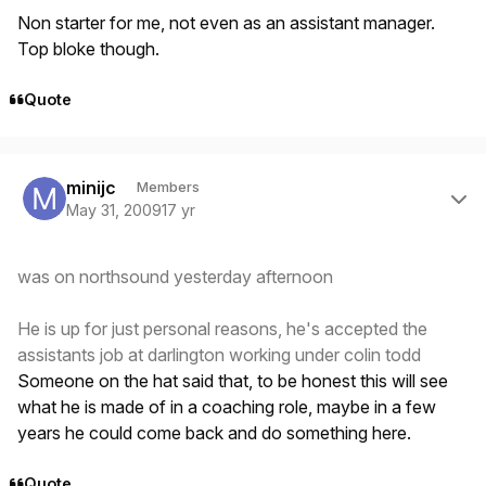
Non starter for me, not even as an assistant manager.
Top bloke though.
Quote
Author stats
minijc
Members
May 31, 2009
17 yr
was on northsound yesterday afternoon
He is up for just personal reasons, he's accepted the
assistants job at darlington working under colin todd
Someone on the hat said that, to be honest this will see
what he is made of in a coaching role, maybe in a few
years he could come back and do something here.
Quote