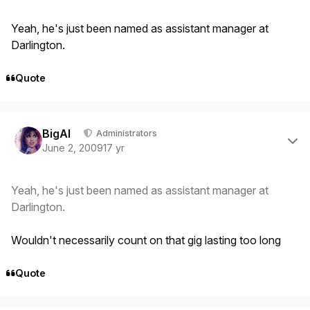
Yeah, he's just been named as assistant manager at
Darlington.
Quote
Author stats
BigAl
Administrators
June 2, 2009
17 yr
Yeah, he's just been named as assistant manager at
Darlington.
Wouldn't necessarily count on that gig lasting too long
Quote