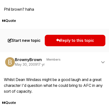
Phil brown? haha
Quote
Start new topic
Reply to this topic
Author stats
BrownyBrown
Members
May 30, 2009
17 yr
Whilst Dean Windass might be a good laugh and a great
character I'd question what he could bring to AFC in any
sort of capacity.
Quote