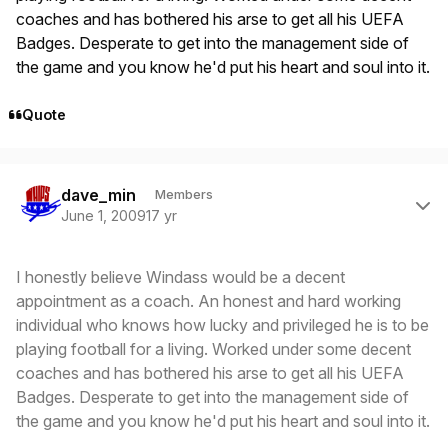
coaches and has bothered his arse to get all his UEFA
Badges. Desperate to get into the management side of
the game and you know he'd put his heart and soul into it.
Quote
Author stats
dave_min
Members
June 1, 2009
17 yr
I honestly believe Windass would be a decent
appointment as a coach. An honest and hard working
individual who knows how lucky and privileged he is to be
playing football for a living. Worked under some decent
coaches and has bothered his arse to get all his UEFA
Badges. Desperate to get into the management side of
the game and you know he'd put his heart and soul into it.