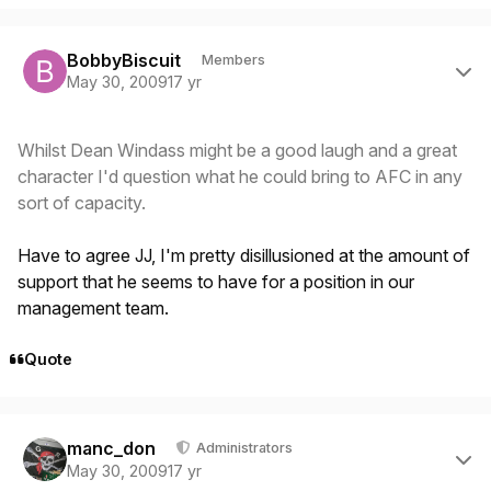
Author stats
BobbyBiscuit
Members
May 30, 2009
17 yr
Whilst Dean Windass might be a good laugh and a great
character I'd question what he could bring to AFC in any
sort of capacity.
Have to agree JJ, I'm pretty disillusioned at the amount of
support that he seems to have for a position in our
management team.
Quote
Author stats
manc_don
Administrators
May 30, 2009
17 yr