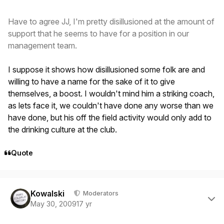
Have to agree JJ, I'm pretty disillusioned at the amount of
support that he seems to have for a position in our
management team.
I suppose it shows how disillusioned some folk are and
willing to have a name for the sake of it to give
themselves, a boost. I wouldn't mind him a striking coach,
as lets face it, we couldn't have done any worse than we
have done, but his off the field activity would only add to
the drinking culture at the club.
Quote
Author stats
Kowalski
Moderators
May 30, 2009
17 yr