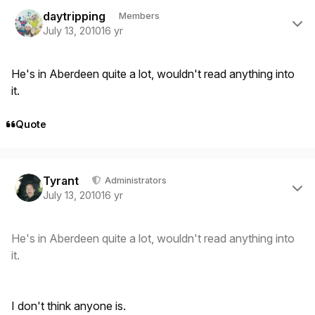
Author stats
daytripping
Members
July 13, 2010
16 yr
He's in Aberdeen quite a lot, wouldn't read anything into
it.
Quote
Author stats
Tyrant
Administrators
July 13, 2010
16 yr
He's in Aberdeen quite a lot, wouldn't read anything into
it.
I don't think anyone is.