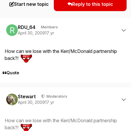
Start new topic
Reply to this topic
Author stats
RDU_64
Members
April 30, 2009
17 yr
How can we lose with the Kerr/McDonald partnership
back?!
Quote
Author stats
Stewart
Moderators
April 30, 2009
17 yr
How can we lose with the Kerr/McDonald partnership
back?!