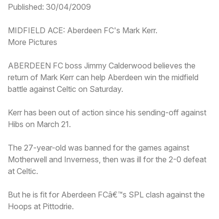
Published: 30/04/2009
MIDFIELD ACE: Aberdeen FC's Mark Kerr.
More Pictures
ABERDEEN FC boss Jimmy Calderwood believes the
return of Mark Kerr can help Aberdeen win the midfield
battle against Celtic on Saturday.
Kerr has been out of action since his sending-off against
Hibs on March 21.
The 27-year-old was banned for the games against
Motherwell and Inverness, then was ill for the 2-0 defeat
at Celtic.
But he is fit for Aberdeen FCâ€™s SPL clash against the
Hoops at Pittodrie.