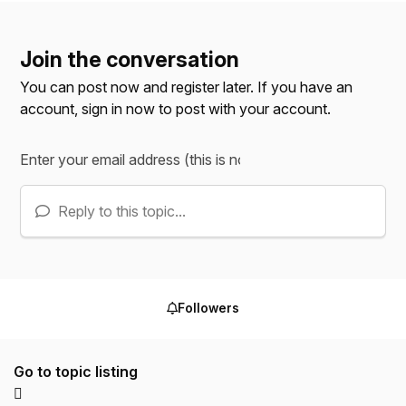
Join the conversation
You can post now and register later. If you have an
account,
sign in now
to post with your account.
Reply to this topic...
Followers
Go to topic listing