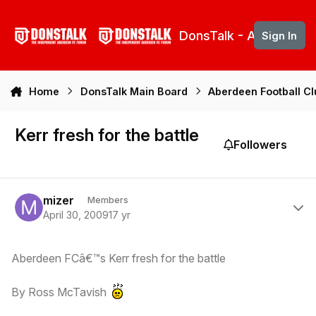
Skip to content
DonsTalk - Aberdeen 
Sign In
Home
DonsTalk Main Board
Aberdeen Football C
Kerr fresh for the battle
Followers
Author stats
mizer
Members
April 30, 2009
17 yr
Aberdeen FCâ€™s Kerr fresh for the battle
By Ross McTavish