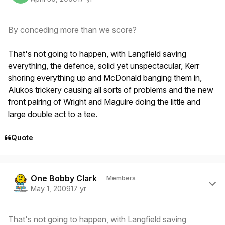
By conceding more than we score?
That's not going to happen, with Langfield saving
everything, the defence, solid yet unspectacular, Kerr
shoring everything up and McDonald banging them in,
Alukos trickery causing all sorts of problems and the new
front pairing of Wright and Maguire doing the little and
large double act to a tee.
Quote
Author stats
One Bobby Clark
Members
May 1, 2009
17 yr
That's not going to happen, with Langfield saving