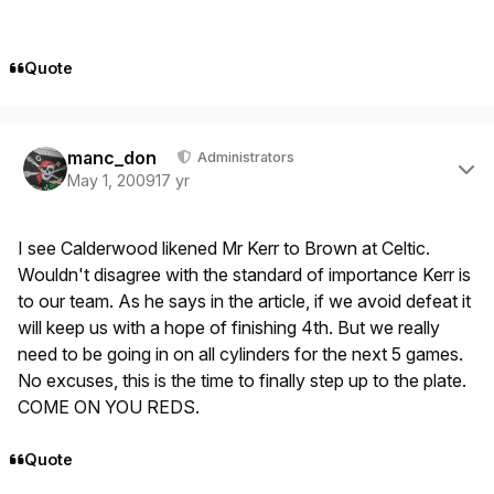
Quote
Author stats
manc_don
Administrators
May 1, 2009
17 yr
I see Calderwood likened Mr Kerr to Brown at Celtic.
Wouldn't disagree with the standard of importance Kerr is
to our team. As he says in the article, if we avoid defeat it
will keep us with a hope of finishing 4th. But we really
need to be going in on all cylinders for the next 5 games.
No excuses, this is the time to finally step up to the plate.
COME ON YOU REDS.
Quote