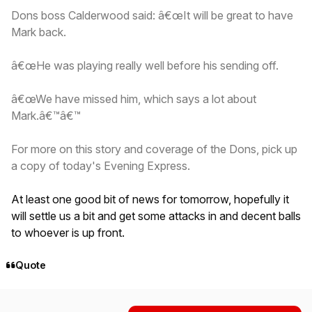
Dons boss Calderwood said: â€œIt will be great to have
Mark back.
â€œHe was playing really well before his sending off.
â€œWe have missed him, which says a lot about
Mark.â€™â€™
For more on this story and coverage of the Dons, pick up
a copy of today's Evening Express.
At least one good bit of news for tomorrow, hopefully it
will settle us a bit and get some attacks in and decent balls
to whoever is up front.
Quote