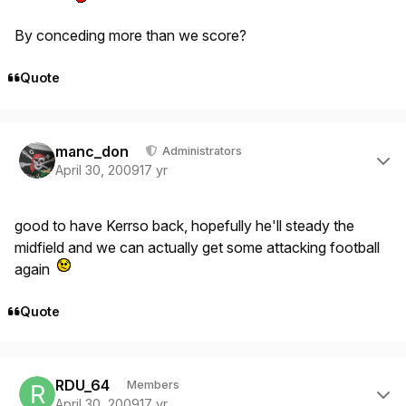
By conceding more than we score?
Quote
Author stats
manc_don
Administrators
April 30, 2009
17 yr
good to have Kerrso back, hopefully he'll steady the
midfield and we can actually get some attacking football
again
Quote
Author stats
RDU_64
Members
April 30, 2009
17 yr