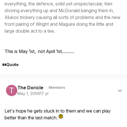
everything, the defence, solid yet unspectacular, Kerr
shoring everything up and McDonald banging them in,
Alukos trickery causing all sorts of problems and the new
front pairing of Wright and Maguire doing the little and
large double act to a tee.
This is May 1st, not April 1st...........
Quote
Author stats
The Doricle
Members
May 1, 2009
17 yr
Let's hope he gets stuck in to them and we can play
better than the last match.