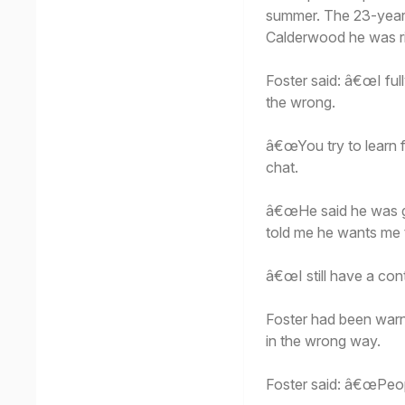
summer. The 23-year-
Calderwood he was rig
Foster said: â€œI ful
the wrong.
â€œYou try to learn 
chat.
â€œHe said he was gl
told me he wants me t
â€œI still have a cont
Foster had been warn
in the wrong way.
Foster said: â€œPeo