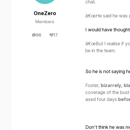
chat.
OneZero
â€œHe said he was gl
Members
I would have thought 
96
17
posts
Reputation
â€œBut I realise if 
be in the team.
So he is not saying 
Foster,
bizarrely, 
coverage of the bust-
axed four days
befo
Don't think he was 