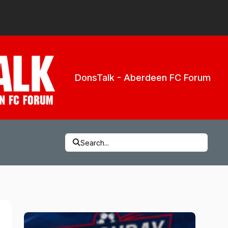
DonsTalk - Aberdeen FC Forum
Search...