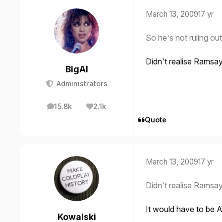
March 13, 2009
17 yr
So he's not ruling ou
Didn't realise Ramsa
BigAl
Administrators
15.8k
2.1k
posts
Reputation
Quote
March 13, 2009
17 yr
Didn't realise Ramsa
It would have to be
Kowalski