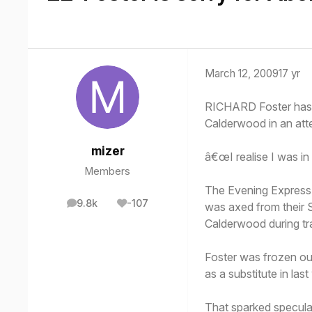
March 12, 2009
17 yr
RICHARD Foster has 
Calderwood in an att
mizer
â€œI realise I was in
Members
The Evening Express 
9.8k
-107
was axed from their 
posts
Reputation
Calderwood during tra
Foster was frozen ou
as a substitute in la
That sparked speculat