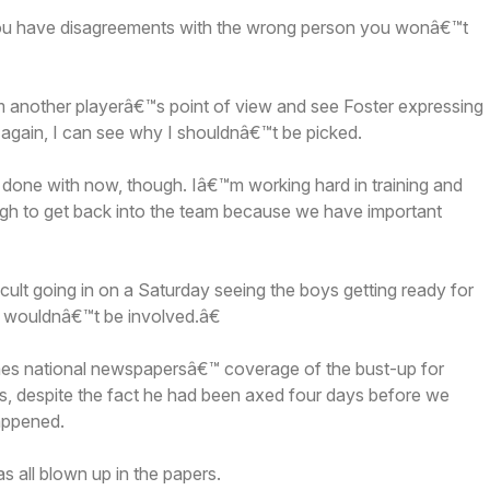
you have disagreements with the wrong person you wonâ€™t
om another playerâ€™s point of view and see Foster expressing
 again, I can see why I shouldnâ€™t be picked.
one with now, though. Iâ€™m working hard in training and
gh to get back into the team because we have important
ult going in on a Saturday seeing the boys getting ready for
 wouldnâ€™t be involved.â€
lames national newspapersâ€™ coverage of the bust-up for
ms, despite the fact he had been axed four days before we
appened.
s all blown up in the papers.