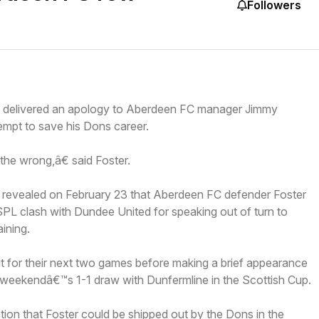
Followers
delivered an apology to Aberdeen FC manager Jimmy
empt to save his Dons career.
 the wrong,â€ said Foster.
revealed on February 23 that Aberdeen FC defender Foster
SPL clash with Dundee United for speaking out of turn to
ining.
t for their next two games before making a brief appearance
st weekendâ€™s 1-1 draw with Dunfermline in the Scottish Cup.
ion that Foster could be shipped out by the Dons in the