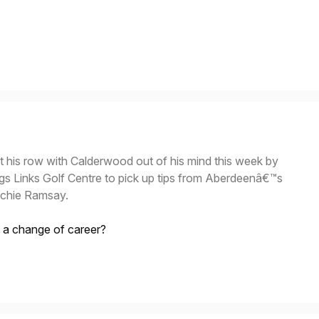
t his row with Calderwood out of his mind this week by
ngs Links Golf Centre to pick up tips from Aberdeenâ€™s
ichie Ramsay.
t a change of career?