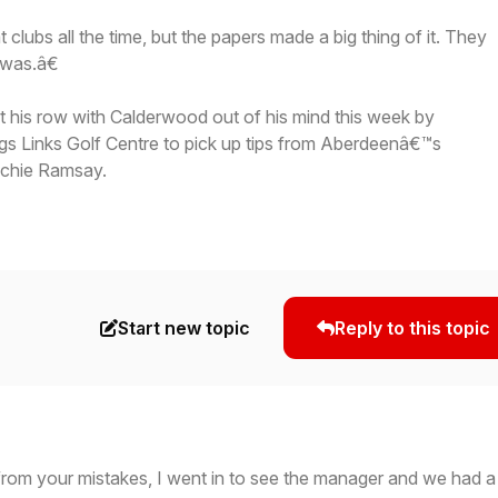
lubs all the time, but the papers made a big thing of it. They
t was.â€
t his row with Calderwood out of his mind this week by
ngs Links Golf Centre to pick up tips from Aberdeenâ€™s
ichie Ramsay.
Start new topic
Reply to this topic
from your mistakes, I went in to see the manager and we had a