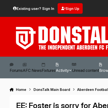
Skip to content
Existing user? Sign In
Sign Up
Forums
AFC News
Fixtures
Activity
Unread content
Bro
Home
DonsTalk Main Board
Aberdeen Footbal
EE: Foster is sorry for A