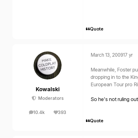
Quote
March 13, 2009
17 yr
Meanwhile, Foster pu
dropping in to the Ki
European Tour pro R
Kowalski
Moderators
So he's not ruling ou
10.4k
393
posts
Reputation
Quote