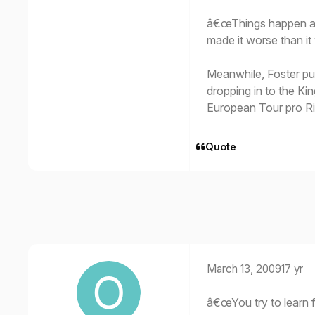
â€œThings happen at c
made it worse than i
Meanwhile, Foster pu
dropping in to the Ki
European Tour pro R
Quote
March 13, 2009
17 yr
â€œYou try to learn 