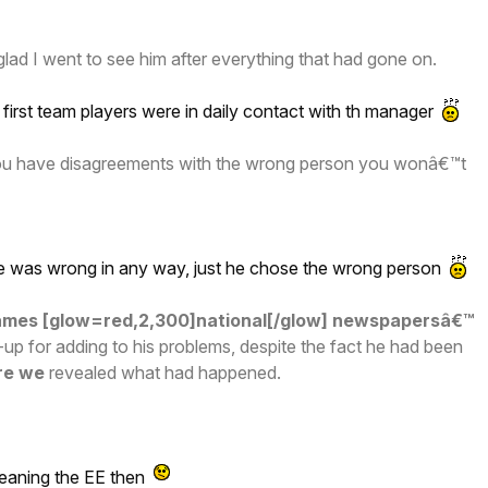
ad I went to see him after everything that had gone on.
first team players were in daily contact with th manager
you have disagreements with the wrong person you wonâ€™t
he was wrong in any way, just he chose the wrong person
blames [glow=red,2,300]national[/glow] newspapersâ€™
up for adding to his problems, despite the fact he had been
re we
revealed what had happened.
meaning the EE then