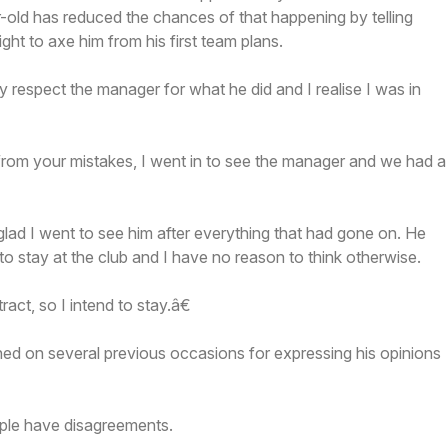
old has reduced the chances of that happening by telling
ht to axe him from his first team plans.
ly respect the manager for what he did and I realise I was in
from your mistakes, I went in to see the manager and we had a
ad I went to see him after everything that had gone on. He
o stay at the club and I have no reason to think otherwise.
ract, so I intend to stay.â€
ed on several previous occasions for expressing his opinions
ple have disagreements.