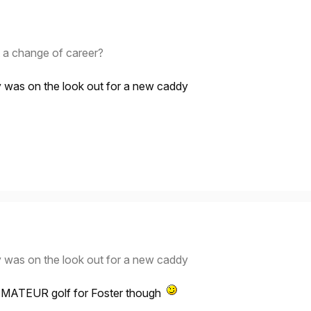
t a change of career?
y was on the look out for a new caddy
y was on the look out for a new caddy
 AMATEUR golf for Foster though