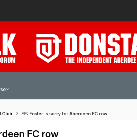
wse
l Club
EE: Foster is sorry for Aberdeen FC row
berdeen FC row