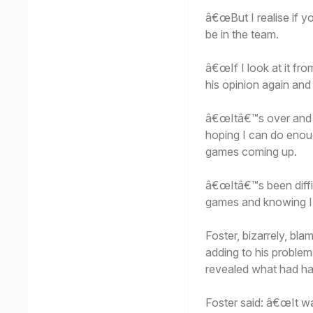
â€œBut I realise if 
be in the team.
â€œIf I look at it fr
his opinion again and
â€œItâ€™s over and d
hoping I can do enou
games coming up.
â€œItâ€™s been diffic
games and knowing I
Foster, bizarrely, b
adding to his proble
revealed what had h
Foster said: â€œIt wa