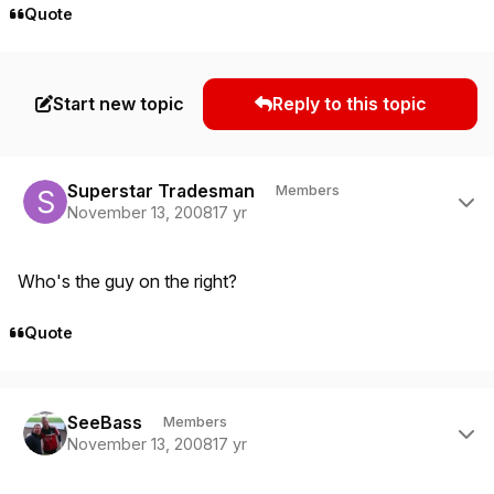
Quote
Start new topic
Reply to this topic
Author stats
Superstar Tradesman
Members
November 13, 2008
17 yr
Who's the guy on the right?
Quote
Author stats
SeeBass
Members
November 13, 2008
17 yr