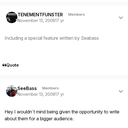
Author stats
TENEMENTFUNSTER
Members
November 13, 2008
17 yr
Including a special feature written by Seabass
Quote
Author stats
SeeBass
Members
November 13, 2008
17 yr
Hey I wouldn`t mind being given the opportunity to write
about them for a bigger audience.