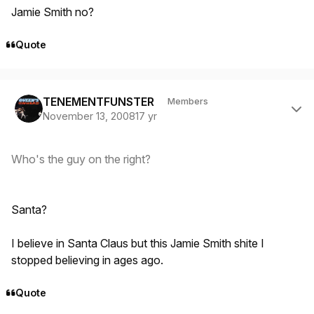
Jamie Smith no?
Quote
Author stats
TENEMENTFUNSTER
Members
November 13, 2008
17 yr
Who's the guy on the right?
Santa?
I believe in Santa Claus but this Jamie Smith shite I
stopped believing in ages ago.
Quote