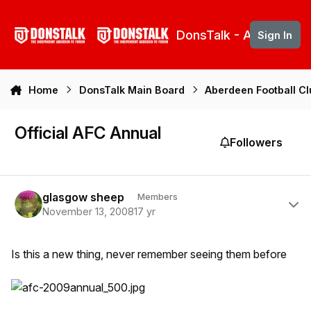
Skip to content
DonsTalk - Aberdeen 
Sign In
Home
DonsTalk Main Board
Aberdeen Football C
Official AFC Annual
Followers
Author stats
glasgow sheep
Members
November 13, 2008
17 yr
Is this a new thing, never remember seeing them before