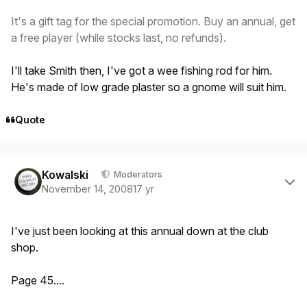
It's a gift tag for the special promotion. Buy an annual, get
a free player (while stocks last, no refunds).
I'll take Smith then, I've got a wee fishing rod for him.
He's made of low grade plaster so a gnome will suit him.
Quote
Author stats
Kowalski
Moderators
November 14, 2008
17 yr
I've just been looking at this annual down at the club
shop.
Page 45....