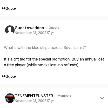
Quote
Guest swaddon
Guests
November 13, 2008
17 yr
What's with the blue stripe across Seve's shirt?
It's a gift tag for the special promotion. Buy an annual, get
a free player (while stocks last, no refunds).
Quote
Author stats
TENEMENTFUNSTER
Members
November 13, 2008
17 yr