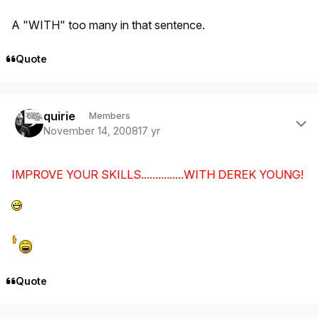
A "WITH" too many in that sentence.
Quote
Author stats
quirie
Members
November 14, 2008
17 yr
IMPROVE YOUR SKILLS...............WITH DEREK YOUNG!
Quote