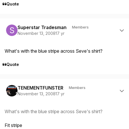
Quote
Author stats
Superstar Tradesman
Members
November 13, 2008
17 yr
What's with the blue stripe across Seve's shirt?
Quote
Author stats
TENEMENTFUNSTER
Members
November 13, 2008
17 yr
What's with the blue stripe across Seve's shirt?
Fit stripe