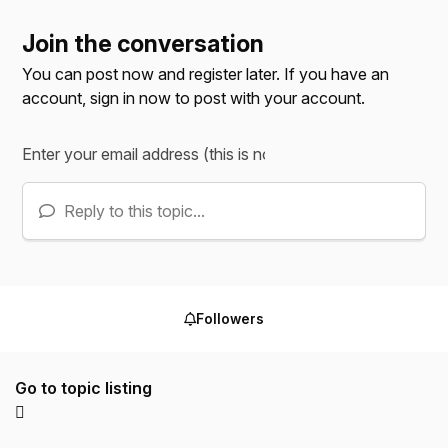
Join the conversation
You can post now and register later. If you have an
account,
sign in now
to post with your account.
Reply to this topic...
Followers
Go to topic listing