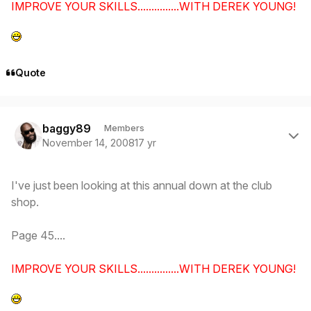
IMPROVE YOUR SKILLS...............WITH DEREK YOUNG!
Quote
Author stats
baggy89
Members
November 14, 2008
17 yr
I've just been looking at this annual down at the club
shop.
Page 45....
IMPROVE YOUR SKILLS...............WITH DEREK YOUNG!