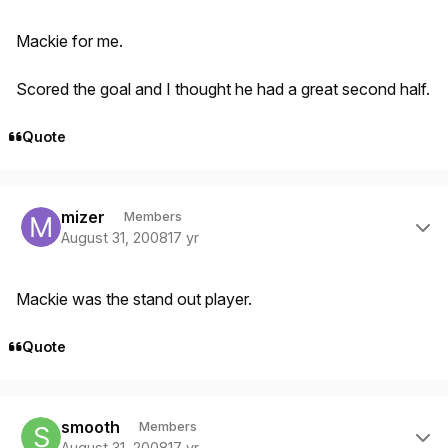
Mackie for me.
Scored the goal and I thought he had a great second half.
Quote
Author stats
mizer
Members
August 31, 2008
17 yr
Mackie was the stand out player.
Quote
Author stats
smooth
Members
August 31, 2008
17 yr