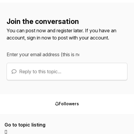
Join the conversation
You can post now and register later. If you have an
account,
sign in now
to post with your account.
Reply to this topic...
Followers
Go to topic listing