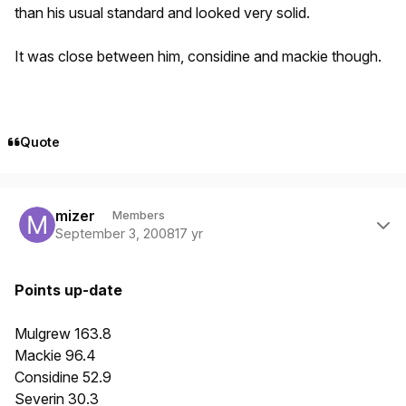
than his usual standard and looked very solid.
It was close between him, considine and mackie though.
Quote
Author stats
mizer
Members
September 3, 2008
17 yr
Points up-date
Mulgrew 163.8
Mackie 96.4
Considine 52.9
Severin 30.3