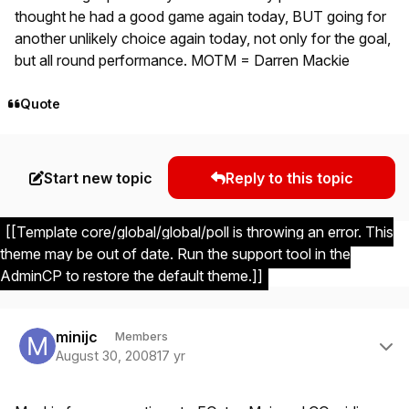
thought he had a good game again today, BUT going for
another unlikely choice again today, not only for the goal,
but all round performance. MOTM = Darren Mackie
Quote
Start new topic
Reply to this topic
[[Template core/global/global/poll is throwing an error. This
theme may be out of date. Run the support tool in the
AdminCP to restore the default theme.]]
Author stats
minijc
Members
August 30, 2008
17 yr