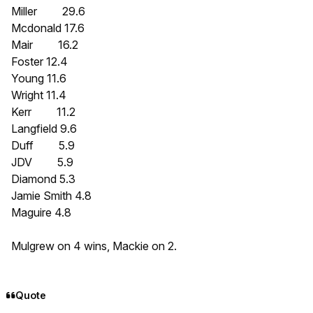
Miller 29.6
Mcdonald 17.6
Mair 16.2
Foster 12.4
Young 11.6
Wright 11.4
Kerr 11.2
Langfield 9.6
Duff 5.9
JDV 5.9
Diamond 5.3
Jamie Smith 4.8
Maguire 4.8
Mulgrew on 4 wins, Mackie on 2.
Quote