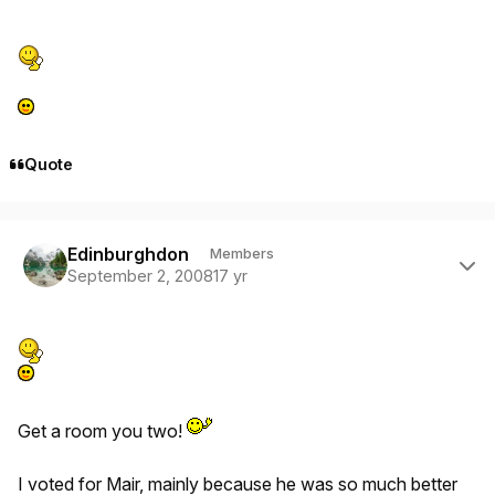
Quote
Author stats
Edinburghdon
Members
September 2, 2008
17 yr
Get a room you two!
I voted for Mair, mainly because he was so much better