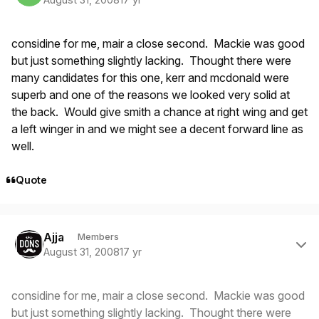
considine for me, mair a close second. Mackie was good
but just something slightly lacking. Thought there were
many candidates for this one, kerr and mcdonald were
superb and one of the reasons we looked very solid at
the back. Would give smith a chance at right wing and get
a left winger in and we might see a decent forward line as
well.
Quote
Author stats
Ajja
Members
August 31, 2008
17 yr
considine for me, mair a close second. Mackie was good
but just something slightly lacking. Thought there were