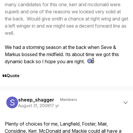
many candidates for this one, kerr and mcdonald were
superb and one of the reasons we looked very solid at
the back. Would give smith a chance at right wing and get
a left winger in and we might see a decent forward line as
well.
We had a storming season at the back when Seve &
Markus bossed the midfield. Its about time we got this
dynamic back so I hope you are right.
Quote
Author stats
sheep_shagger
Members
August 31, 2008
17 yr
Plenty of choices for me, Langfield, Foster, Mair,
Considine, Kerr, McDonald and Mackie could all have a