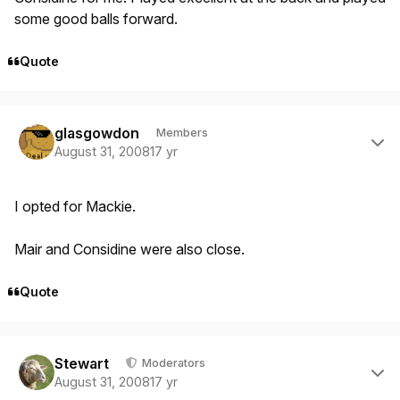
some good balls forward.
Quote
Author stats
glasgowdon
Members
August 31, 2008
17 yr
I opted for Mackie.
Mair and Considine were also close.
Quote
Author stats
Stewart
Moderators
August 31, 2008
17 yr