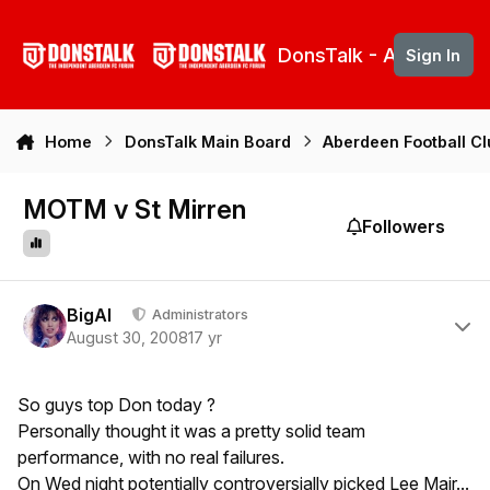
Skip to content
DonsTalk - Aberdeen 
Sign In
Home
DonsTalk Main Board
Aberdeen Football C
MOTM v St Mirren
Followers
Author stats
BigAl
Administrators
August 30, 2008
17 yr
So guys top Don today ?
Personally thought it was a pretty solid team
performance, with no real failures.
On Wed night potentially controversially picked Lee Mair...