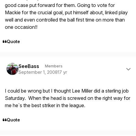
good case put forward for them. Going to vote for
Mackie for the crucial goal, put himself about, linked play
well and even controlled the ball first time on more than
one occasion!!
Quote
Author stats
SeeBass
Members
September 1, 2008
17 yr
I could be wrong but I thought Lee Miller did a sterling job
Saturday. When the head is screwed on the right way for
me he`s the best striker in the league.
Quote