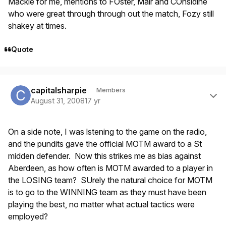
Mackie for me, mentions to FOster, Mair and COnsidine
who were great through through out the match, Fozy still
shakey at times.
Quote
Author stats
capitalsharpie
Members
August 31, 2008
17 yr
On a side note, I was lstening to the game on the radio,
and the pundits gave the official MOTM award to a St
midden defender. Now this strikes me as bias against
Aberdeen, as how often is MOTM awarded to a player in
the LOSING team? SUrely the natural choice for MOTM
is to go to the WINNING team as they must have been
playing the best, no matter what actual tactics were
employed?