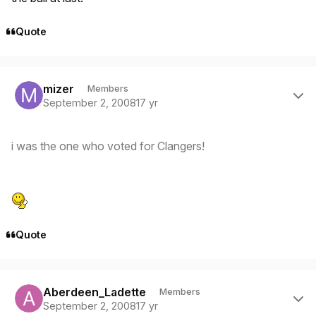
Quote
Author stats
mizer
Members
September 2, 2008
17 yr
i was the one who voted for Clangers!
Quote
Author stats
Aberdeen_Ladette
Members
September 2, 2008
17 yr