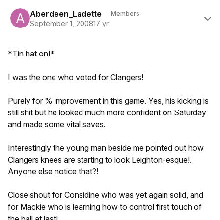
Author stats
Aberdeen_Ladette
Members
September 1, 2008
17 yr
*Tin hat on!*
I was the one who voted for Clangers!
Purely for % improvement in this game. Yes, his kicking is
still shit but he looked much more confident on Saturday
and made some vital saves.
Interestingly the young man beside me pointed out how
Clangers knees are starting to look Leighton-esque!.
Anyone else notice that?!
Close shout for Considine who was yet again solid, and
for Mackie who is learning how to control first touch of
the ball at last!