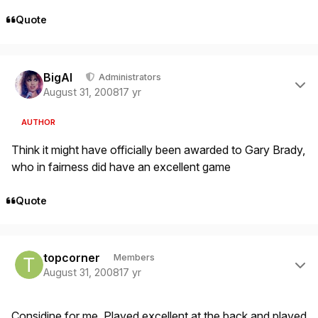
Quote
Author stats
BigAl
Administrators
August 31, 2008
17 yr
AUTHOR
Think it might have officially been awarded to Gary Brady,
who in fairness did have an excellent game
Quote
Author stats
topcorner
Members
August 31, 2008
17 yr
Considine for me. Played excellent at the back and played