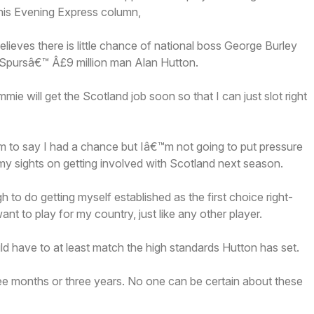
 his Evening Express column,
elieves there is little chance of national boss George Burley
 Spursâ€™ Â£9 million man Alan Hutton.
e will get the Scotland job soon so that I can just slot right
m to say I had a chance but Iâ€™m not going to put pressure
my sights on getting involved with Scotland next season.
 to do getting myself established as the first choice right-
nt to play for my country, just like any other player.
d have to at least match the high standards Hutton has set.
ee months or three years. No one can be certain about these