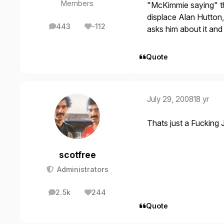
Members
"McKimmie saying" th
displace Alan Hutton,
443
-112
asks him about it and 
posts
Reputation
Quote
July 29, 2008
18 yr
Thats just a Fucking J
scotfree
Administrators
2.5k
244
posts
Reputation
Quote