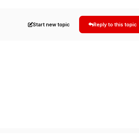
Start new topic
Reply to this topic