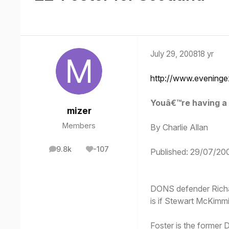
July 29, 2008
18 yr
http://www.eveninge
Youâ€™re having a 
mizer
Members
By Charlie Allan
9.8k
-107
Published: 29/07/20
posts
Reputation
DONS defender Richar
is if Stewart McKimm
Foster is the former 