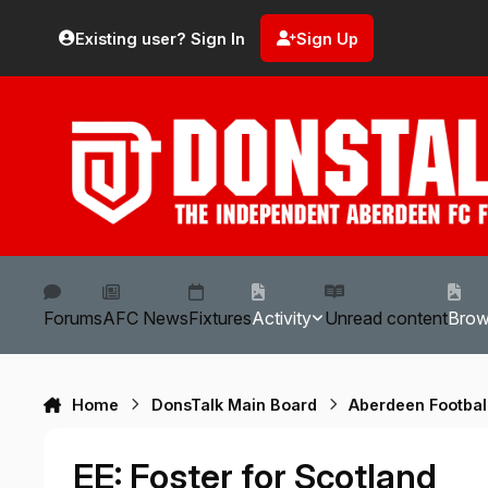
Skip to content
Existing user? Sign In
Sign Up
Forums
AFC News
Fixtures
Activity
Unread content
Bro
Home
DonsTalk Main Board
Aberdeen Footbal
EE: Foster for Scotland