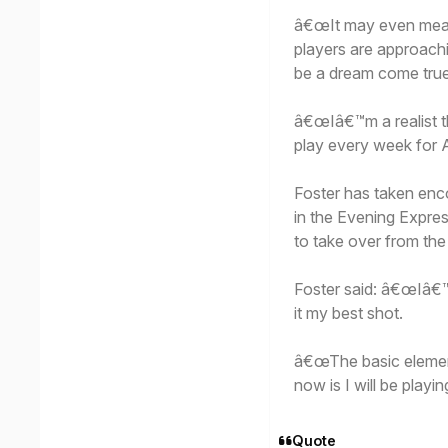
â€œIt may even mean 
players are approachi
be a dream come true
â€œIâ€™m a realist 
play every week for A
Foster has taken en
in the Evening Expre
to take over from the
Foster said: â€œIâ€™m
it my best shot.
â€œThe basic element
now is I will be playi
Quote