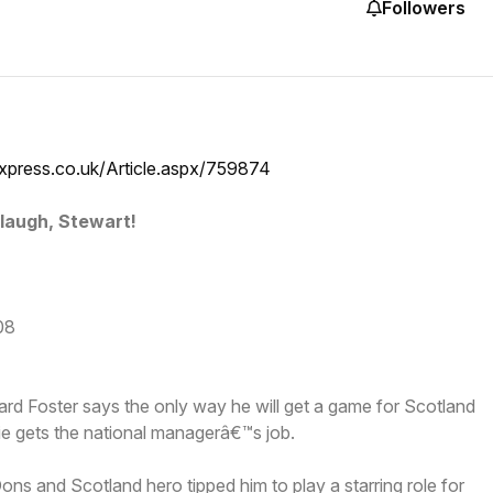
Followers
xpress.co.uk/Article.aspx/759874
laugh, Stewart!
08
d Foster says the only way he will get a game for Scotland
ie gets the national managerâ€™s job.
Dons and Scotland hero tipped him to play a starring role for