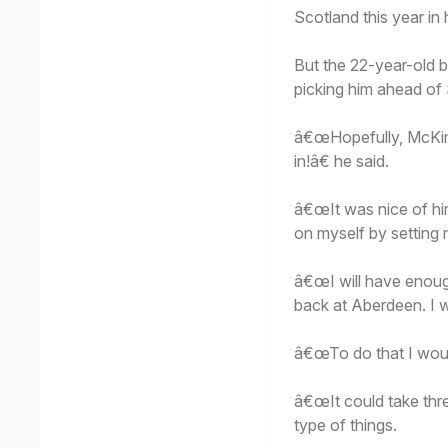
Scotland this year in
But the 22-year-old b
picking him ahead of
â€œHopefully, McKimmi
in!â€ he said.
â€œIt was nice of hi
on myself by setting 
â€œI will have enough
back at Aberdeen. I wa
â€œTo do that I woul
â€œIt could take thr
type of things.