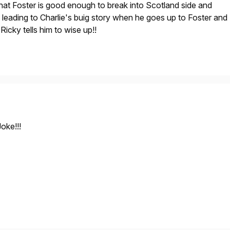
at Foster is good enough to break into Scotland side and
 leading to Charlie's buig story when he goes up to Foster and
Ricky tells him to wise up!!
oke!!!