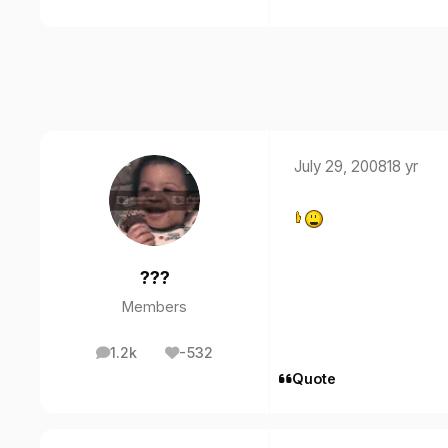
July 29, 2008
18 yr
???
Members
1.2k
-532
posts
Reputation
Quote