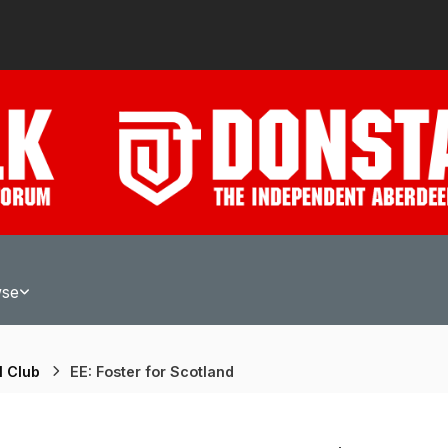
wse
l Club
EE: Foster for Scotland