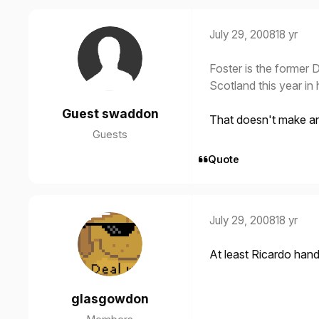
July 29, 2008
18 yr
Foster is the former 
Scotland this year in
Guest swaddon
That doesn't make a
Guests
Quote
July 29, 2008
18 yr
At least Ricardo handl
glasgowdon