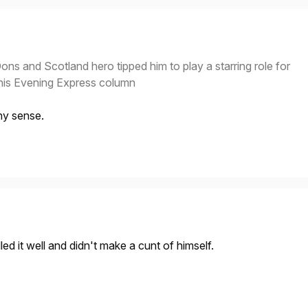
Dons and Scotland hero tipped him to play a starring role for
 his Evening Express column
ny sense.
ed it well and didn't make a cunt of himself.