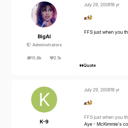
July 29, 2008
18 yr
FFS just when you thi
BigAl
Administrators
15.8k
2.1k
posts
Reputation
Quote
July 29, 2008
18 yr
FFS just when you thi
K-9
Aye - McKimmie's col