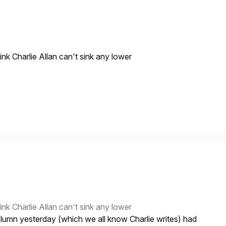
nk Charlie Allan can't sink any lower
nk Charlie Allan can't sink any lower
umn yesterday (which we all know Charlie writes) had