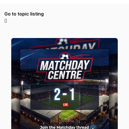
Go to topic listing