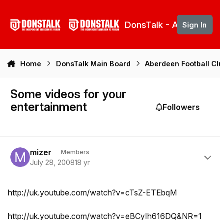
Skip to content
DonsTalk - Aberdeen 
Sign In
Home
DonsTalk Main Board
Aberdeen Football C
Some videos for your
entertainment
Followers
Author stats
mizer
Members
July 28, 2008
18 yr
http://uk.youtube.com/watch?v=cTsZ-ETEbqM
http://uk.youtube.com/watch?v=eBCyIh616DQ&NR=1