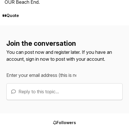
OUR Beach End.
Quote
Join the conversation
You can post now and register later. If you have an
account,
sign in now
to post with your account.
Reply to this topic...
Followers