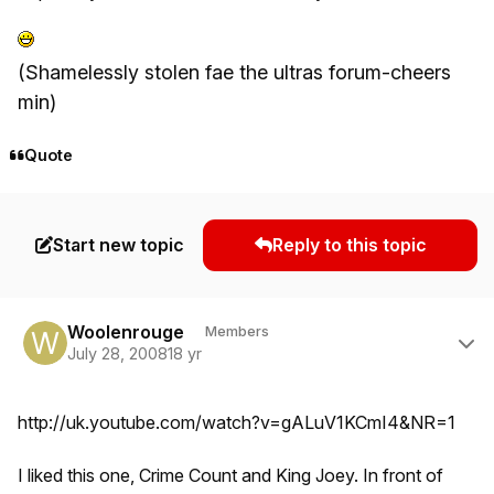
(Shamelessly stolen fae the ultras forum-cheers
min)
Quote
Start new topic
Reply to this topic
Author stats
Woolenrouge
Members
July 28, 2008
18 yr
http://uk.youtube.com/watch?v=gALuV1KCmI4&NR=1
I liked this one, Crime Count and King Joey. In front of