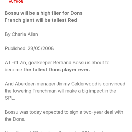
AUTHOR
Bossu will be a high flier for Dons
French giant will be tallest Red
By Charlie Allan
Published: 28/05/2008
AT 6ft 7in, goalkeeper Bertrand Bossu is about to
become
the tallest Dons player ever.
And Aberdeen manager Jimmy Calderwood is convinced
the towering Frenchman will make a big impact in the
SPL.
Bossu was today expected to sign a two-year deal with
the Dons.