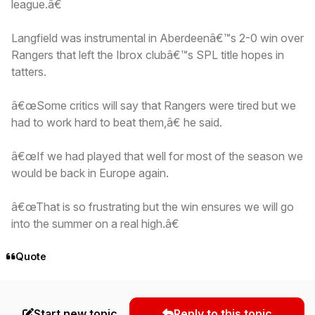
league.â€
Langfield was instrumental in Aberdeenâ€™s 2-0 win over
Rangers that left the Ibrox clubâ€™s SPL title hopes in
tatters.
â€œSome critics will say that Rangers were tired but we
had to work hard to beat them,â€ he said.
â€œIf we had played that well for most of the season we
would be back in Europe again.
â€œThat is so frustrating but the win ensures we will go
into the summer on a real high.â€
Quote
Start new topic
Reply to this topic