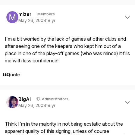
Author stats
mizer
Members
May 26, 2008
18 yr
I'm a bit worried by the lack of games at other clubs and
after seeing one of the keepers who kept him out of a
place in one of the play-off games (who was mince) it fills
me with less confidence!
Quote
Author stats
BigAl
Administrators
May 26, 2008
18 yr
Think I'm in the majority in not being ecstatic about the
apparent quality of this signing, unless of course