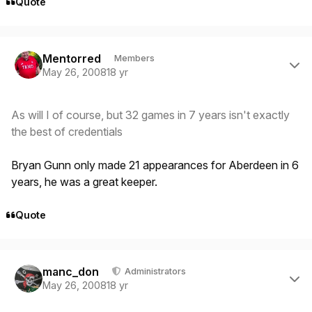
Quote
Author stats
Mentorred
Members
May 26, 2008
18 yr
As will I of course, but 32 games in 7 years isn't exactly
the best of credentials
Bryan Gunn only made 21 appearances for Aberdeen in 6
years, he was a great keeper.
Quote
Author stats
manc_don
Administrators
May 26, 2008
18 yr