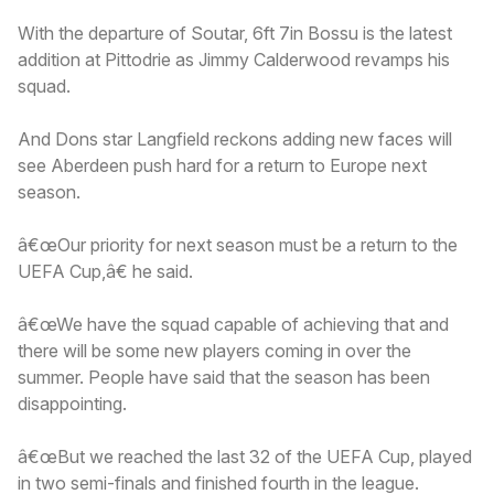
With the departure of Soutar, 6ft 7in Bossu is the latest
addition at Pittodrie as Jimmy Calderwood revamps his
squad.
And Dons star Langfield reckons adding new faces will
see Aberdeen push hard for a return to Europe next
season.
â€œOur priority for next season must be a return to the
UEFA Cup,â€ he said.
â€œWe have the squad capable of achieving that and
there will be some new players coming in over the
summer. People have said that the season has been
disappointing.
â€œBut we reached the last 32 of the UEFA Cup, played
in two semi-finals and finished fourth in the league.