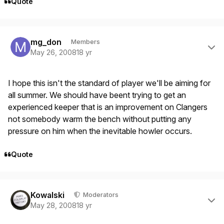
Quote
Author stats
mg_don
Members
May 26, 2008
18 yr
I hope this isn't the standard of player we'll be aiming for
all summer. We should have beent trying to get an
experienced keeper that is an improvement on Clangers
not somebody warm the bench without putting any
pressure on him when the inevitable howler occurs.
Quote
Author stats
Kowalski
Moderators
May 28, 2008
18 yr