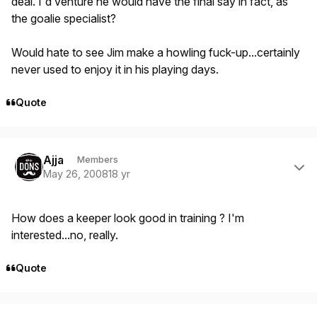
deal. I'd venture he would have the final say in fact, as
the goalie specialist?
Would hate to see Jim make a howling fuck-up...certainly
never used to enjoy it in his playing days.
Quote
Author stats
Ajja
Members
May 26, 2008
18 yr
How does a keeper look good in training ? I'm
interested...no, really.
Quote
Author stats