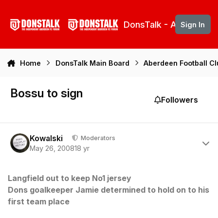
Skip to content
DonsTalk - Aberdeen 
Sign In
Home
DonsTalk Main Board
Aberdeen Football C
Bossu to sign
Followers
Author stats
Kowalski
Moderators
May 26, 2008
18 yr
Langfield out to keep No1 jersey
Dons goalkeeper Jamie determined to hold on to his
first team place