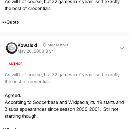
As will I of course, but 32 games in 7 years isn't exactly
the best of credentials
Quote
Author stats
Kowalski
Moderators
May 26, 2008
18 yr
AUTHOR
As will I of course, but 32 games in 7 years isn't exactly
the best of credentials
Agreed.
According to Soccerbase and Wikipedia, its 49 starts and
3 subs appearances since season 2000-2001. Still not
startling though.