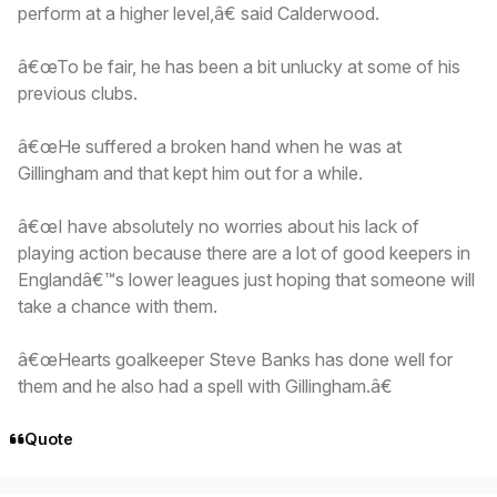
perform at a higher level,â€ said Calderwood.
â€œTo be fair, he has been a bit unlucky at some of his
previous clubs.
â€œHe suffered a broken hand when he was at
Gillingham and that kept him out for a while.
â€œI have absolutely no worries about his lack of
playing action because there are a lot of good keepers in
Englandâ€™s lower leagues just hoping that someone will
take a chance with them.
â€œHearts goalkeeper Steve Banks has done well for
them and he also had a spell with Gillingham.â€
Quote