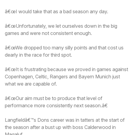
â€œI would take that as a bad season any day.
â€œUnfortunately, we let ourselves down in the big
games and were not consistent enough.
â€œWe dropped too many silly points and that cost us
dearly in the race for third spot.
â€œIt is frustrating because we proved in games against
Copenhagen, Celtic, Rangers and Bayern Munich just
what we are capable of.
â€œOur aim must be to produce that level of
performance more consistently next season.â€
Langfieldâ€™s Dons career was in tatters at the start of
the season after a bust up with boss Calderwood in
Magaluf.