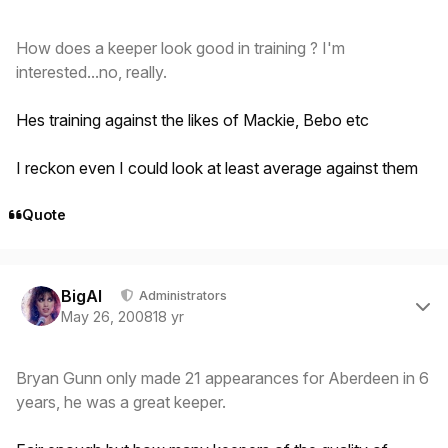
How does a keeper look good in training ? I'm
interested...no, really.
Hes training against the likes of Mackie, Bebo etc
I reckon even I could look at least average against them
Quote
Author stats
BigAl
Administrators
May 26, 2008
18 yr
Bryan Gunn only made 21 appearances for Aberdeen in 6
years, he was a great keeper.