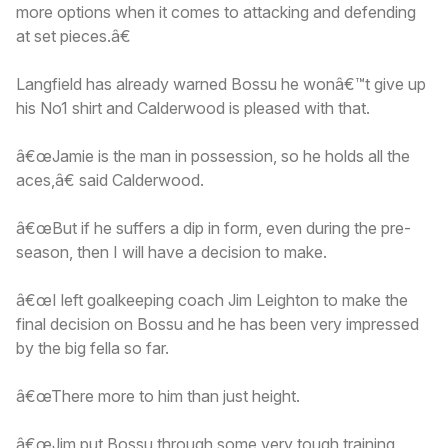
more options when it comes to attacking and defending
at set pieces.â€
Langfield has already warned Bossu he wonâ€™t give up
his No1 shirt and Calderwood is pleased with that.
â€œJamie is the man in possession, so he holds all the
aces,â€ said Calderwood.
â€œBut if he suffers a dip in form, even during the pre-
season, then I will have a decision to make.
â€œI left goalkeeping coach Jim Leighton to make the
final decision on Bossu and he has been very impressed
by the big fella so far.
â€œThere more to him than just height.
â€œJim put Bossu through some very tough training