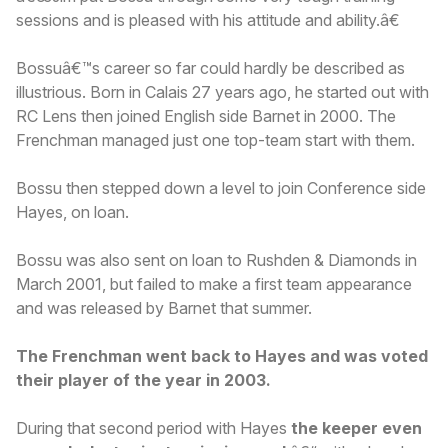
sessions and is pleased with his attitude and ability.â€
Bossuâ€™s career so far could hardly be described as
illustrious. Born in Calais 27 years ago, he started out with
RC Lens then joined English side Barnet in 2000. The
Frenchman managed just one top-team start with them.
Bossu then stepped down a level to join Conference side
Hayes, on loan.
Bossu was also sent on loan to Rushden & Diamonds in
March 2001, but failed to make a first team appearance
and was released by Barnet that summer.
The Frenchman went back to Hayes and was voted
their player of the year in 2003.
During that second period with Hayes
the keeper even