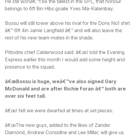
He still wonâ€™t be the tallest in the SPL, that honour
belongs to 6ft 8in Hibs goalie Yves Ma-Kalambay.
Bossu will still tower above his rival for the Dons No1 shirt
â€“ 6ft 4in Jamie Langfield â€“ and will also leave the
rest of his new team-mates in the shade.
Pittodrie chief Calderwood said: â€œI told the Evening
Express earlier this month I would add some height and
presence to the squad.
â€œBossu is huge, weâ€™ve also signed Gary
McDonald and are after Richie Foran â€“ both are
over six feet tall.
â€œI felt we were dwarfed at times at set pieces.
â€œThe new guys, added to the likes of Zander
Diamond, Andrew Considine and Lee Miller, will give us