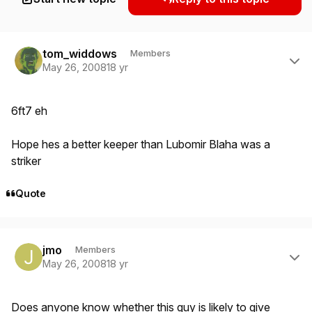
Author stats
tom_widdows
Members
May 26, 2008
18 yr
6ft7 eh
Hope hes a better keeper than Lubomir Blaha was a
striker
Quote
Author stats
jmo
Members
May 26, 2008
18 yr
Does anyone know whether this guy is likely to give