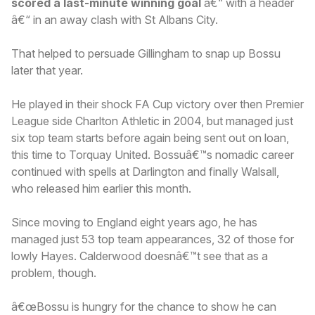
scored a last-minute winning goal
â€“ with a header
â€“ in an away clash with St Albans City.
That helped to persuade Gillingham to snap up Bossu
later that year.
He played in their shock FA Cup victory over then Premier
League side Charlton Athletic in 2004, but managed just
six top team starts before again being sent out on loan,
this time to Torquay United. Bossuâ€™s nomadic career
continued with spells at Darlington and finally Walsall,
who released him earlier this month.
Since moving to England eight years ago, he has
managed just 53 top team appearances, 32 of those for
lowly Hayes. Calderwood doesnâ€™t see that as a
problem, though.
â€œBossu is hungry for the chance to show he can