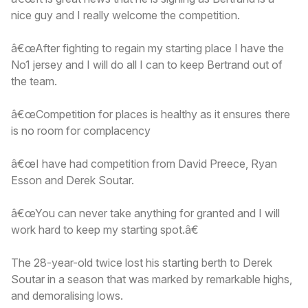
nice guy and I really welcome the competition.
â€œAfter fighting to regain my starting place I have the
No1 jersey and I will do all I can to keep Bertrand out of
the team.
â€œCompetition for places is healthy as it ensures there
is no room for complacency
â€œI have had competition from David Preece, Ryan
Esson and Derek Soutar.
â€œYou can never take anything for granted and I will
work hard to keep my starting spot.â€
The 28-year-old twice lost his starting berth to Derek
Soutar in a season that was marked by remarkable highs,
and demoralising lows.