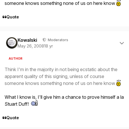
someone knows something none of us on here know
Quote
Author stats
Kowalski
Moderators
May 26, 2008
18 yr
AUTHOR
Think I'm in the majority in not being ecstatic about the
apparent quality of this signing, unless of course
someone knows something none of us on here know
What I know is, I'll give him a chance to prove himself a la
Stuart Duff!
Quote