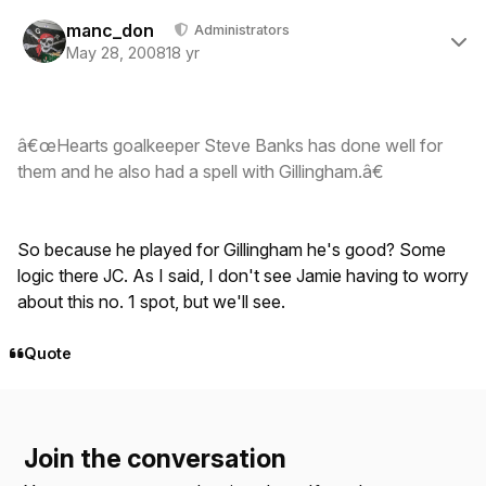
Author stats
manc_don
Administrators
May 28, 2008
18 yr
â€œHearts goalkeeper Steve Banks has done well for
them and he also had a spell with Gillingham.â€
So because he played for Gillingham he's good? Some
logic there JC. As I said, I don't see Jamie having to worry
about this no. 1 spot, but we'll see.
Quote
Join the conversation