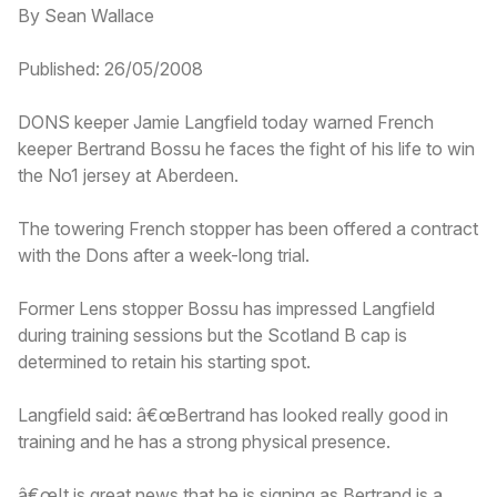
By Sean Wallace
Published: 26/05/2008
DONS keeper Jamie Langfield today warned French
keeper Bertrand Bossu he faces the fight of his life to win
the No1 jersey at Aberdeen.
The towering French stopper has been offered a contract
with the Dons after a week-long trial.
Former Lens stopper Bossu has impressed Langfield
during training sessions but the Scotland B cap is
determined to retain his starting spot.
Langfield said: â€œBertrand has looked really good in
training and he has a strong physical presence.
â€œIt is great news that he is signing as Bertrand is a