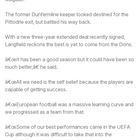
The former Dunfermline keeper looked destined for the
Pittodrie exit, but battled his way back.
With a new three-year extended deal recently signed,
Langfield reckons the best is yet to come from the Dons.
â€œIt has been a good season but it could have been so
much better,â€ he said.
â€œAll we need is the self belief because the players are
capable of getting success.
â€œEuropean football was a massive learning curve and
we progressed as a team from that.
â€œSome of our best performances came in the UEFA
Cup although it was difficult to take that into the