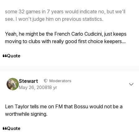
some 32 games in 7 years would indicate no, but we'll
see. I won't judge him on previous statistics.
Yeah, he might be the French Carlo Cudicini, just keeps
moving to clubs with really good first choice keepers...
Quote
Author stats
Stewart
Moderators
May 26, 2008
18 yr
Len Taylor tells me on FM that Bossu would not be a
worthwhile signing.
Quote