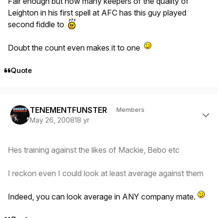
Fair enough but how many keepers of the quality of
Leighton in his first spell at AFC has this guy played
second fiddle to
Doubt the count even makes it to one
Quote
Author stats
TENEMENTFUNSTER
Members
May 26, 2008
18 yr
Hes training against the likes of Mackie, Bebo etc
I reckon even I could look at least average against them
Indeed, you can look average in ANY company mate.