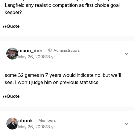
Langfield any realistic competition as first choice goal
keeper?
Quote
Author stats
manc_don
Administrators
May 26, 2008
18 yr
some 32 games in 7 years would indicate no, but we'll
see. I won't judge him on previous statistics.
Quote
Author stats
chunk
Members
May 26, 2008
18 yr