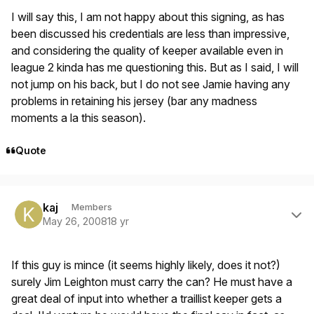
I will say this, I am not happy about this signing, as has
been discussed his credentials are less than impressive,
and considering the quality of keeper available even in
league 2 kinda has me questioning this. But as I said, I will
not jump on his back, but I do not see Jamie having any
problems in retaining his jersey (bar any madness
moments a la this season).
Quote
Author stats
kaj
Members
May 26, 2008
18 yr
If this guy is mince (it seems highly likely, does it not?)
surely Jim Leighton must carry the can? He must have a
great deal of input into whether a traillist keeper gets a