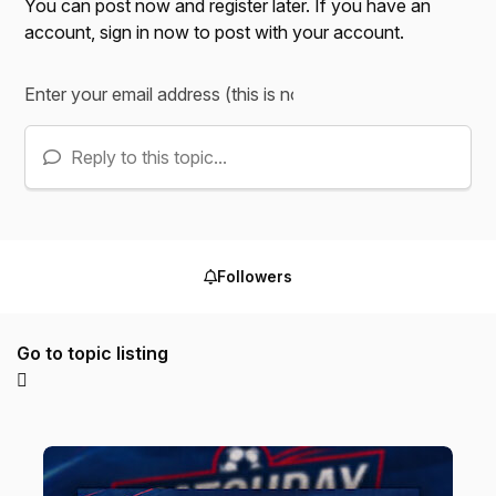
You can post now and register later. If you have an
account,
sign in now
to post with your account.
Reply to this topic...
Followers
Go to topic listing