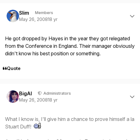
Author stats
Slim
Members
May 26, 2008
18 yr
He got dropped by Hayes in the year they got relegated
from the Conference in England. Their manager obviously
didn't know his best position or something.
Quote
Author stats
BigAl
Administrators
May 26, 2008
18 yr
What I know is, I'll give him a chance to prove himself a la
Stuart Duff!