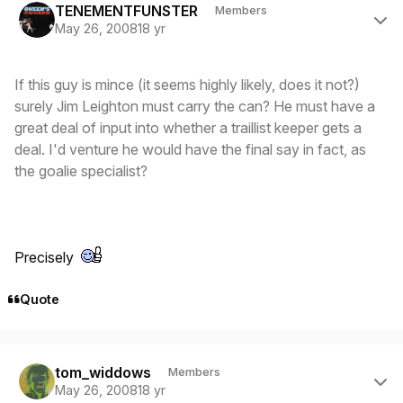
TENEMENTFUNSTER
Members
May 26, 2008
18 yr
If this guy is mince (it seems highly likely, does it not?)
surely Jim Leighton must carry the can? He must have a
great deal of input into whether a traillist keeper gets a
deal. I'd venture he would have the final say in fact, as
the goalie specialist?
Precisely
Quote
Author stats
tom_widdows
Members
May 26, 2008
18 yr