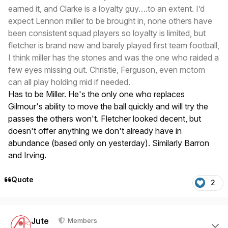
earned it, and Clarke is a loyalty guy….to an extent. I’d
expect Lennon miller to be brought in, none others have
been consistent squad players so loyalty is limited, but
fletcher is brand new and barely played first team football,
I think miller has the stones and was the one who raided a
few eyes missing out. Christie, Ferguson, even mctom
can all play holding mid if needed.
Has to be Miller. He's the only one who replaces
Gilmour's ability to move the ball quickly and will try the
passes the others won't. Fletcher looked decent, but
doesn't offer anything we don't already have in
abundance (based only on yesterday). Similarly Barron
and Irving.
Quote
2
Author stats
Jute
Members