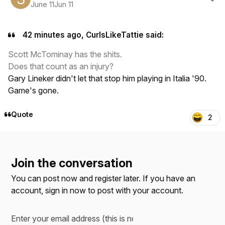
June 11
Jun 11
42 minutes ago, CurlsLikeTattie said:
Scott McTominay has the shits.
Does that count as an injury?
Gary Lineker didn't let that stop him playing in Italia '90.
Game's gone.
Quote
2
Join the conversation
You can post now and register later. If you have an
account,
sign in now
to post with your account.