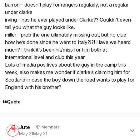
barron - doesn’t play for rangers regularly, not a regular
under clarke
irving - has he ever played under Clarke?? Couldn’t even
tell you what the guy looks like.
miller - prob the one ultimately missing out, but no clue
how he’s done since he went to Italy?!?! Have we heard
much? I think it’s been hit/miss for him both at
international level and club this year.
Lots of media positives about the guy in the camp this
week, also makes me wonder if clarke’s claiming him for
Scotland in case the boy down the road wants to play for
England with his brother?
Quote
Author stats
Jute
Members
May 31
May 31