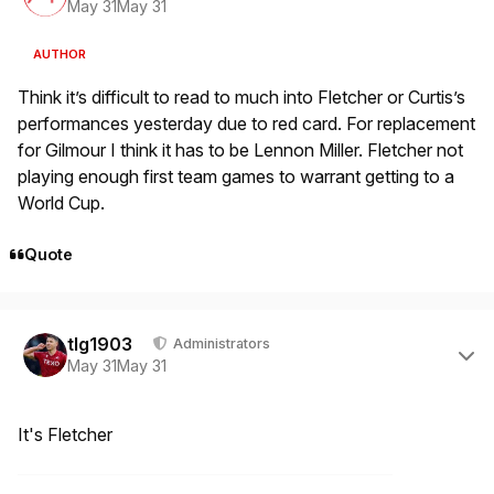
May 31
May 31
AUTHOR
Think it’s difficult to read to much into Fletcher or Curtis’s
performances yesterday due to red card. For replacement
for Gilmour I think it has to be Lennon Miller. Fletcher not
playing enough first team games to warrant getting to a
World Cup.
Quote
Author stats
tlg1903
Administrators
May 31
May 31
It's Fletcher