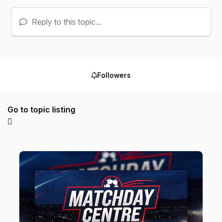
Reply to this topic...
Followers
Go to topic listing