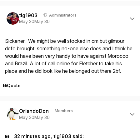
Author stats
tlg1903
Administrators
May 30
May 30
Sickener. We might be well stocked in cm but gilmour
defo brought something no-one else does and I think he
would have been very handy to have against Morocco
and Brazil. A lot of call online for Fletcher to take his
place and he did look like he belonged out there 2bf.
Quote
Author stats
OrlandoDon
Members
May 30
May 30
32 minutes ago, tlg1903 said: