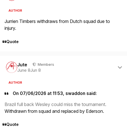
AUTHOR
Jurrien Timbers withdraws from Dutch squad due to
injury.
Quote
Author stats
Jute
Members
June 8
Jun 8
AUTHOR
On 07/06/2026 at 11:53, swaddon said:
Brazil full back Wesley could miss the tournament.
Withdrawn from squad and replaced by Ederson.
Quote