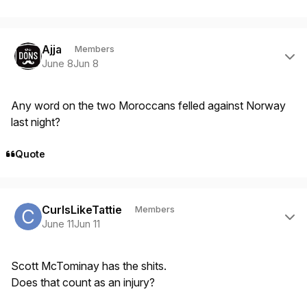
Author stats
Ajja
Members
June 8
Jun 8
Any word on the two Moroccans felled against Norway
last night?
Quote
Author stats
CurlsLikeTattie
Members
June 11
Jun 11
Scott McTominay has the shits.
Does that count as an injury?