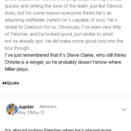
quickly and setting the tone of the team, just like Gilmour
does, but for some reason everyone thinks he's an
attacking midfielder (which he's capable of too). He's
similar to Clarkson for us. Obviously, I've seen very little
of Fletcher, and he looked good, just similar to what
we've already got. He did make some good runs into the
box though.
I've just remembered that it's Steve Clarke, who still thinks
Christie is a winger, so he probably doesn't know where
Miller plays.
Quote
Author stats
Jupiter
Members
May 31
May 31
It's absurd picking Fletcher when he's played more