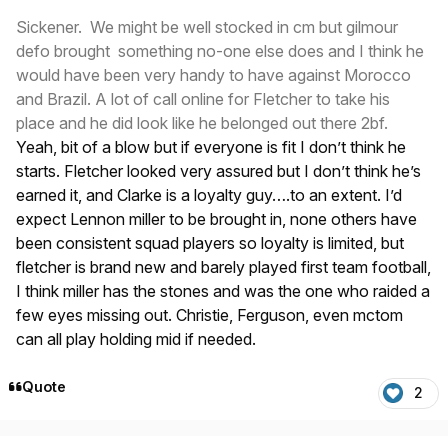
Sickener. We might be well stocked in cm but gilmour
defo brought something no-one else does and I think he
would have been very handy to have against Morocco
and Brazil. A lot of call online for Fletcher to take his
place and he did look like he belonged out there 2bf.
Yeah, bit of a blow but if everyone is fit I don’t think he
starts. Fletcher looked very assured but I don’t think he’s
earned it, and Clarke is a loyalty guy….to an extent. I’d
expect Lennon miller to be brought in, none others have
been consistent squad players so loyalty is limited, but
fletcher is brand new and barely played first team football,
I think miller has the stones and was the one who raided a
few eyes missing out. Christie, Ferguson, even mctom
can all play holding mid if needed.
Quote
2
Author stats