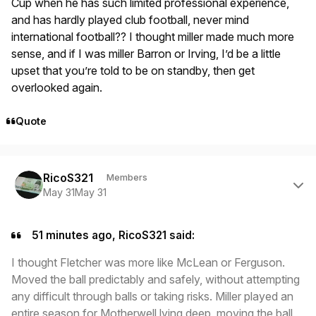
Cup when he has such limited professional experience,
and has hardly played club football, never mind
international football?? I thought miller made much more
sense, and if I was miller Barron or Irving, I’d be a little
upset that you’re told to be on standby, then get
overlooked again.
Quote
Author stats
RicoS321
Members
May 31
May 31
51 minutes ago, RicoS321 said:
I thought Fletcher was more like McLean or Ferguson.
Moved the ball predictably and safely, without attempting
any difficult through balls or taking risks. Miller played an
entire season for Motherwell lying deep, moving the ball