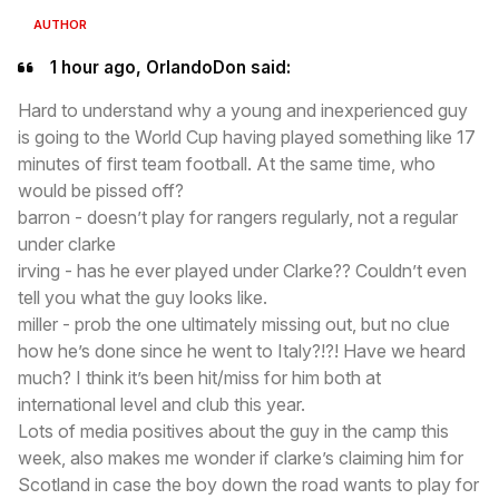
AUTHOR
1 hour ago, OrlandoDon said:
Hard to understand why a young and inexperienced guy
is going to the World Cup having played something like 17
minutes of first team football. At the same time, who
would be pissed off?
barron - doesn’t play for rangers regularly, not a regular
under clarke
irving - has he ever played under Clarke?? Couldn’t even
tell you what the guy looks like.
miller - prob the one ultimately missing out, but no clue
how he’s done since he went to Italy?!?! Have we heard
much? I think it’s been hit/miss for him both at
international level and club this year.
Lots of media positives about the guy in the camp this
week, also makes me wonder if clarke’s claiming him for
Scotland in case the boy down the road wants to play for