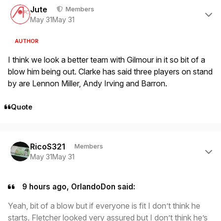
Jute
Members
May 31
May 31
AUTHOR
I think we look a better team with Gilmour in it so bit of a
blow him being out. Clarke has said three players on stand
by are Lennon Miller, Andy Irving and Barron.
Quote
Author stats
RicoS321
Members
May 31
May 31
9 hours ago, OrlandoDon said:
Yeah, bit of a blow but if everyone is fit I don’t think he
starts. Fletcher looked very assured but I don’t think he’s