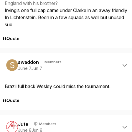
England with his brother?
Irving’s one full cap came under Clarke in an away friendly
In Lichtenstein. Been in a few squads as well but unused
sub.
Quote
Author stats
swaddon
Members
June 7
Jun 7
Brazil full back Wesley could miss the tournament.
Quote
Author stats
Jute
Members
June 8
Jun 8