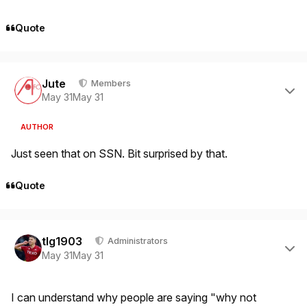
Quote
Author stats
Jute
Members
May 31
May 31
AUTHOR
Just seen that on SSN. Bit surprised by that.
Quote
Author stats
tlg1903
Administrators
May 31
May 31
I can understand why people are saying "why not