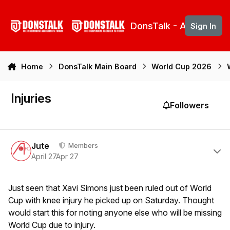
Skip to content
DonsTalk - Aberdeen 
Sign In
Home
DonsTalk Main Board
World Cup 2026
Injuries
Followers
Author stats
Jute
Members
April 27
Apr 27
Just seen that Xavi Simons just been ruled out of World
Cup with knee injury he picked up on Saturday. Thought
would start this for noting anyone else who will be missing
World Cup due to injury.