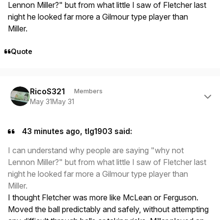
Lennon Miller?" but from what little I saw of Fletcher last
night he looked far more a Gilmour type player than
Miller.
Quote
Author stats
RicoS321
Members
May 31
May 31
43 minutes ago, tlg1903 said:
I can understand why people are saying "why not
Lennon Miller?" but from what little I saw of Fletcher last
night he looked far more a Gilmour type player than
Miller.
I thought Fletcher was more like McLean or Ferguson.
Moved the ball predictably and safely, without attempting