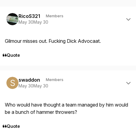
Author stats
RicoS321
Members
May 30
May 30
Gilmour misses out. Fucking Dick Advocaat.
Quote
Author stats
swaddon
Members
May 30
May 30
Who would have thought a team managed by him would
be a bunch of hammer throwers?
Quote