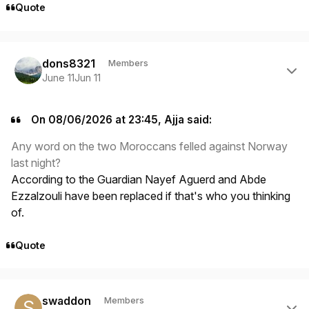
Quote
Author stats
dons8321
Members
June 11
Jun 11
On 08/06/2026 at 23:45, Ajja said:
Any word on the two Moroccans felled against Norway
last night?
According to the Guardian Nayef Aguerd and Abde
Ezzalzouli have been replaced if that's who you thinking
of.
Quote
Author stats
swaddon
Members