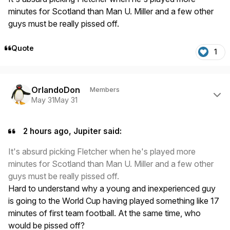
minutes for Scotland than Man U. Miller and a few other
guys must be really pissed off.
Quote
1
Author stats
OrlandoDon
Members
May 31
May 31
2 hours ago, Jupiter said:
It's absurd picking Fletcher when he's played more
minutes for Scotland than Man U. Miller and a few other
guys must be really pissed off.
Hard to understand why a young and inexperienced guy
is going to the World Cup having played something like 17
minutes of first team football. At the same time, who
would be pissed off?