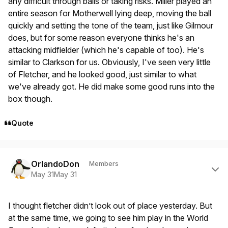
any difficult through balls or taking risks. Miller played an
entire season for Motherwell lying deep, moving the ball
quickly and setting the tone of the team, just like Gilmour
does, but for some reason everyone thinks he's an
attacking midfielder (which he's capable of too). He's
similar to Clarkson for us. Obviously, I've seen very little
of Fletcher, and he looked good, just similar to what
we've already got. He did make some good runs into the
box though.
Quote
Author stats
OrlandoDon
Members
May 31
May 31
I thought fletcher didn’t look out of place yesterday. But
at the same time, we going to see him play in the World