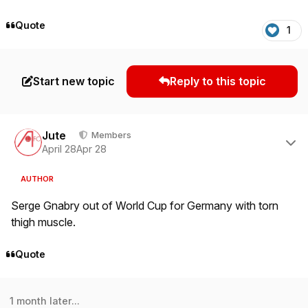
Quote
1
Start new topic
Reply to this topic
Author stats
Jute
Members
April 28
Apr 28
AUTHOR
Serge Gnabry out of World Cup for Germany with torn
thigh muscle.
Quote
1 month later...