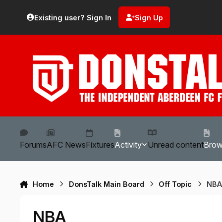
Skip to content
Existing user? Sign In
Sign Up
Forums
AFC News
Fixtures
Activity
Unread content
Bro
Home
DonsTalk Main Board
Off Topic
NB
NBA