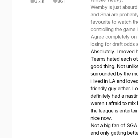
3.4k
861
posts
Reputation
Wemby is just absurd 
and Shai are probably 
favourite to watch t
controlling the game 
Agree completely on ta
losing for draft odds
Absolutely. I moved h
Teams hated each othe
good thing. Not unlik
surrounded by the mu
i lived in LA and lov
friendly guy either. L
definitely had a nasti
weren’t afraid to mix i
the league is entertai
nice now.
Not a big fan of SGA,
and only getting bett