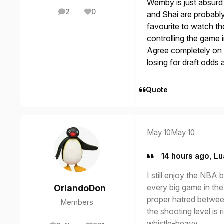
Wemby is just absurd 
2
0
and Shai are probably 
posts
Reputation
favourite to watch t
controlling the game 
Agree completely on ta
losing for draft odds
Quote
May 10
May 10
14 hours ago, Lu
I still enjoy the NBA b
every big game in the
OrlandoDon
proper hatred betwee
Members
the shooting level is 
whistle-heavy.