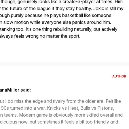
though, genuinely looks like a create-a-player at times. Him
the future of the league if they stay healthy. Jokic is still my
hough purely because he plays basketball like someone
in slow motion while everyone else panics around him.
nking too. It’s one thing rebuilding naturally, but actively
 always feels wrong no matter the sport.
AUTHOR
anaMiller said:
ut I do miss the edge and rivalry from the older era. Felt like
 90s turned into a war. Knicks vs Heat, Bulls vs Pistons,
n teams. Modern game is obviously more skilled overall and
ridiculous now, but sometimes it feels a bit too friendly and