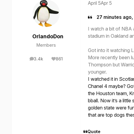
April 5
Apr 5
27 minutes ago, 
I watch a bit of NBA
stadium in Oakland a
OrlandoDon
Members
Got into it watching 
More recently been l
3.4k
861
posts
Reputation
Thompson but Warrior
younger.
I watched it in Scotla
Chanel 4 maybe? Got h
the Houston team, Kni
bball. Now it’s a littl
golden state were fun 
that are top dogs th
Quote