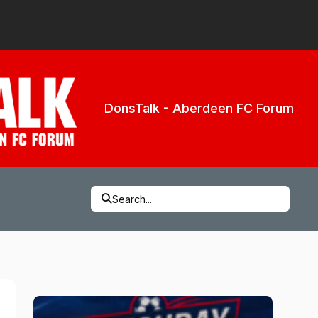
DonsTalk - Aberdeen FC Forum
Search...