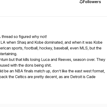
Followers
thread so figured why not!
 in LA when Shaq and Kobe dominated, and when it was Kobe
rican sports, football, hockey, baseball, even MLS, but the
tertaining.
ntum but that kills losing Luca and Reeves, season over. They
used with the dons being shit.
 be an NBA finals match up, don’t like the east west format,
ack the Celtics are pretty decent, as are Detroit is Cade