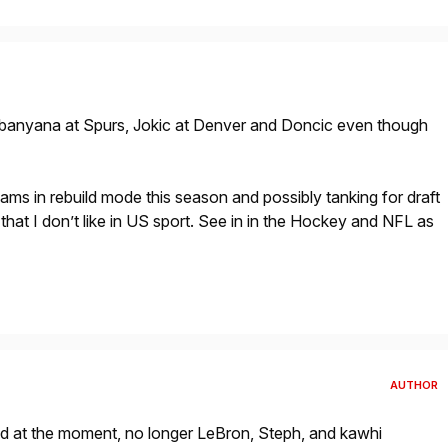
anyana at Spurs, Jokic at Denver and Doncic even though
ms in rebuild mode this season and possibly tanking for draft
that I don’t like in US sport. See in in the Hockey and NFL as
AUTHOR
od at the moment, no longer LeBron, Steph, and kawhi