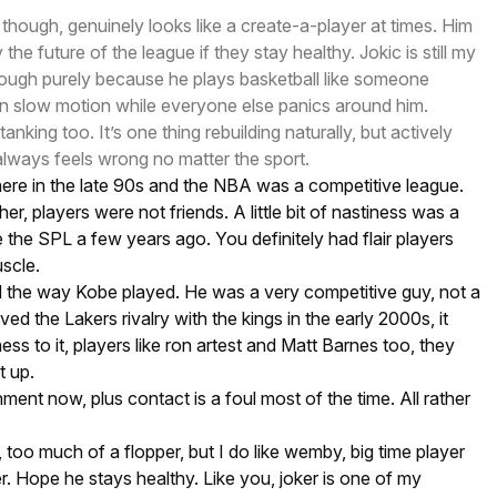
though, genuinely looks like a create-a-player at times. Him
the future of the league if they stay healthy. Jokic is still my
hough purely because he plays basketball like someone
in slow motion while everyone else panics around him.
nking too. It’s one thing rebuilding naturally, but actively
 always feels wrong no matter the sport.
ere in the late 90s and the NBA was a competitive league.
r, players were not friends. A little bit of nastiness was a
e the SPL a few years ago. You definitely had flair players
scle.
ed the way Kobe played. He was a very competitive guy, not a
oved the Lakers rivalry with the kings in the early 2000s, it
ness to it, players like ron artest and Matt Barnes too, they
t up.
nment now, plus contact is a foul most of the time. All rather
 too much of a flopper, but I do like wemby, big time player
er. Hope he stays healthy. Like you, joker is one of my