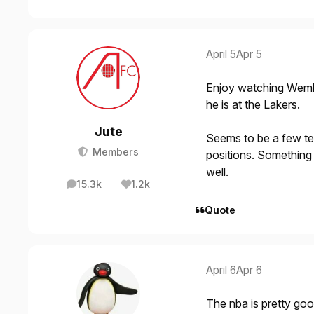
April 5
Apr 5
Enjoy watching Wemb
he is at the Lakers.
Jute
Seems to be a few tea
Members
positions. Something 
well.
15.3k
1.2k
posts
Reputation
Quote
April 6
Apr 6
The nba is pretty go