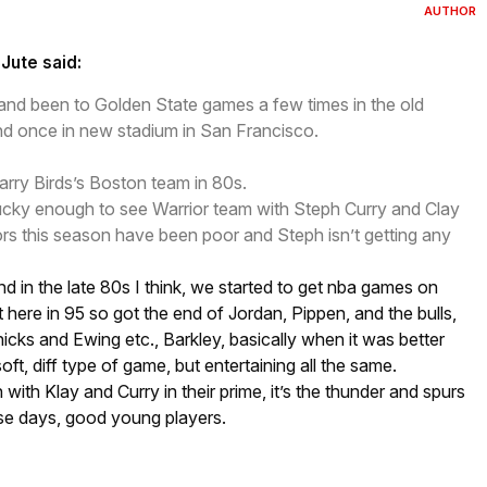
AUTHOR
Jute said:
 and been to Golden State games a few times in the old
nd once in new stadium in San Francisco.
Larry Birds’s Boston team in 80s.
ucky enough to see Warrior team with Steph Curry and Clay
s this season have been poor and Steph isn’t getting any
nd in the late 80s I think, we started to get nba games on
ere in 95 so got the end of Jordan, Pippen, and the bulls,
cks and Ewing etc., Barkley, basically when it was better
e soft, diff type of game, but entertaining all the same.
with Klay and Curry in their prime, it’s the thunder and spurs
ese days, good young players.