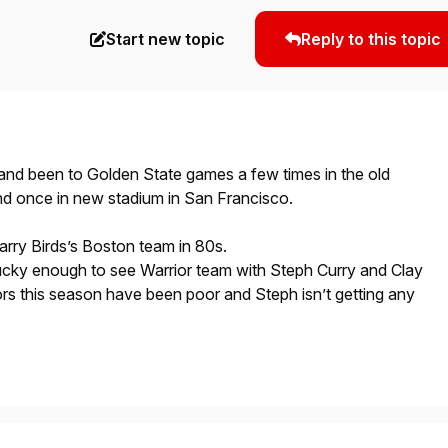
Start new topic
Reply to this topic
 and been to Golden State games a few times in the old
nd once in new stadium in San Francisco.
Larry Birds’s Boston team in 80s.
ucky enough to see Warrior team with Steph Curry and Clay
s this season have been poor and Steph isn’t getting any