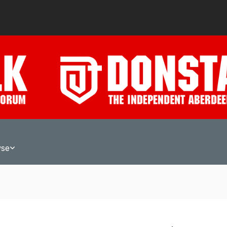
wse
A