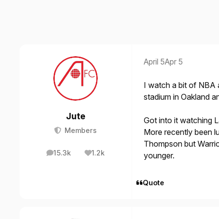
April 5
Apr 5
I watch a bit of NBA
stadium in Oakland a
Jute
Got into it watching 
Members
More recently been l
Thompson but Warrior
15.3k
1.2k
younger.
posts
Reputation
Quote