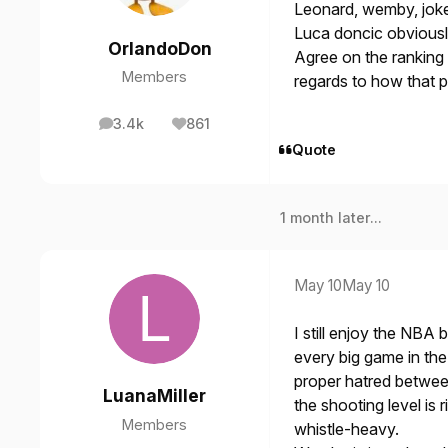
Leonard, wemby, joke
Luca doncic obviousl
OrlandoDon
Agree on the ranking t
Members
regards to how that p
3.4k
861
posts
Reputation
Quote
1 month later...
May 10
May 10
I still enjoy the NBA b
every big game in the
proper hatred betwee
LuanaMiller
the shooting level is 
Members
whistle-heavy.