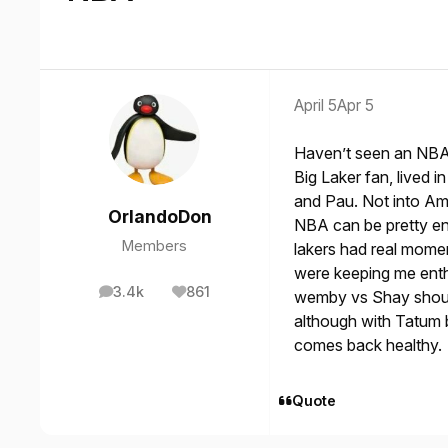
April 5
Apr 5
Haven’t seen an NBA 
Big Laker fan, lived
and Pau. Not into Ame
OrlandoDon
NBA can be pretty en
Members
lakers had real mome
were keeping me enth
3.4k
861
wemby vs Shay should
posts
Reputation
although with Tatum b
comes back healthy.
Quote