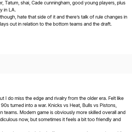
r, Tatum, shai, Cade cunningham, good young players, plus
y in LA.
hough, hate that side of it and there’s talk of rule changes in
lays out in relation to the bottom teams and the draft.
ut I do miss the edge and rivalry from the older era. Felt like
 90s turned into a war. Knicks vs Heat, Bulls vs Pistons,
n teams. Modern game is obviously more skilled overall and
ridiculous now, but sometimes it feels a bit too friendly and