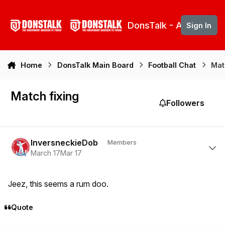
Skip to content
DonsTalk - Aberdeen 
Sign In
Home
DonsTalk Main Board
Football Chat
Mat
Match fixing
Followers
Author stats
InversneckieDob
Members
March 17
Mar 17
Jeez, this seems a rum doo.
Quote