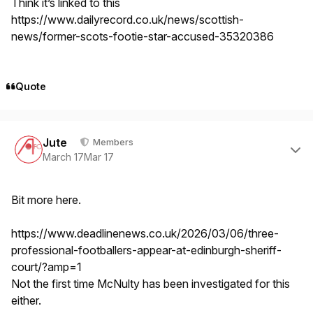
Think it’s linked to this
https://www.dailyrecord.co.uk/news/scottish-
news/former-scots-footie-star-accused-35320386
Quote
Author stats
Jute
Members
March 17
Mar 17
Bit more here.
https://www.deadlinenews.co.uk/2026/03/06/three-
professional-footballers-appear-at-edinburgh-sheriff-
court/?amp=1
Not the first time McNulty has been investigated for this
either.