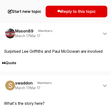
Start new topic
Reply to this topic
Author stats
Mason89
Members
March 17
Mar 17
Surprised Lee Griffiths and Paul McGowan are involved
Quote
Author stats
swaddon
Members
March 17
Mar 17
What's the story here?