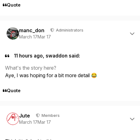
Quote
Author stats
manc_don
Administrators
March 17
Mar 17
11 hours ago, swaddon said:
What's the story here?
Aye, I was hoping for a bit more detail
😂
Quote
Author stats
Jute
Members
March 17
Mar 17