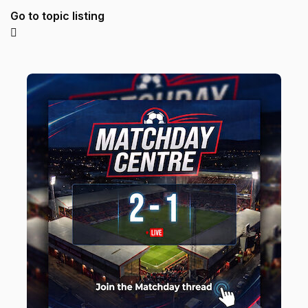
Go to topic listing