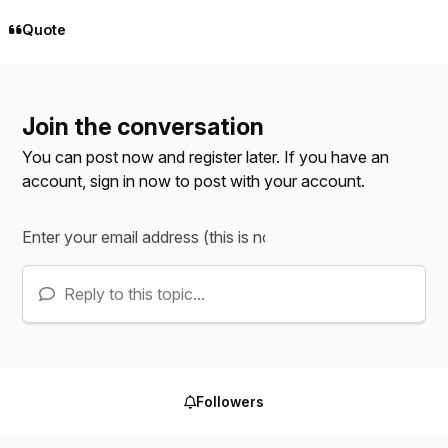
Quote
Join the conversation
You can post now and register later. If you have an
account,
sign in now
to post with your account.
Reply to this topic...
Followers