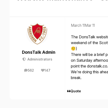
March 11
Mar 11
The DonsTalk website
weekend of the Scotti
)
🤨
DonsTalk Admin
There will be a brie
Administrators
on Saturday afternoo
point the donstalk.co
562
147
We're doing this ahe
posts
Reputation
break.
Quote