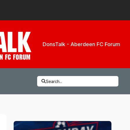
DonsTalk - Aberdeen FC Forum
Search...