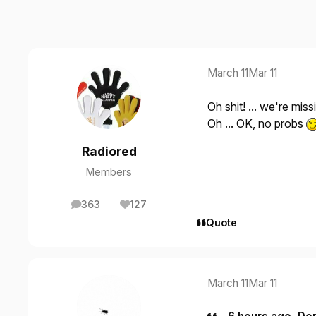
March 11
Mar 11
Oh shit! ... we're miss
Oh ... OK, no probs
Radiored
Members
363
127
posts
Reputation
Quote
March 11
Mar 11