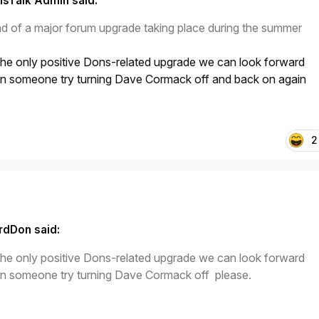
sTalk Admin said:
ad of a major forum upgrade taking place during the summer
 the only positive Dons-related upgrade we can look forward
n someone try turning Dave Cormack off and back on again
2
rdDon said:
 the only positive Dons-related upgrade we can look forward
n someone try turning Dave Cormack off please.