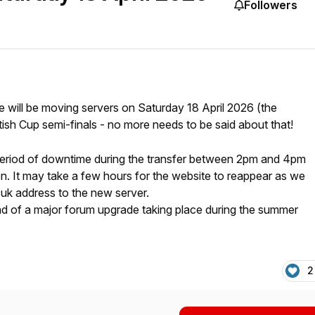
Followers
 will be moving servers on Saturday 18 April 2026 (the
sh Cup semi-finals - no more needs to be said about that!
f period of downtime during the transfer between 2pm and 4pm
n. It may take a few hours for the website to reappear as we
.uk address to the new server.
ad of a major forum upgrade taking place during the summer
2