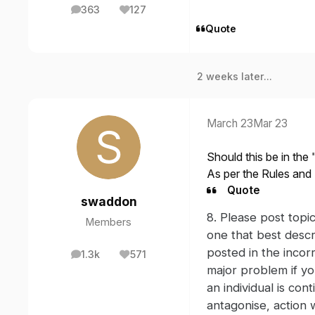
363
127
posts
Reputation
Quote
2 weeks later...
March 23
Mar 23
Should this be in th
As per the Rules and 
Quote
swaddon
8. Please post topi
Members
one that best descr
posted in the incorr
1.3k
571
posts
Reputation
major problem if yo
an individual is con
antagonise, action w