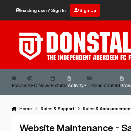
Skip to content
Existing user? Sign In
Sign Up
Forums
AFC News
Fixtures
Activity
Unread content
Bro
Home
Rules & Support
Rules & Announcemen
Website Maintenance - Sa