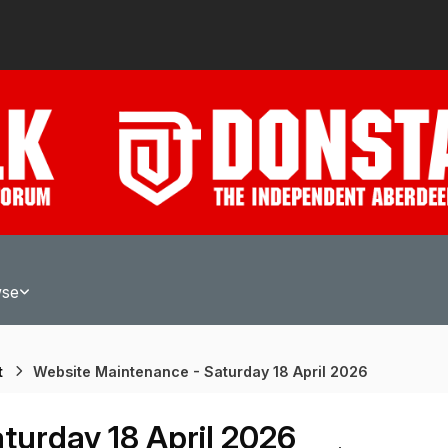
wse
t
Website Maintenance - Saturday 18 April 2026
turday 18 April 2026