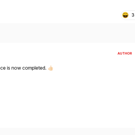
3
AUTHOR
ce is now completed.
👍🏻