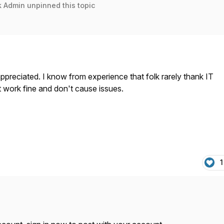
k Admin
unpinned this topic
 appreciated. I know from experience that folk rarely thank IT
t work fine and don't cause issues.
1