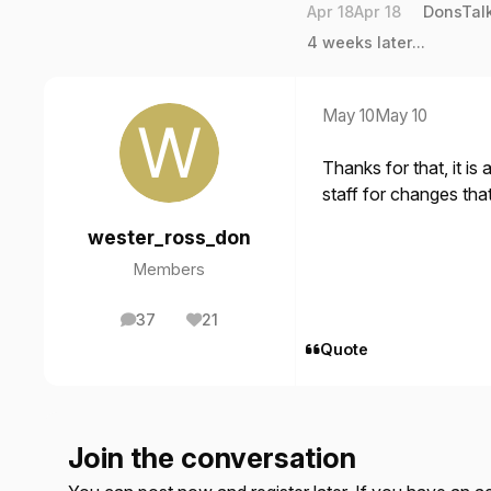
Apr 18
Apr 18
DonsTal
4 weeks later...
May 10
May 10
Thanks for that, it is
staff for changes tha
wester_ross_don
Members
37
21
posts
Reputation
Quote
Join the conversation