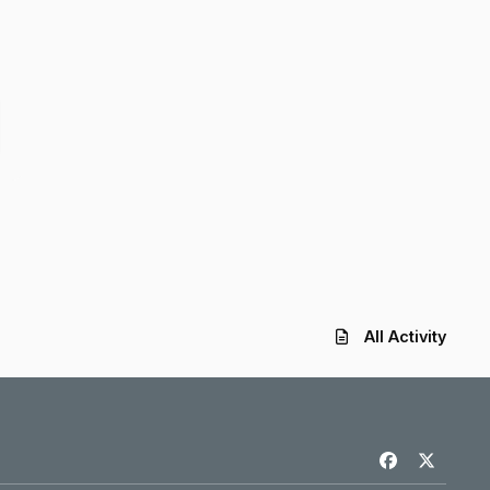
All Activity
f
x
a