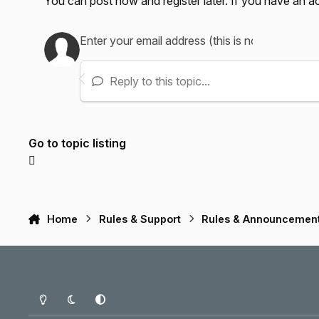
You can post now and register later. If you have an 
Reply to this topic...
Go to topic listing
Home
Rules & Support
Rules & Announcemen
Light Mode
Dark Mode
System Preference