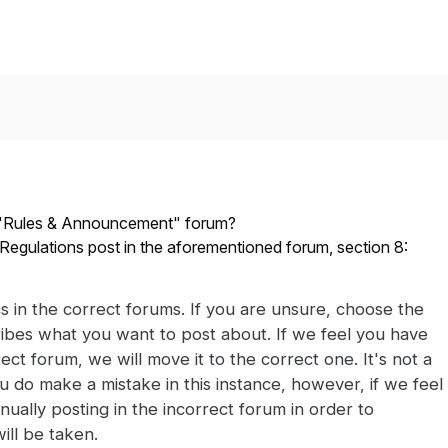
e "Rules & Announcement" forum?
Regulations post in the aforementioned forum, section 8:
cs in the correct forums. If you are unsure, choose the
ibes what you want to post about. If we feel you have
ect forum, we will move it to the correct one. It's not a
u do make a mistake in this instance, however, if we feel
tinually posting in the incorrect forum in order to
ill be taken.