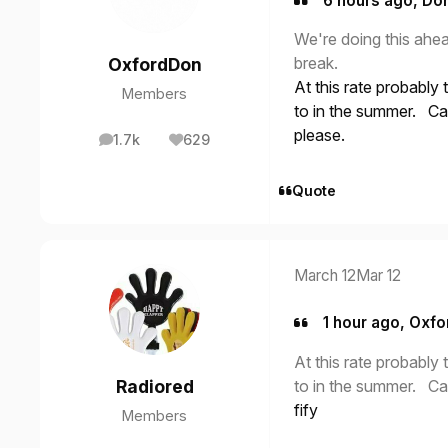
6 hours ago, Don
We're doing this ahe
break.
OxfordDon
At this rate probably
Members
to in the summer. Ca
please.
1.7k
629
posts
Reputation
Quote
March 12
Mar 12
1 hour ago, Oxfo
At this rate probably
to in the summer. Ca
Radiored
fify
Members