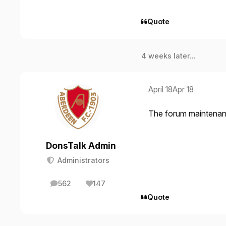
Quote
4 weeks later...
April 18
Apr 18
The forum maintenan
DonsTalk Admin
Administrators
562
147
posts
Reputation
Quote