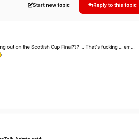
Start new topic
Reply to this topic
ing out on the Scottish Cup Final??? ... That's fucking ... err ...