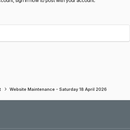
account,
sign in now
to post with your account.
t
Website Maintenance - Saturday 18 April 2026