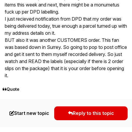
items this week and next, there might be a monumetus
fuck up per DPD labelling.
I just recieved notification from DPD that my order was
being delivered today, true enough a parcel turned up with
my address details on it.
BUT also it was another CUSTOMERS order. This fan
was based down in Surrey. So going to pop to post office
and get it sent to them myself recorded delivery. So just
watch and READ the labels (especially if there is 2 order
slips on the package) that it is your order before opening
it.
Quote
Start new topic
Reply to this topic
Author stats