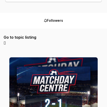
Followers
Go to topic listing