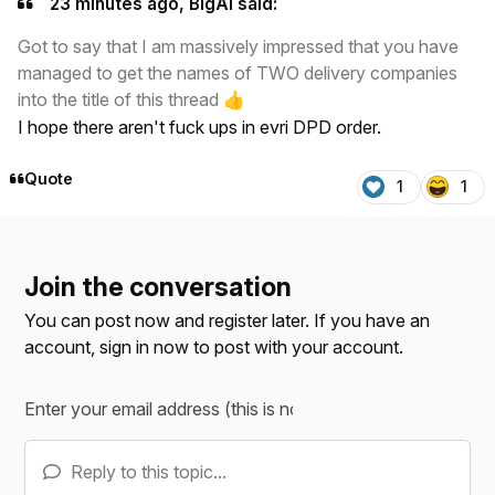
23 minutes ago, BigAl said:
Got to say that I am massively impressed that you have
managed to get the names of TWO delivery companies
into the title of this thread
👍
I hope there aren't fuck ups in evri DPD order.
Quote
1
1
Join the conversation
You can post now and register later. If you have an
account,
sign in now
to post with your account.
Reply to this topic...