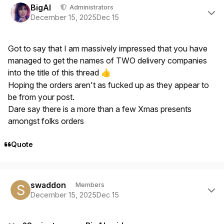
BigAl
Administrators
December 15, 2025
Dec 15
Got to say that I am massively impressed that you have
managed to get the names of TWO delivery companies
into the title of this thread
👍
Hoping the orders aren't as fucked up as they appear to
be from your post.
Dare say there is a more than a few Xmas presents
amongst folks orders
Quote
Author stats
swaddon
Members
December 15, 2025
Dec 15