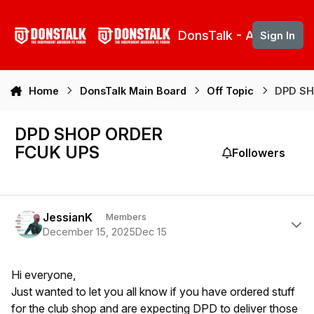
Skip to content
DonsTalk - Aberdeen 
Sign In
Home
DonsTalk Main Board
Off Topic
DPD SH
DPD SHOP ORDER
FCUK UPS
Followers
Author stats
JessianK
Members
December 15, 2025
Dec 15
Hi everyone,
Just wanted to let you all know if you have ordered stuff
for the club shop and are expecting DPD to deliver those