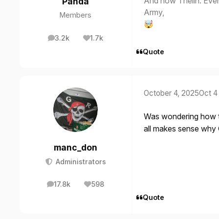
And now Thelin. Eve
Panda
Army,
Members
🤯
3.2k
1.7k
posts
Reputation
Quote
October 4, 2025
Oct 4
Was wondering how th
all makes sense why G
manc_don
Administrators
17.8k
598
posts
Reputation
Quote