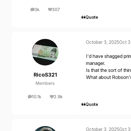
3k
307
posts
Reputation
Quote
October 3, 2025
Oct 3
I'd have shagged prim
manager.
Is that the sort of thi
RicoS321
What about Robson's b
Members
10.1k
2.9k
posts
Reputation
Quote
October 3, 2025
Oct 3