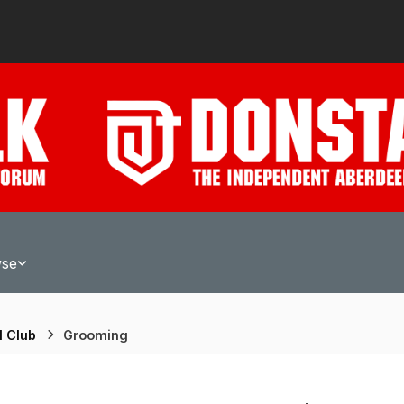
wse
l Club
Grooming