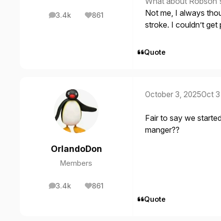
What about Robson's b
Not me, I always thou
3.4k
861
posts
Reputation
stroke. I couldn’t get 
Quote
October 3, 2025
Oct 3
Fair to say we start
manger??
OrlandoDon
Members
3.4k
861
posts
Reputation
Quote