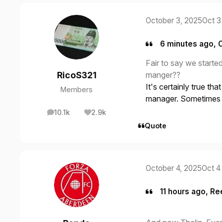
October 3, 2025
Oct 3
6 minutes ago, 
Fair to say we start
manger??
RicoS321
It's certainly true th
Members
manager. Sometimes y
10.1k
2.9k
posts
Reputation
Quote
October 4, 2025
Oct 4
11 hours ago, Re