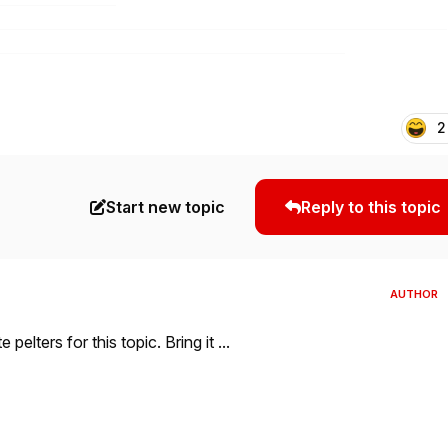
2
Start new topic
Reply to this topic
AUTHOR
elters for this topic. Bring it ...