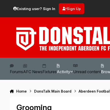
Skip to content
Existing user? Sign In
Sign Up
Forums
AFC News
Fixtures
Activity
Unread content
Bro
Home
DonsTalk Main Board
Aberdeen Footbal
Grooming