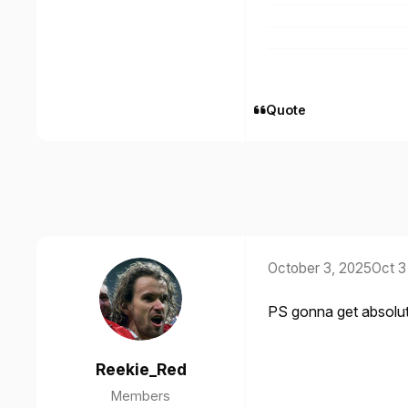
Quote
October 3, 2025
Oct 3
PS gonna get absolute p
Reekie_Red
Members