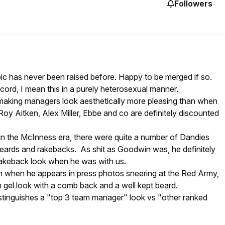
Followers
opic has never been raised before. Happy to be merged if so.
cord, I mean this in a purely heterosexual manner.
aking managers look aesthetically more pleasing than when
 Roy Aitken, Alex Miller, Ebbe and co are definitely discounted
 in the McInness era, there were quite a number of Dandies
beards and rakebacks. As shit as Goodwin was, he definitely
 rakeback look when he was with us.
 when he appears in press photos sneering at the Red Army,
ish gel look with a comb back and a well kept beard.
distinguishes a "top 3 team manager" look vs "other ranked
?