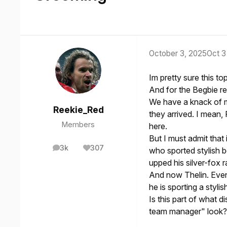
October 3, 2025
Oct 3
Im pretty sure this t
And for the Begbie re
We have a knack of m
Reekie_Red
they arrived. I mean,
Members
here.
But I must admit that
3k
307
who sported stylish 
posts
Reputation
upped his silver-fox
And now Thelin. Even
he is sporting a styl
Is this part of what 
team manager" look