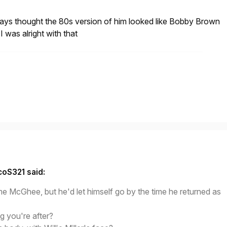
ways thought the 80s version of him looked like Bobby Brown
I was alright with that
coS321 said:
e McGhee, but he'd let himself go by the time he returned as
ng you're after?