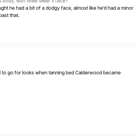
ody, with Willie Miller's face?
ght he had a bit of a dodgy face, almost like he’d had a minor
past that.
ed to go for looks when tanning bed Calderwood became