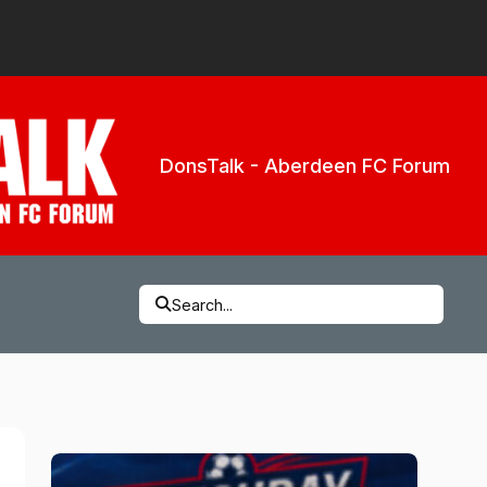
DonsTalk - Aberdeen FC Forum
Search...