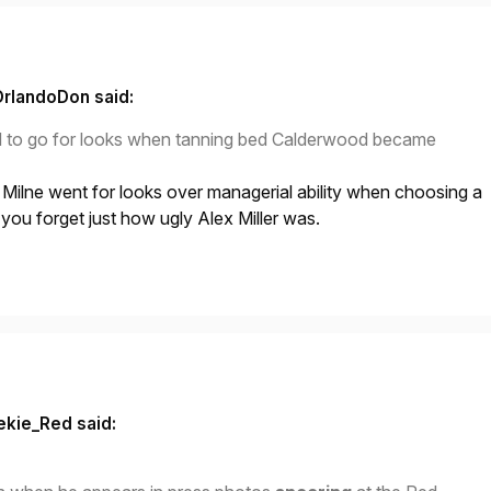
OrlandoDon said:
ed to go for looks when tanning bed Calderwood became
at Milne went for looks over managerial ability when choosing a
ou forget just how ugly Alex Miller was.
ekie_Red said: