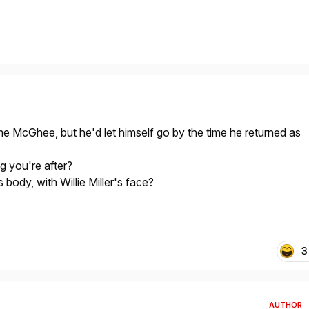
e McGhee, but he'd let himself go by the time he returned as
ng you're after?
ody, with Willie Miller's face?
3
AUTHOR