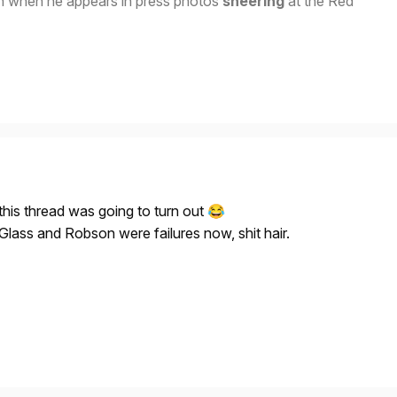
n when he appears in press photos
sneering
at the Red
is thread was going to turn out
😂
lass and Robson were failures now, shit hair.