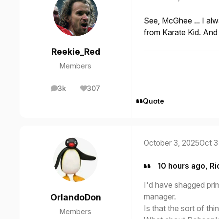
See, McGhee ... I al
from Karate Kid. And 
Reekie_Red
Members
3k
307
posts
Reputation
Quote
October 3, 2025
Oct 3
10 hours ago, Ri
I'd have shagged prim
manager.
OrlandoDon
Is that the sort of thi
Members