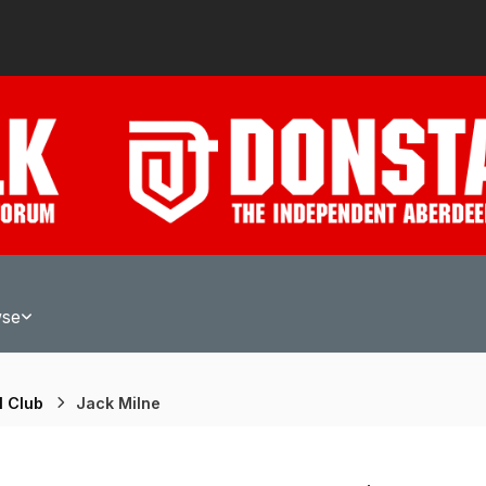
wse
l Club
Jack Milne