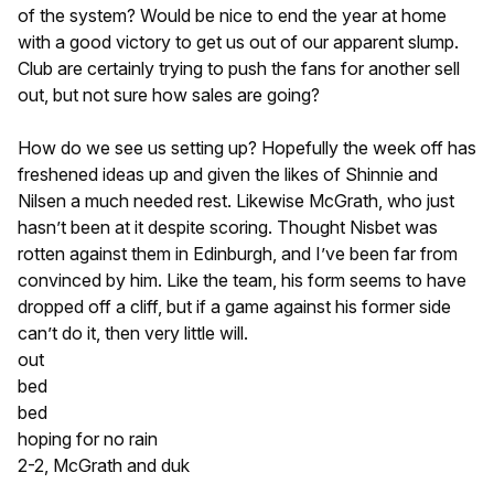
of the system? Would be nice to end the year at home
with a good victory to get us out of our apparent slump.
Club are certainly trying to push the fans for another sell
out, but not sure how sales are going?
How do we see us setting up? Hopefully the week off has
freshened ideas up and given the likes of Shinnie and
Nilsen a much needed rest. Likewise McGrath, who just
hasn’t been at it despite scoring. Thought Nisbet was
rotten against them in Edinburgh, and I’ve been far from
convinced by him. Like the team, his form seems to have
dropped off a cliff, but if a game against his former side
can’t do it, then very little will.
out
bed
bed
hoping for no rain
2-2, McGrath and duk