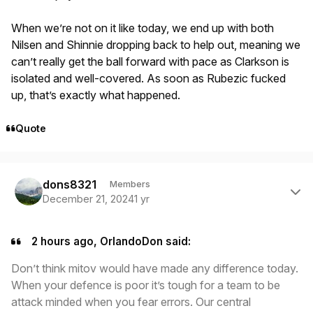
When we’re not on it like today, we end up with both
Nilsen and Shinnie dropping back to help out, meaning we
can’t really get the ball forward with pace as Clarkson is
isolated and well-covered. As soon as Rubezic fucked
up, that’s exactly what happened.
Quote
Author stats
dons8321
Members
December 21, 2024
1 yr
2 hours ago, OrlandoDon said:
Don’t think mitov would have made any difference today.
When your defence is poor it’s tough for a team to be
attack minded when you fear errors. Our central