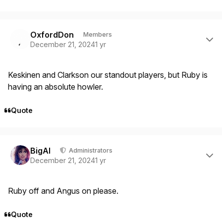
Author stats
OxfordDon
Members
December 21, 2024
1 yr
Keskinen and Clarkson our standout players, but Ruby is
having an absolute howler.
Quote
Author stats
BigAl
Administrators
December 21, 2024
1 yr
Ruby off and Angus on please.
Quote