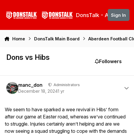
Skip to content
DonsTalk - Aberdeen 
Sign In
Home
DonsTalk Main Board
Aberdeen Football C
Dons vs Hibs
Followers
Author stats
manc_don
Administrators
December 18, 2024
1 yr
We seem to have sparked a wee revival in Hibs’ form
after our game at Easter road, whereas we’ve continued
to struggle. Injuries certainly aren’t helping and are we
now seeing a squad struggling to cope with the demands