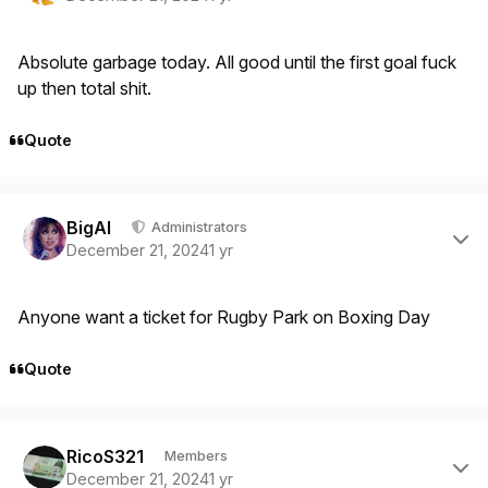
Absolute garbage today. All good until the first goal fuck
up then total shit.
Quote
Author stats
BigAl
Administrators
December 21, 2024
1 yr
Anyone want a ticket for Rugby Park on Boxing Day
Quote
Author stats
RicoS321
Members
December 21, 2024
1 yr