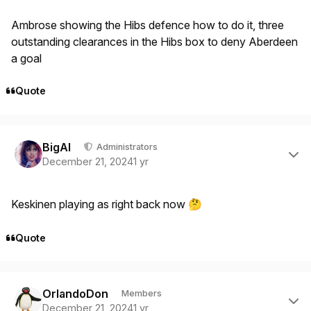
Ambrose showing the Hibs defence how to do it, three
outstanding clearances in the Hibs box to deny Aberdeen
a goal
Quote
Author stats
BigAl
Administrators
December 21, 2024
1 yr
Keskinen playing as right back now
🤔
Quote
Author stats
OrlandoDon
Members
December 21, 2024
1 yr