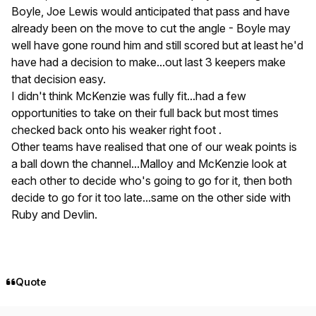
Boyle, Joe Lewis would anticipated that pass and have
already been on the move to cut the angle - Boyle may
well have gone round him and still scored but at least he'd
have had a decision to make...out last 3 keepers make
that decision easy.
I didn't think McKenzie was fully fit...had a few
opportunities to take on their full back but most times
checked back onto his weaker right foot .
Other teams have realised that one of our weak points is
a ball down the channel...Malloy and McKenzie look at
each other to decide who's going to go for it, then both
decide to go for it too late...same on the other side with
Ruby and Devlin.
Quote