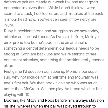
defensive pair are clearly our weak link and most goals
conceded involves them. While I don’t think we were
scared to attack, I do feel errors and mistakes at the back
is in our head now. You’ve even seen mitov nervy pre
injury.
Ruby is accident prone and struggles as we saw today,
mistake and he lost focus. As I’ve said before, Molloy is
error prone too but he’s poor in the air and that’s
something a central defender in our league needs to be
strong at. Both are back ups and we’re starting to see
consistent mistakes, something that position really cannot
afford.
First game I’d question our subbing. Morris is our super
sub, why not include him at half time and McGrath was
awful first half. We then hook clarkson who was much
better than McGrath. We then play Ambrose which is like
playing with 10.
Doohan, like Mitov and Roos before him, always stays on
his line, whereas when the ball was played through to