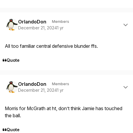
Author stats
OrlandoDon
Members
December 21, 2024
1 yr
All too familiar central defensive blunder ffs.
Quote
Author stats
OrlandoDon
Members
December 21, 2024
1 yr
Morris for McGrath at ht, don’t think Jamie has touched
the ball.
Quote