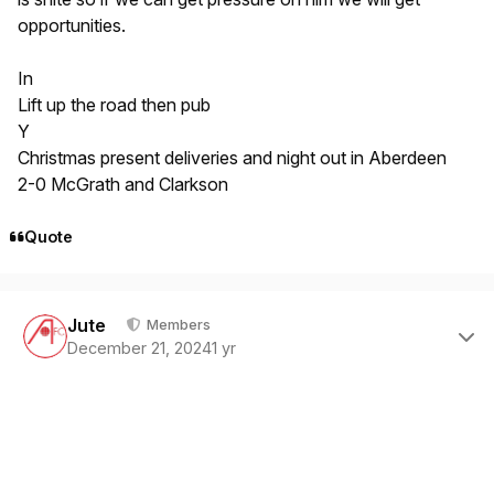
opportunities.
In
Lift up the road then pub
Y
Christmas present deliveries and night out in Aberdeen
2-0 McGrath and Clarkson
Quote
Author stats
Jute
Members
December 21, 2024
1 yr