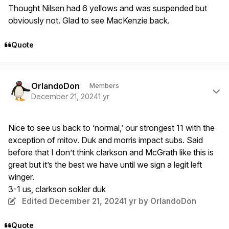
Thought Nilsen had 6 yellows and was suspended but
obviously not. Glad to see MacKenzie back.
Quote
Author stats
OrlandoDon
Members
December 21, 2024
1 yr
Nice to see us back to ‘normal,’ our strongest 11 with the
exception of mitov. Duk and morris impact subs. Said
before that I don’t think clarkson and McGrath like this is
great but it’s the best we have until we sign a legit left
winger.
3-1 us, clarkson sokler duk
Edited
December 21, 2024
1 yr
by OrlandoDon
Quote