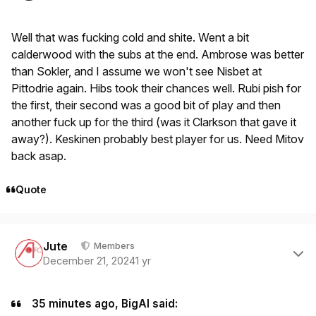
Well that was fucking cold and shite. Went a bit
calderwood with the subs at the end. Ambrose was better
than Sokler, and I assume we won't see Nisbet at
Pittodrie again. Hibs took their chances well. Rubi pish for
the first, their second was a good bit of play and then
another fuck up for the third (was it Clarkson that gave it
away?). Keskinen probably best player for us. Need Mitov
back asap.
Quote
Author stats
Jute
Members
December 21, 2024
1 yr
35 minutes ago, BigAl said: