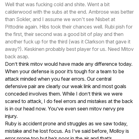
Well that was fucking cold and shite. Went a bit
calderwood with the subs at the end. Ambrose was better
than Sokler, and I assume we won't see Nisbet at
Pittodrie again. Hibs took their chances well. Rubi pish for
the first, their second was a good bit of play and then
another fuck up for the third (was it Clarkson that gave it
away?). Keskinen probably best player for us. Need Mitov
back asap.
Don’t think mitov would have made any difference today.
When your defense is poor it’s tough for a team to be
attack minded when you fear errors. Our central
defensive pair are clearly our weak link and most goals
conceded involves them. While I don’t think we were
scared to attack, I do feel errors and mistakes at the back
is in our head now. You’ve even seen mitov nervy pre
injury.
Ruby is accident prone and struggles as we saw today,
mistake and he lost focus. As I’ve said before, Molloy is
error prone too but he’s poor in the air and that’s