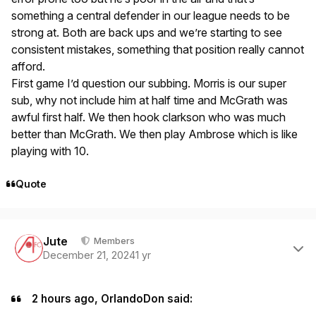
something a central defender in our league needs to be
strong at. Both are back ups and we’re starting to see
consistent mistakes, something that position really cannot
afford.
First game I’d question our subbing. Morris is our super
sub, why not include him at half time and McGrath was
awful first half. We then hook clarkson who was much
better than McGrath. We then play Ambrose which is like
playing with 10.
Quote
Author stats
Jute
Members
December 21, 2024
1 yr
2 hours ago, OrlandoDon said: