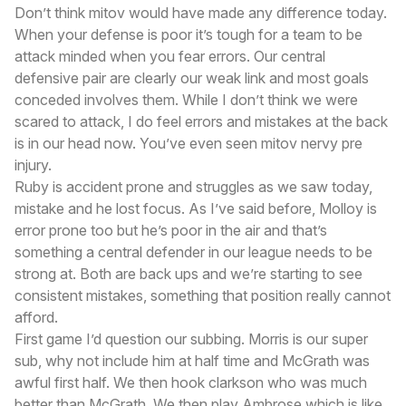
Don’t think mitov would have made any difference today.
When your defense is poor it’s tough for a team to be
attack minded when you fear errors. Our central
defensive pair are clearly our weak link and most goals
conceded involves them. While I don’t think we were
scared to attack, I do feel errors and mistakes at the back
is in our head now. You’ve even seen mitov nervy pre
injury.
Ruby is accident prone and struggles as we saw today,
mistake and he lost focus. As I’ve said before, Molloy is
error prone too but he’s poor in the air and that’s
something a central defender in our league needs to be
strong at. Both are back ups and we’re starting to see
consistent mistakes, something that position really cannot
afford.
First game I’d question our subbing. Morris is our super
sub, why not include him at half time and McGrath was
awful first half. We then hook clarkson who was much
better than McGrath. We then play Ambrose which is like