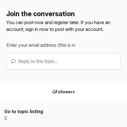
Join the conversation
You can post now and register later. If you have an
account,
sign in now
to post with your account.
Reply to this topic...
Followers
Go to topic listing