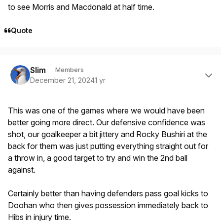
to see Morris and Macdonald at half time.
Quote
Author stats
Slim
Members
December 21, 2024
1 yr
This was one of the games where we would have been
better going more direct. Our defensive confidence was
shot, our goalkeeper a bit jittery and Rocky Bushiri at the
back for them was just putting everything straight out for
a throw in, a good target to try and win the 2nd ball
against.
Certainly better than having defenders pass goal kicks to
Doohan who then gives possession immediately back to
Hibs in injury time.