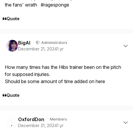
the fans' wrath #ragesponge
Quote
Author stats
BigAl
Administrators
December 21, 2024
1 yr
How many times has the Hibs trainer been on the pitch
for supposed injuries.
Should be some amount of time added on here
Quote
Author stats
OxfordDon
Members
December 21, 2024
1 yr