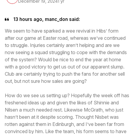
December 19, 2024
1 yr
13 hours ago, manc_don said:
We seem to have sparked a wee revival in Hibs’ form
after our game at Easter road, whereas we’ve continued
to struggle. Injuries certainly aren’t helping and are we
now seeing a squad struggling to cope with the demands
of the system? Would be nice to end the year at home
with a good victory to get us out of our apparent slump.
Club are certainly trying to push the fans for another sell
out, but not sure how sales are going?
How do we see us setting up? Hopefully the week off has
freshened ideas up and given the likes of Shinnie and
Nilsen a much needed rest. Likewise McGrath, who just
hasn’t been at it despite scoring. Thought Nisbet was
rotten against them in Edinburgh, and I’ve been far from
convinced by him. Like the team, his form seems to have