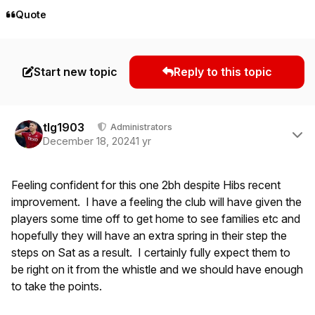
Quote
Start new topic
Reply to this topic
Author stats
tlg1903
Administrators
December 18, 2024
1 yr
Feeling confident for this one 2bh despite Hibs recent
improvement. I have a feeling the club will have given the
players some time off to get home to see families etc and
hopefully they will have an extra spring in their step the
steps on Sat as a result. I certainly fully expect them to
be right on it from the whistle and we should have enough
to take the points.