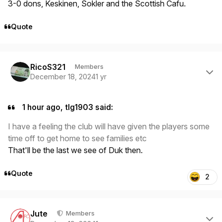
3-0 dons, Keskinen, Sokler and the Scottish Cafu.
Quote
Author stats
RicoS321
Members
December 18, 2024
1 yr
1 hour ago, tlg1903 said:
I have a feeling the club will have given the players some
time off to get home to see families etc
That'll be the last we see of Duk then.
Quote
2
Author stats
Jute
Members