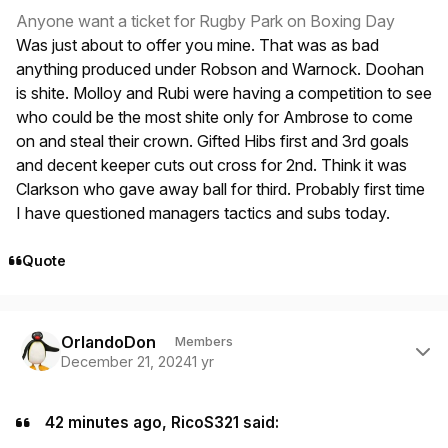
Anyone want a ticket for Rugby Park on Boxing Day
Was just about to offer you mine. That was as bad
anything produced under Robson and Warnock. Doohan
is shite. Molloy and Rubi were having a competition to see
who could be the most shite only for Ambrose to come
on and steal their crown. Gifted Hibs first and 3rd goals
and decent keeper cuts out cross for 2nd. Think it was
Clarkson who gave away ball for third. Probably first time
I have questioned managers tactics and subs today.
Quote
Author stats
OrlandoDon
Members
December 21, 2024
1 yr
42 minutes ago, RicoS321 said: