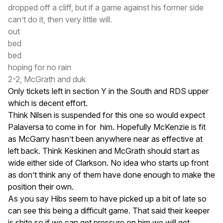
dropped off a cliff, but if a game against his former side
can’t do it, then very little will.
out
bed
bed
hoping for no rain
2-2, McGrath and duk
Only tickets left in section Y in the South and RDS upper
which is decent effort.
Think Nilsen is suspended for this one so would expect
Palaversa to come in for him. Hopefully McKenzie is fit
as McGarry hasn’t been anywhere near as effective at
left back. Think Keskinen and McGrath should start as
wide either side of Clarkson. No idea who starts up front
as don’t think any of them have done enough to make the
position their own.
As you say Hibs seem to have picked up a bit of late so
can see this being a difficult game. That said their keeper
is shite so if we can get pressure on him we will get