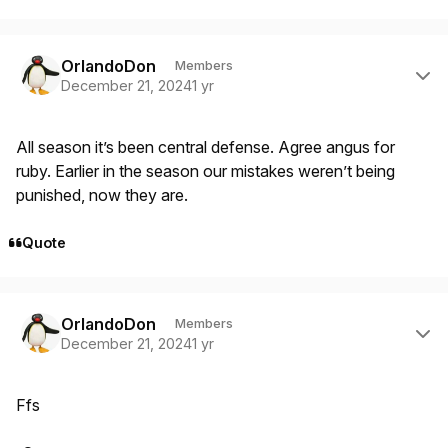
Author stats
OrlandoDon
Members
December 21, 2024
1 yr
All season it’s been central defense. Agree angus for
ruby. Earlier in the season our mistakes weren’t being
punished, now they are.
Quote
Author stats
OrlandoDon
Members
December 21, 2024
1 yr
Ffs