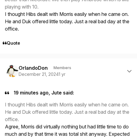
playing with 10.
I thought Hibs dealt with Morris easily when he came on.
He and Duk offered little today. Just a real bad day at the
office.
Quote
Author stats
OrlandoDon
Members
December 21, 2024
1 yr
19 minutes ago, Jute said:
I thought Hibs dealt with Morris easily when he came on.
He and Duk offered little today. Just a real bad day at the
office.
Agree, Morris did virtually nothing but had little time to do
much and by that time it was total shit anyway. Expected