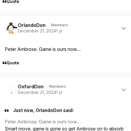
Quote
Author stats
OrlandoDon
Members
December 21, 2024
1 yr
Peter Ambrose. Game is ours now…
Quote
Author stats
OxfordDon
Members
December 21, 2024
1 yr
Just now, OrlandoDon said:
Peter Ambrose. Game is ours now…
Smart move, game is gone so get Ambrose on to absorb