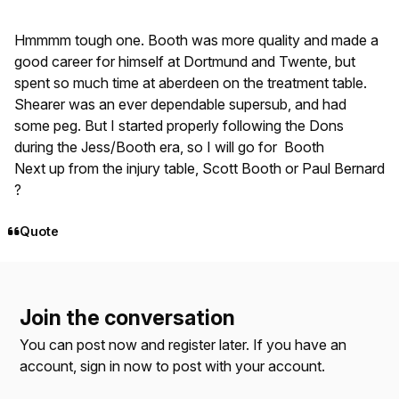
Hmmmm tough one. Booth was more quality and made a
good career for himself at Dortmund and Twente, but
spent so much time at aberdeen on the treatment table.
Shearer was an ever dependable supersub, and had
some peg. But I started properly following the Dons
during the Jess/Booth era, so I will go for Booth
Next up from the injury table, Scott Booth or Paul Bernard
?
Quote
Join the conversation
You can post now and register later. If you have an
account,
sign in now
to post with your account.