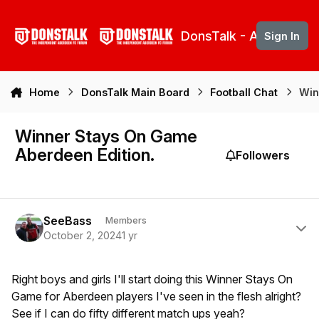
Skip to content
DonsTalk - Aberdeen 
Sign In
Home
DonsTalk Main Board
Football Chat
Win
Winner Stays On Game
Aberdeen Edition.
Followers
Author stats
SeeBass
Members
October 2, 2024
1 yr
Right boys and girls I'll start doing this Winner Stays On
Game for Aberdeen players I've seen in the flesh alright?
See if I can do fifty different match ups yeah?