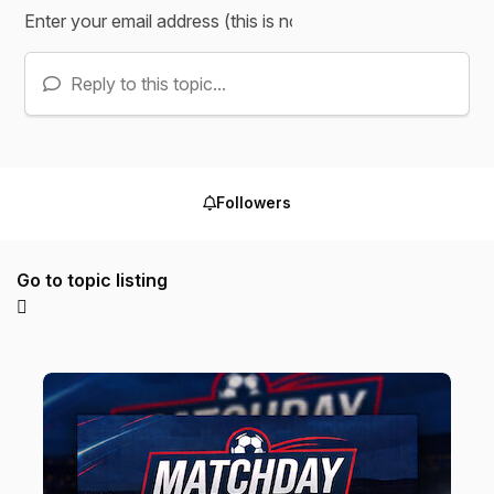
Reply to this topic...
Followers
Go to topic listing