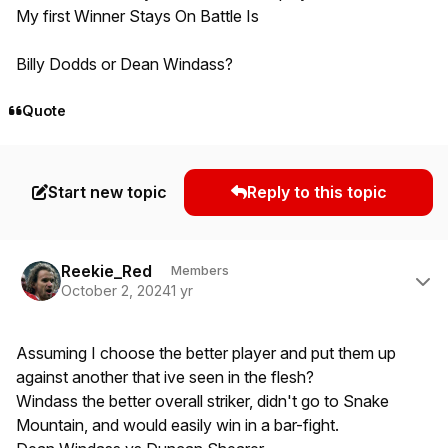
My first Winner Stays On Battle Is
Billy Dodds or Dean Windass?
Quote
Start new topic
Reply to this topic
Author stats
Reekie_Red
Members
October 2, 2024
1 yr
Assuming I choose the better player and put them up
against another that ive seen in the flesh?
Windass the better overall striker, didn't go to Snake
Mountain, and would easily win in a bar-fight.