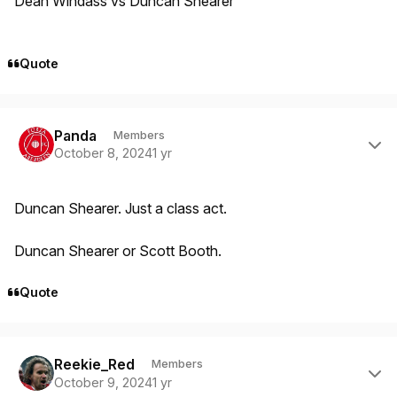
Dean Windass vs Duncan Shearer
Quote
Author stats
Panda
Members
October 8, 2024
1 yr
Duncan Shearer. Just a class act.
Duncan Shearer or Scott Booth.
Quote
Author stats
Reekie_Red
Members
October 9, 2024
1 yr