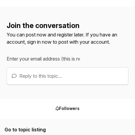
Join the conversation
You can post now and register later. If you have an
account,
sign in now
to post with your account.
Reply to this topic...
Followers
Go to topic listing