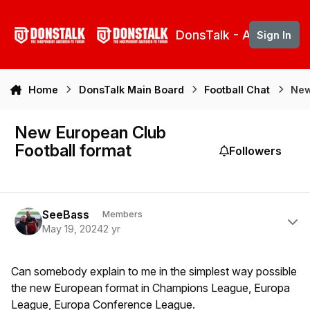
Skip to content
DonsTalk - Aberdeen 
Sign In
Home
DonsTalk Main Board
Football Chat
New
New European Club
Football format
Followers
Author stats
SeeBass
Members
May 19, 2024
2 yr
Can somebody explain to me in the simplest way possible
the new European format in Champions League, Europa
League, Europa Conference League.