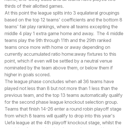
thirds of their allotted games.
At this point the league splits into 3 equilateral groupings
based on the top 12 teams' coefficients and the bottom 8
teams' fair play rankings, where all teams excepting the
middle 4 play 1 extra game home and away. The 4 middle
teams play the 9th through 11th and the 29th ranked
teams once more with home or away depending on
currently accumulated ratio home:away fixtures to this
point, which if even will be settled by a neutral venue
nominated by the team above them, or below them if
higher in goals scored.
The league phase concludes when all 36 teams have
played not less than 8 but not more than 1 less than the
previous team, and the top 13 teams automatically qualify
for the second phase league knockout selection group.
Teams that finish 14-26 enter a round robin playoff stage
from which 8 teams will qualify to drop into this year's
Uefa league at the 4th playoff knockout stage, whilst the