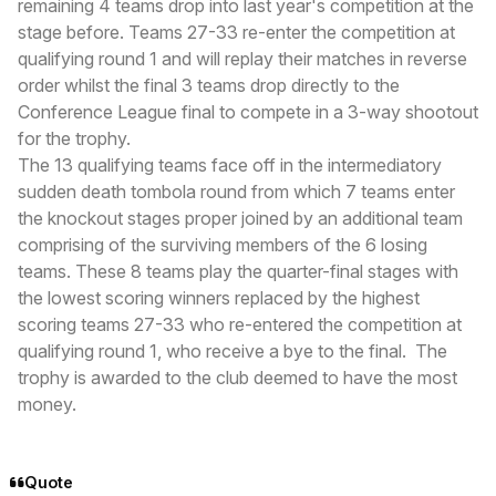
remaining 4 teams drop into last year's competition at the
stage before. Teams 27-33 re-enter the competition at
qualifying round 1 and will replay their matches in reverse
order whilst the final 3 teams drop directly to the
Conference League final to compete in a 3-way shootout
for the trophy.
The 13 qualifying teams face off in the intermediatory
sudden death tombola round from which 7 teams enter
the knockout stages proper joined by an additional team
comprising of the surviving members of the 6 losing
teams. These 8 teams play the quarter-final stages with
the lowest scoring winners replaced by the highest
scoring teams 27-33 who re-entered the competition at
qualifying round 1, who receive a bye to the final. The
trophy is awarded to the club deemed to have the most
money.
Quote