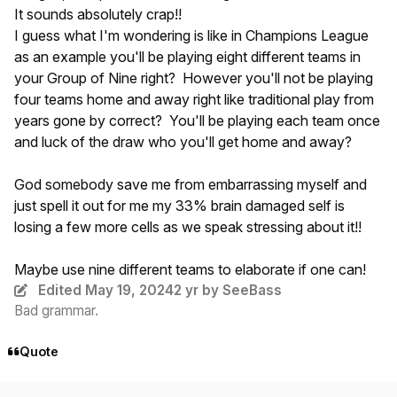
It sounds absolutely crap!!
I guess what I'm wondering is like in Champions League
as an example you'll be playing eight different teams in
your Group of Nine right? However you'll not be playing
four teams home and away right like traditional play from
years gone by correct? You'll be playing each team once
and luck of the draw who you'll get home and away?
God somebody save me from embarrassing myself and
just spell it out for me my 33% brain damaged self is
losing a few more cells as we speak stressing about it!!
Maybe use nine different teams to elaborate if one can!
Edited
May 19, 2024
2 yr
by SeeBass
Bad grammar.
Quote