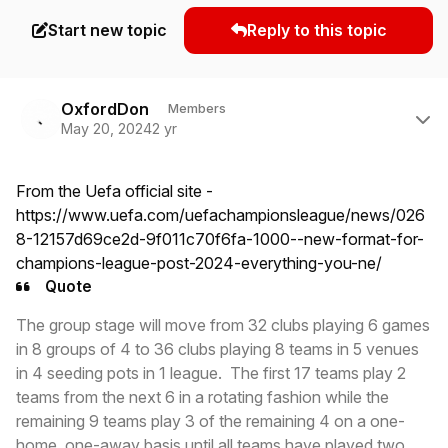
Start new topic
Reply to this topic
Author stats
OxfordDon
Members
May 20, 2024
2 yr
From the Uefa official site -
https://www.uefa.com/uefachampionsleague/news/026
8-12157d69ce2d-9f011c70f6fa-1000--new-format-for-
champions-league-post-2024-everything-you-ne/
Quote
The group stage will move from 32 clubs playing 6 games
in 8 groups of 4 to 36 clubs playing 8 teams in 5 venues
in 4 seeding pots in 1 league. The first 17 teams play 2
teams from the next 6 in a rotating fashion while the
remaining 9 teams play 3 of the remaining 4 on a one-
home, one-away basis until all teams have played two