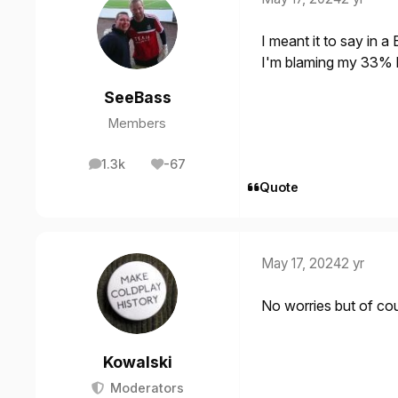
I meant it to say in a
I'm blaming my 33% br
SeeBass
Members
1.3k
-67
posts
Reputation
Quote
May 17, 2024
2 yr
No worries but of co
Kowalski
Moderators