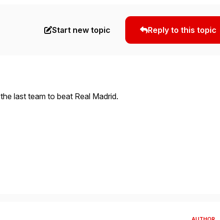
Start new topic
Reply to this topic
the last team to beat Real Madrid.
AUTHOR