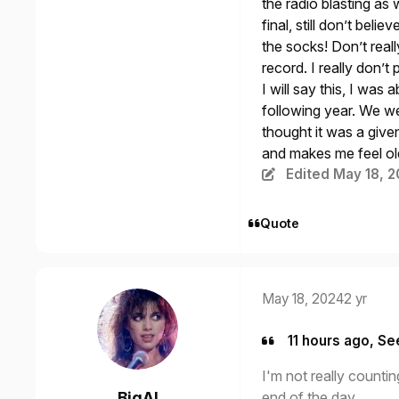
the radio blasting a
final, still don’t belie
the socks! Don’t reall
record. I really don’
I will say this, I was
following year. We we
thought it was a given
and makes me feel ol
Edited
May 18, 
Quote
May 18, 2024
2 yr
11 hours ago, Se
I'm not really countin
end of the day.
BigAl