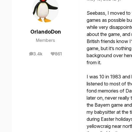
Seebass, I moved to t
games as possible but
while very disappoint
OrlandoDon
about the game, and 
Members
British friends know 
game, but it’s nothing
3.4k
861
background over here
posts
Reputation
from it.
I was 10 in 1983 and
listened to most of 
fond memories of Dav
later on, never reall
the Bayern game and 
my babysitter at the 
during Easter holiday
yellowcraig near nort