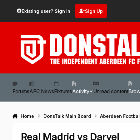
Skip to content
Existing user? Sign In
Sign Up
Forums
AFC News
Fixtures
Activity
Unread content
Bro
Home
DonsTalk Main Board
Aberdeen Footbal
Real Madrid vs Darvel