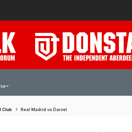
wse
l Club
Real Madrid vs Darvel