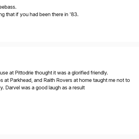
eebass.
g that if you had been there in '83.
use at Pittodrie thought it was a glorified friendly.
at Parkhead, and Raith Rovers at home taught me not to
ly. Darvel was a good laugh as a result