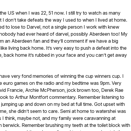
he US when I was 22, 51 now. I still try to watch as many
 I don’t take defeats the way I used to when I lived at home.
ed to lose to Darvel, not a single person I work with knew
nobody had ever heard of darvel, possibly Aberdeen too! My
I’m an Aberdeen fan and they’ll comment if we have a big
 like living back home. It’s very easy to push a defeat into the
, back home it’s rubbed in your face and you can’t get away
 have very fond memories of winning the cup winners cup. I
the euro games on the radio and my bedtime was 9pm. Very
id Francie, Archie McPherson, jock brown too, Derek Rae
y took to Arthur Montfort commentary. Remember listening to
jumping up and down on my bed at full time. Got upset with
time, she didn’t seem to care. Semi at home to watershei was
s I think, maybe not, and my family were caravanning at
h berwick. Remember brushing my teeth at the toilet block with