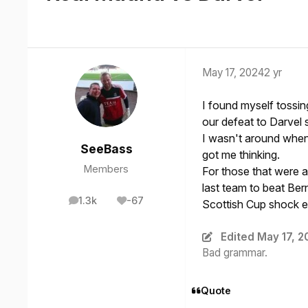
May 17, 2024
2 yr
I found myself tossin
our defeat to Darvel 
I wasn't around when
SeeBass
got me thinking.
Members
For those that were 
last team to beat Ber
1.3k
-67
Scottish Cup shock e
posts
Reputation
Edited
May 17, 2
Bad grammar.
Quote