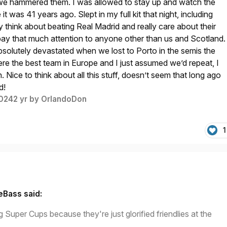
s we hammered them. I was allowed to stay up and watch the
ve it was 41 years ago. Slept in my full kit that night, including
y think about beating Real Madrid and really care about their
t pay that much attention to anyone other than us and Scotland.
 absolutely devastated when we lost to Porto in the semis the
re the best team in Europe and I just assumed we’d repeat, I
. Nice to think about all this stuff, doesn’t seem that long ago
d!
2024
2 yr
by OrlandoDon
1
eBass said:
g Super Cups because they're just glorified friendlies at the