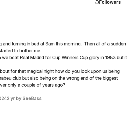
Followers
g and turning in bed at 3am this morning. Then all of a sudden
started to bother me.
 we beat Real Madrid for Cup Winners Cup glory in 1983 but it
about for that magical night how do you look upon us being
nabeu club but also being on the wrong end of the biggest
ver only a couple of years ago?
024
2 yr
by SeeBass