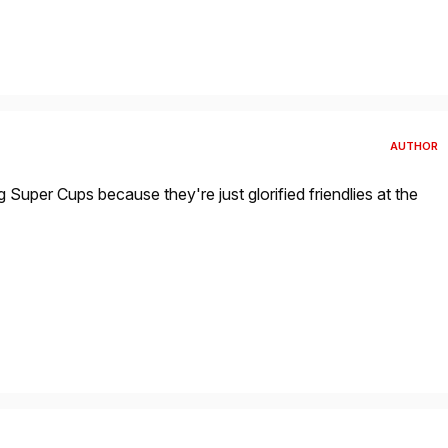
AUTHOR
g Super Cups because they're just glorified friendlies at the