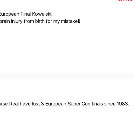
 European Final Kowalski!
ain injury from birth for my mistake!!
urse Real have lost 3 European Super Cup finals since 1983.