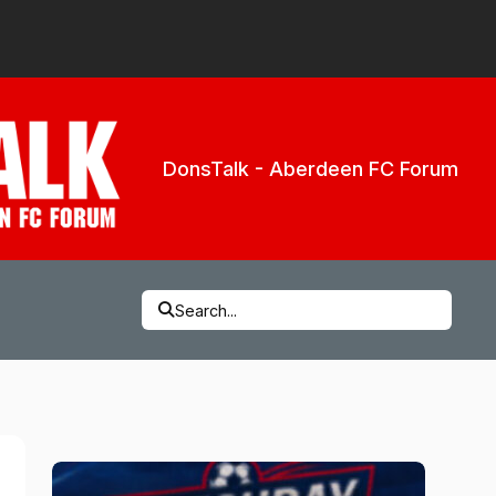
DonsTalk - Aberdeen FC Forum
Search...