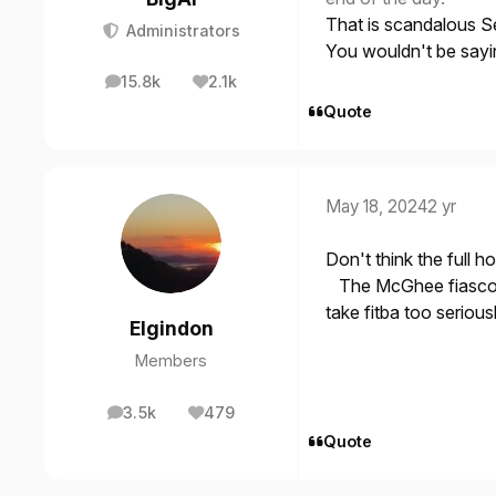
That is scandalous S
Administrators
You wouldn't be sayin
15.8k
2.1k
posts
Reputation
Quote
May 18, 2024
2 yr
Don't think the full ho
The McGhee fiascos 
take fitba too serious
Elgindon
Members
3.5k
479
posts
Reputation
Quote