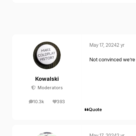
May 17, 2024
2 yr
Not convinced we’re 
Kowalski
Moderators
10.3k
393
posts
Reputation
Quote
May 17, 2024
2 yr