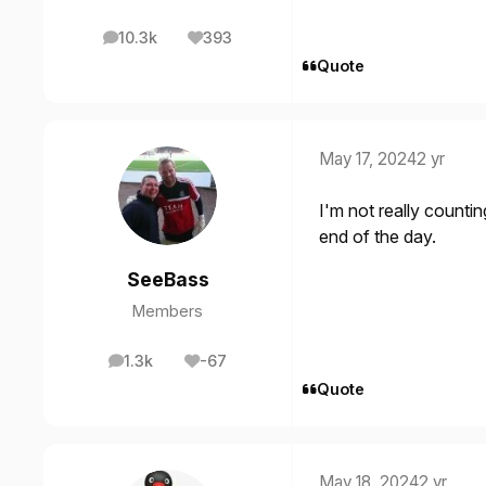
10.3k
393
posts
Reputation
Quote
May 17, 2024
2 yr
I'm not really countin
end of the day.
SeeBass
Members
1.3k
-67
posts
Reputation
Quote
May 18, 2024
2 yr