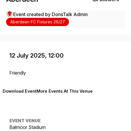
Event created by
DonsTalk Admin
Aberdeen FC Fixtures 26/27
12 July 2025, 12:00
Friendly
Download Event
More Events At This Venue
EVENT VENUE
Balmoor Stadium