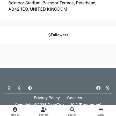
Balmoor Stadium, Balmoor Terrace, Peterhead,
AB42 1EQ, UNITED KINGDOM
Followers
Light Mode
Dark Mode
System Preference
f
x
a
Privacy Policy
Cookies
c
Copyright ©2026 DonsTalk - v10.2 (Production)
e
Powered by
Invision Community
b
Sign In
Sign Up
Search
Menu