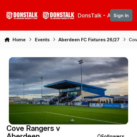
Skip to content
DonsTalk - Aberdeen 
Sign In
Home
Events
Aberdeen FC Fixtures 26/27
Cov
Cove Rangers v
Aberdeen
Followers